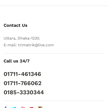
Contact Us
Uttara, Dhaka-1230.
E-mail: trimatrik@live.com
Call us 24/7
01711-461346
01711-766062
0185-3330344