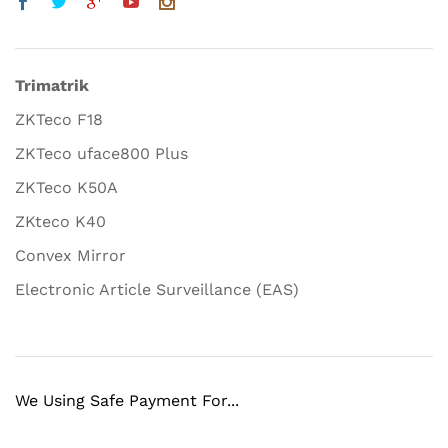
Trimatrik
ZKTeco F18
ZKTeco uface800 Plus
ZKTeco K50A
ZKteco K40
Convex Mirror
Electronic Article Surveillance (EAS)
We Using Safe Payment For...