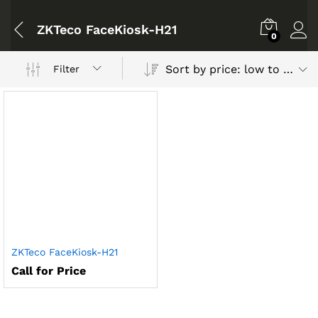
ZKTeco FaceKiosk-H21
0
Sort by price: low to high
Filter
ZKTeco FaceKiosk-H21
Call for Price