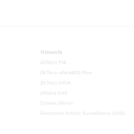
Trimatrik
ZKTeco F18
ZKTeco uface800 Plus
ZKTeco K50A
ZKteco K40
Convex Mirror
Electronic Article Surveillance (EAS)