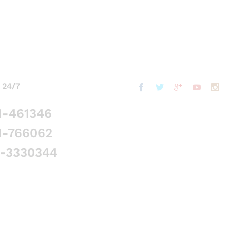
 24/7
1-461346
1-766062
5-3330344