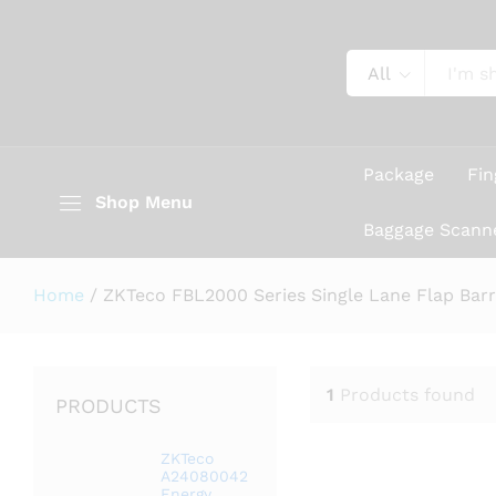
All
Package
Fin
Shop Menu
Baggage Scann
Home
/
ZKTeco FBL2000 Series Single Lane Flap Barri
1
Products found
PRODUCTS
ZKTeco
A24080042
Energy