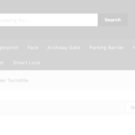
Search
gerprint
Face
Archway Gate
Parking Barrier
er
Smart Lock
er Turnstile
S