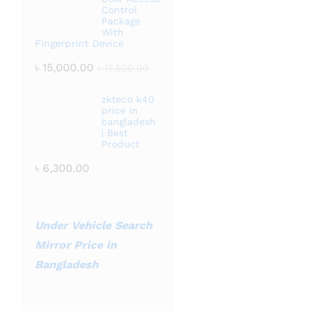
Control
Package
With
Fingerprint Device
৳
15,000.00
৳
17,500.00
zkteco k40
price in
bangladesh
| Best
Product
৳
6,300.00
Under Vehicle Search
Mirror Price in
Bangladesh