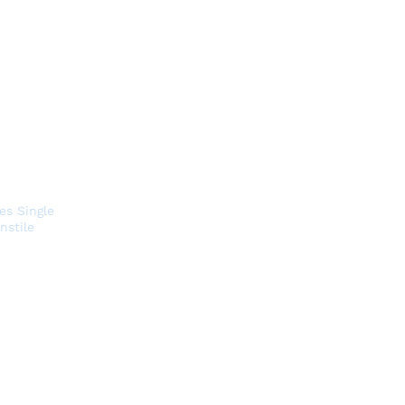
es Single
nstile