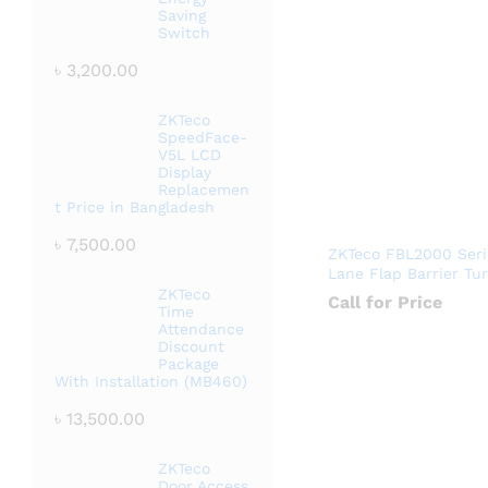
Saving
Switch
৳
3,200.00
ZKTeco
SpeedFace-
V5L LCD
Display
Replacemen
t Price in Bangladesh
৳
7,500.00
ZKTeco FBL2000 Seri
Lane Flap Barrier Tur
ZKTeco
Call for Price
Time
Attendance
Discount
Package
With Installation (MB460)
৳
13,500.00
ZKTeco
Door Access