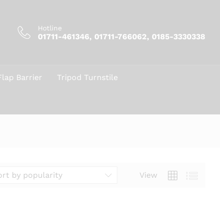
Hotline
01711-461346, 01711-766062, 0185-3330338
Flap Barrier
Tripod Turnstile
View
ort by popularity