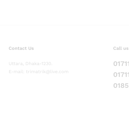
Contact Us
Call us
0171
Uttara, Dhaka-1230.
E-mail: trimatrik@live.com
0171
018