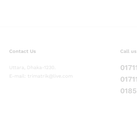
Contact Us
Call us
0171
Uttara, Dhaka-1230.
E-mail: trimatrik@live.com
0171
018