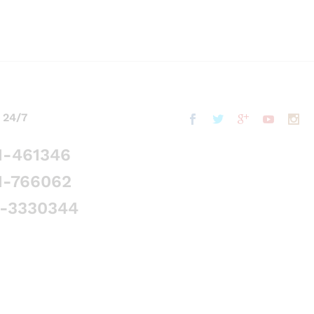
 24/7
1-461346
1-766062
5-3330344