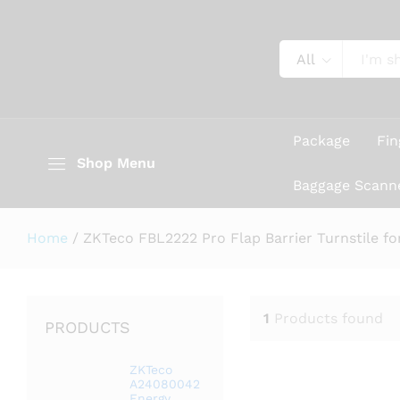
All
Package
Fin
Shop Menu
Baggage Scann
Home
/
ZKTeco FBL2222 Pro Flap Barrier Turnstile fo
1
Products found
PRODUCTS
ZKTeco
A24080042
Energy