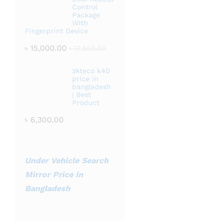
Control
Package
With
Fingerprint Device
৳
15,000.00
৳
17,500.00
zkteco k40
price in
bangladesh
| Best
Product
৳
6,300.00
Under Vehicle Search
Mirror Price in
Bangladesh