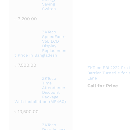
Saving
Switch
৳
3,200.00
ZKTeco
SpeedFace-
V5L LCD
Display
Replacemen
t Price in Bangladesh
৳
7,500.00
ZKTeco FBL2222 Pro 
Barrier Turnstile for 
Lane
ZKTeco
Time
Call for Price
Attendance
Discount
Package
With Installation (MB460)
৳
13,500.00
ZKTeco
Door Access