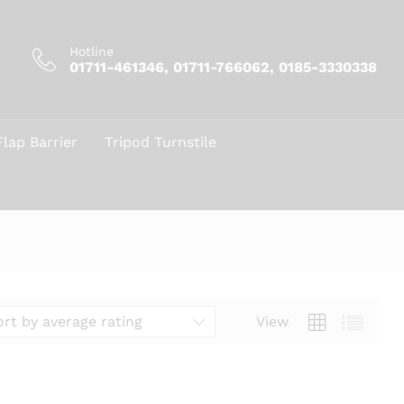
Hotline
01711-461346, 01711-766062, 0185-3330338
Flap Barrier
Tripod Turnstile
View
ort by average rating