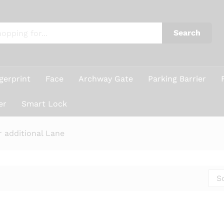
Search
gerprint
Face
Archway Gate
Parking Barrier
er
Smart Lock
r additional Lane
S