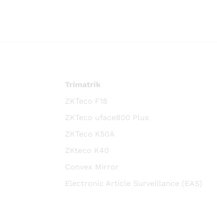
Trimatrik
ZKTeco F18
ZKTeco uface800 Plus
ZKTeco K50A
ZKteco K40
Convex Mirror
Electronic Article Surveillance (EAS)