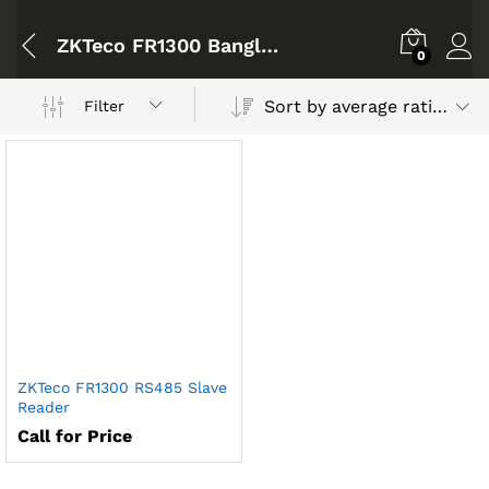
ZKTeco FR1300 Bangladesh
0
Sort by average rating
Filter
ZKTeco FR1300 RS485 Slave
Reader
Call for Price