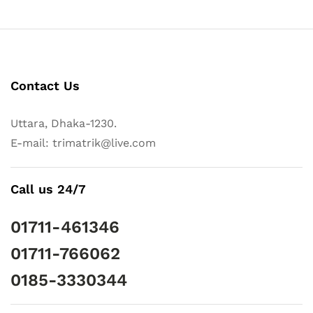
Contact Us
Uttara, Dhaka-1230.
E-mail: trimatrik@live.com
Call us 24/7
01711-461346
01711-766062
0185-3330344