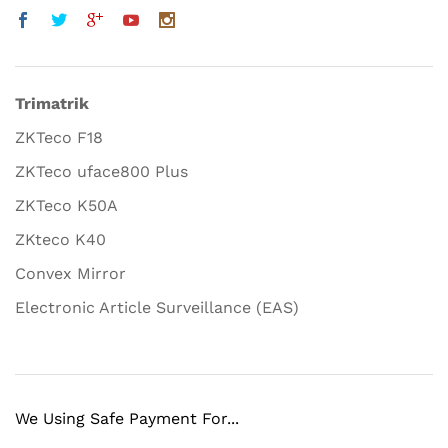
Trimatrik
ZKTeco F18
ZKTeco uface800 Plus
ZKTeco K50A
ZKteco K40
Convex Mirror
Electronic Article Surveillance (EAS)
We Using Safe Payment For...