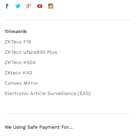
Trimatrik
ZKTeco F18
ZKTeco uface800 Plus
ZKTeco K50A
ZKteco K40
Convex Mirror
Electronic Article Surveillance (EAS)
We Using Safe Payment For...