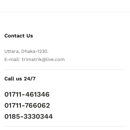
Contact Us
Uttara, Dhaka-1230.
E-mail: trimatrik@live.com
Call us 24/7
01711-461346
01711-766062
0185-3330344