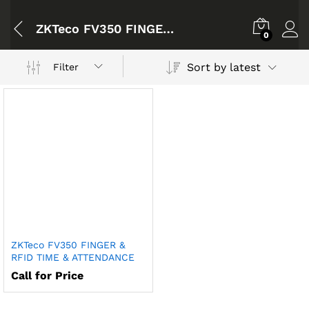
ZKTeco FV350 FINGER & RFID TIME & ATTENDANCE
0
Sort by latest
Filter
ZKTeco FV350 FINGER &
RFID TIME & ATTENDANCE
Call for Price