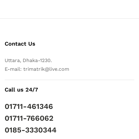
Contact Us
Uttara, Dhaka-1230.
E-mail: trimatrik@live.com
Call us 24/7
01711-461346
01711-766062
0185-3330344