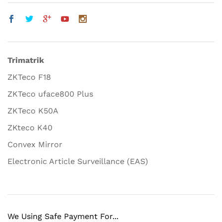
Trimatrik
ZKTeco F18
ZKTeco uface800 Plus
ZKTeco K50A
ZKteco K40
Convex Mirror
Electronic Article Surveillance (EAS)
We Using Safe Payment For...