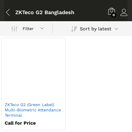
ZKTeco G2 Bangladesh
0
Sort by latest
Filter
ZKTeco G2 (Green Label)
Multi-Biometric Attendance
Terminal
Call for Price