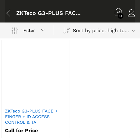
ZKTeco G3-PLUS FACE + FINGER + ID ACCESS CONTROL & TA
0
Sort by price: high to low
Filter
ZKTeco G3-PLUS FACE +
FINGER + ID ACCESS
CONTROL & TA
Call for Price