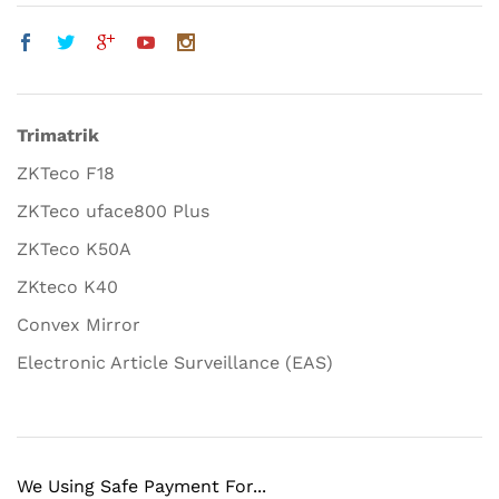
Trimatrik
ZKTeco F18
ZKTeco uface800 Plus
ZKTeco K50A
ZKteco K40
Convex Mirror
Electronic Article Surveillance (EAS)
We Using Safe Payment For...