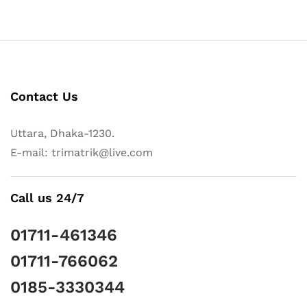
Contact Us
Uttara, Dhaka-1230.
E-mail: trimatrik@live.com
Call us 24/7
01711-461346
01711-766062
0185-3330344