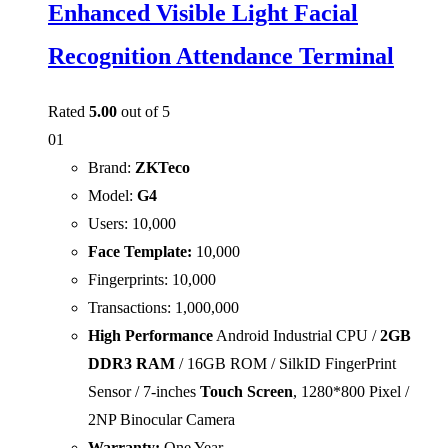
Enhanced Visible Light Facial
Recognition Attendance Terminal
Rated
5.00
out of 5
01
Brand:
ZKTeco
Model:
G4
Users: 10,000
Face Template:
10,000
Fingerprints: 10,000
Transactions: 1,000,000
High Performance
Android Industrial CPU /
2GB
DDR3 RAM
/ 16GB ROM / SilkID FingerPrint
Sensor / 7-inches
Touch Screen
, 1280*800 Pixel /
2NP Binocular Camera
Warranty:
One Year