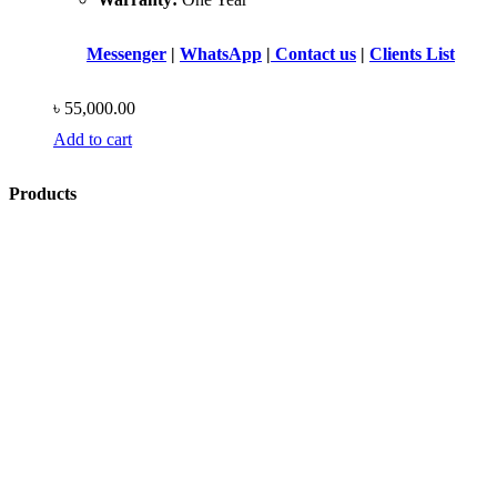
Messenger
|
WhatsApp
|
Contact us
|
Clients List
৳
55,000.00
Add to cart
Products