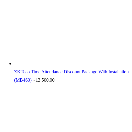
ZKTeco Time Attendance Discount Package With Installation
(MB460)
৳
13,500.00