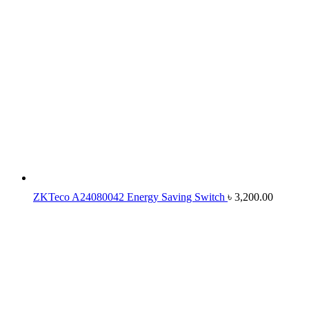
ZKTeco A24080042 Energy Saving Switch
৳
3,200.00