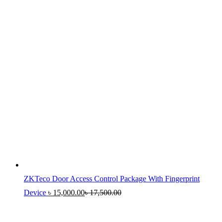
ZKTeco Door Access Control Package With Fingerprint
Device
৳
15,000.00
৳
17,500.00