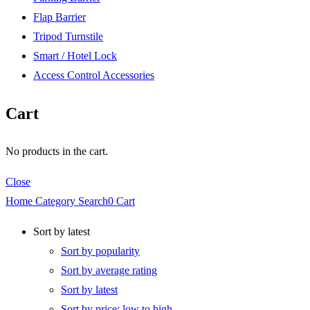
Flap Barrier
Tripod Turnstile
Smart / Hotel Lock
Access Control Accessories
Cart
No products in the cart.
Close
Home
Category
Search
0
Cart
Sort by latest
Sort by popularity
Sort by average rating
Sort by latest
Sort by price: low to high