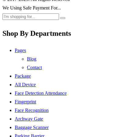
We Using Safe Payment For...
Shop By Departments
Pages
Blog
Contact
Package
All Device
Face Detection Attendance
Fingerprint
Face Recognition
Archway Gate
Baggage Scanner
Parking Barrier