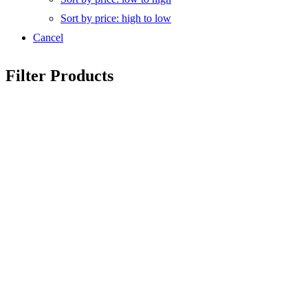
Sort by price: high to low
Cancel
Filter Products