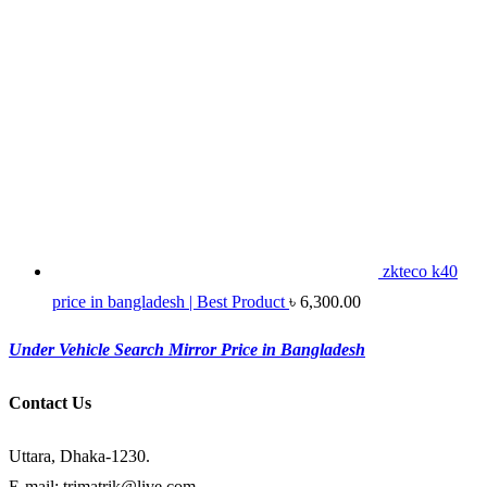
zkteco k40
price in bangladesh | Best Product
৳
6,300.00
Under Vehicle Search Mirror Price in Bangladesh
Contact Us
Uttara, Dhaka-1230.
E-mail: trimatrik@live.com