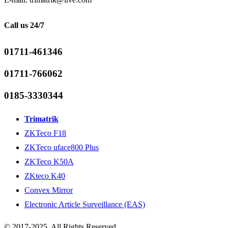
Call us 24/7
01711-461346
01711-766062
0185-3330344
Trimatrik
ZKTeco F18
ZKTeco uface800 Plus
ZKTeco K50A
ZKteco K40
Convex Mirror
Electronic Article Surveillance (EAS)
© 2017-2025. All Rights Reserved