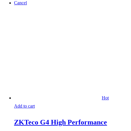
Cancel
Hot
Add to cart
ZKTeco G4 High Performance