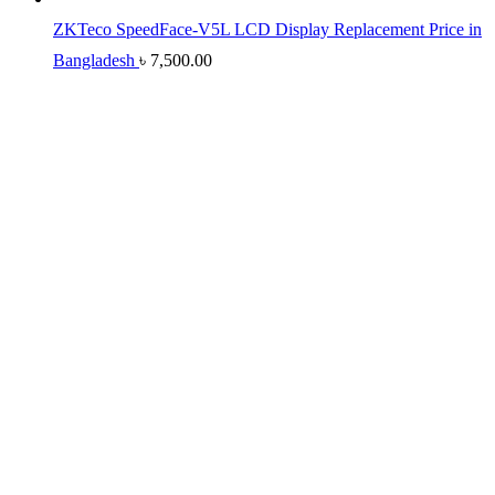
ZKTeco SpeedFace-V5L LCD Display Replacement Price in
Bangladesh
৳
7,500.00