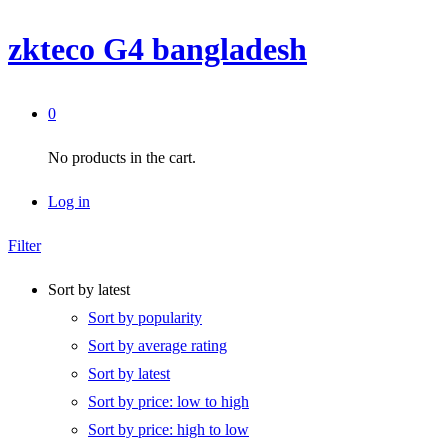
zkteco G4 bangladesh
0
No products in the cart.
Log in
Filter
Sort by latest
Sort by popularity
Sort by average rating
Sort by latest
Sort by price: low to high
Sort by price: high to low