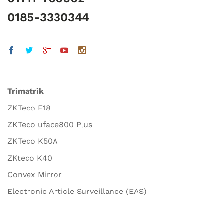
0185-3330344
Trimatrik
ZKTeco F18
ZKTeco uface800 Plus
ZKTeco K50A
ZKteco K40
Convex Mirror
Electronic Article Surveillance (EAS)