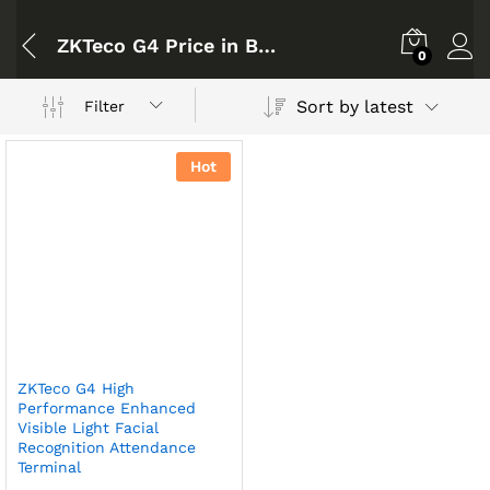
ZKTeco G4 Price in Bangladesh
0
Sort by latest
Filter
Hot
ZKTeco G4 High
Performance Enhanced
Visible Light Facial
Recognition Attendance
Terminal