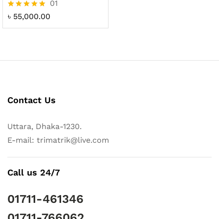
01
Rated
৳
55,000.00
5.00
out of 5
Contact Us
Uttara, Dhaka-1230.
E-mail: trimatrik@live.com
Call us 24/7
01711-461346
01711-766062