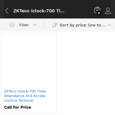
ZKTeco iclock-700 Time Attendance And Access Control Terminal
0
Sort by price: low to high
Filter
ZKTeco iclock-700 Time
Attendance And Access
Control Terminal
Call for Price