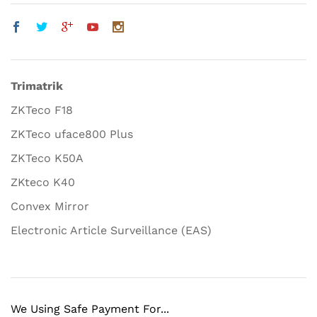
Trimatrik
ZKTeco F18
ZKTeco uface800 Plus
ZKTeco K50A
ZKteco K40
Convex Mirror
Electronic Article Surveillance (EAS)
We Using Safe Payment For...