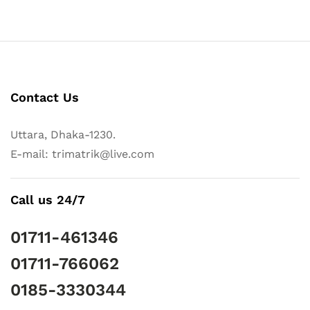
Contact Us
Uttara, Dhaka-1230.
E-mail: trimatrik@live.com
Call us 24/7
01711-461346
01711-766062
0185-3330344