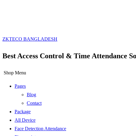
ZKTECO BANGLADESH
Best Access Control & Time Attendance So
Shop Menu
Pages
Blog
Contact
Package
All Device
Face Detection Attendance