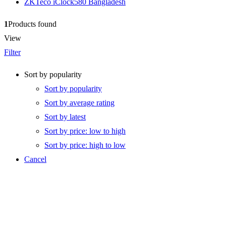
ZKTeco iClock580 Bangladesh
1
Products found
View
Filter
Sort by popularity
Sort by popularity
Sort by average rating
Sort by latest
Sort by price: low to high
Sort by price: high to low
Cancel