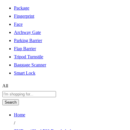
Package
Fingerprint
Face
Archway Gate
Parking Barrier
Flap Barrier
Tripod Turnstile
Baggage Scanner
Smart Lock
All
Search
Home
/