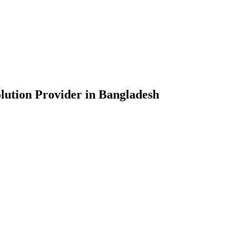
lution Provider in Bangladesh