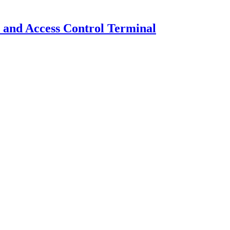
and Access Control Terminal