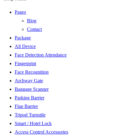
Pages
Blog
Contact
Package
All Device
Face Detection Attendance
Fingerprint
Face Recognition
Archway Gate
Baggage Scanner
Parking Barrier
Flap Barrier
Tripod Turnstile
Smart / Hotel Lock
Access Control Accessories