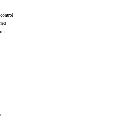
control
uded
enu
)