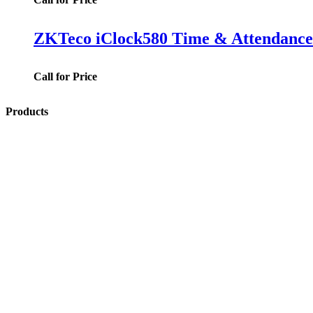
ZKTeco iClock580 Time & Attendance 
Call for Price
Products