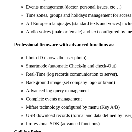
Events management (doctor, personal issues, etc…)
Time zones, groups and holidays management for access 
All European languages (standard texts and voices) incl
Audio voices (male or female) and text configured by m
Professional firmware with advanced functions as:
Photo ID (shows the user photo)
Smartmode (automatic Check-In and check-Out).
Real-Time (log records communication to server).
Background image (set company logo or brand)
Advanced log query management
Complete events management
Mifare technology configured by menu (Key A/B)
USB download records (format and data defined by user
Professional SDK (advanced functions)
Call for Price