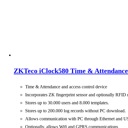
ZKTeco iClock580 Time & Attendance 
Time & Attendance and access control device
Incorporates ZK fingerprint sensor and optionally RFID 
Stores up to 30.000 users and 8.000 templates.
Stores up to 200.000 log records without PC download.
Allows communication with PC through Ethernet and U
Optionally, allows Wifi and GPRS communications