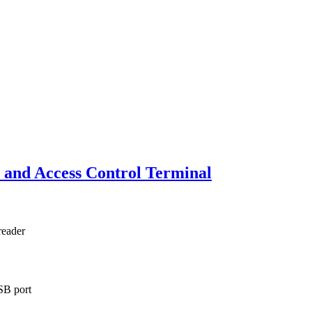
and Access Control Terminal
reader
SB port