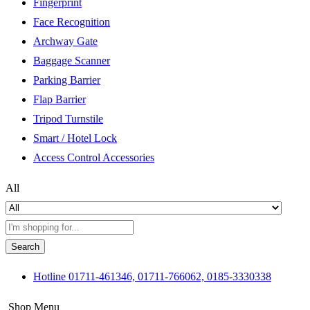
Fingerprint
Face Recognition
Archway Gate
Baggage Scanner
Parking Barrier
Flap Barrier
Tripod Turnstile
Smart / Hotel Lock
Access Control Accessories
All
Search
Hotline
01711-461346, 01711-766062, 0185-3330338
Shop Menu