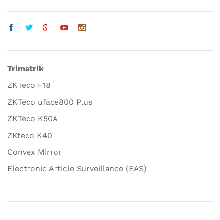
Trimatrik
ZKTeco F18
ZKTeco uface800 Plus
ZKTeco K50A
ZKteco K40
Convex Mirror
Electronic Article Surveillance (EAS)