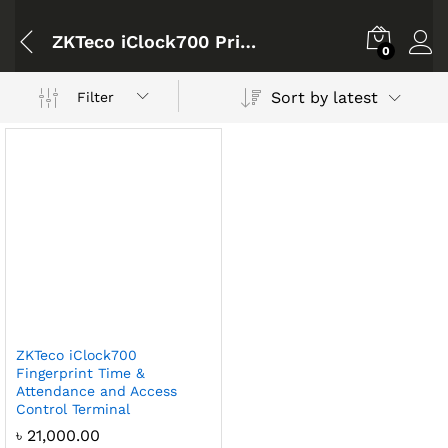
ZKTeco iClock700 Price Bangladesh
0
Sort by latest
Filter
ZKTeco iClock700
Fingerprint Time &
Attendance and Access
Control Terminal
৳
21,000.00