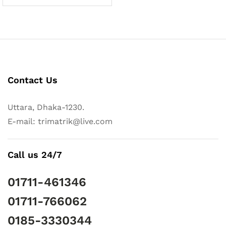
Contact Us
Uttara, Dhaka-1230.
E-mail: trimatrik@live.com
Call us 24/7
01711-461346
01711-766062
0185-3330344