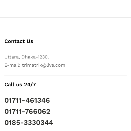
Contact Us
Uttara, Dhaka-1230.
E-mail: trimatrik@live.com
Call us 24/7
01711-461346
01711-766062
0185-3330344