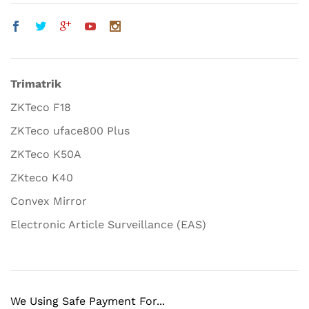
Trimatrik
ZKTeco F18
ZKTeco uface800 Plus
ZKTeco K50A
ZKteco K40
Convex Mirror
Electronic Article Surveillance (EAS)
We Using Safe Payment For...