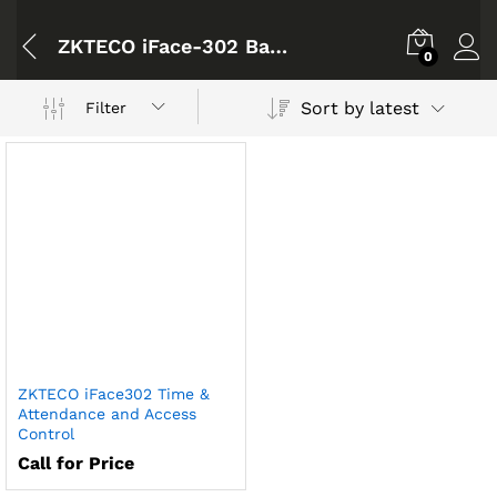
ZKTECO iFace-302 Bangladesh
0
Sort by latest
Filter
ZKTECO iFace302 Time &
Attendance and Access
Control
Call for Price