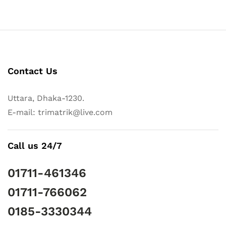
Contact Us
Uttara, Dhaka-1230.
E-mail: trimatrik@live.com
Call us 24/7
01711-461346
01711-766062
0185-3330344