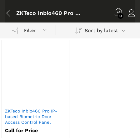
ZKTeco Inbio460 Pro IP-based Biometric Door Access Control Panel
0
Sort by latest
Filter
ZKTeco Inbio460 Pro IP-
based Biometric Door
Access Control Panel
Call for Price