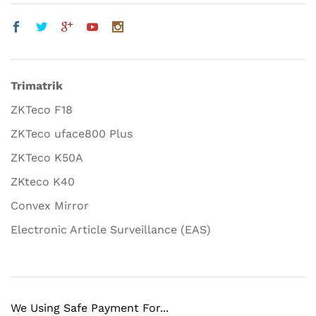
Trimatrik
ZKTeco F18
ZKTeco uface800 Plus
ZKTeco K50A
ZKteco K40
Convex Mirror
Electronic Article Surveillance (EAS)
We Using Safe Payment For...