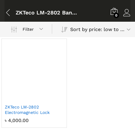
ZKTeco LM-2802 Bangladesh
0
Sort by price: low to high
Filter
ZKTeco LM-2802
Electromagnetic Lock
৳
4,000.00