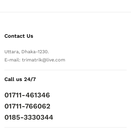
Contact Us
Uttara, Dhaka-1230.
E-mail: trimatrik@live.com
Call us 24/7
01711-461346
01711-766062
0185-3330344