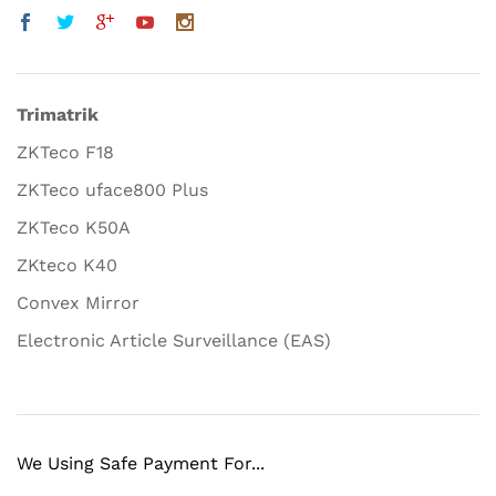
Trimatrik
ZKTeco F18
ZKTeco uface800 Plus
ZKTeco K50A
ZKteco K40
Convex Mirror
Electronic Article Surveillance (EAS)
We Using Safe Payment For...