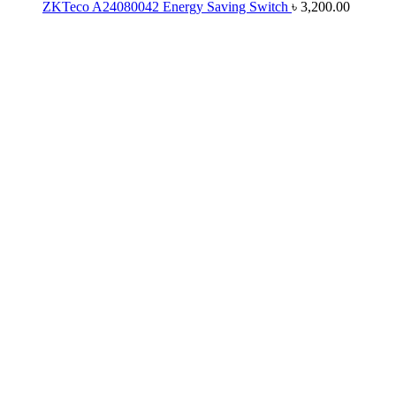
ZKTeco A24080042 Energy Saving Switch
৳
3,200.00