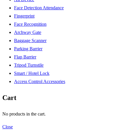
Face Detection Attendance
Fingerprint
Face Recognition
Archway Gate
Baggage Scanner
Parking Barrier
Flap Barrier
Tripod Turnstile
Smart / Hotel Lock
Access Control Accessories
Cart
No products in the cart.
Close