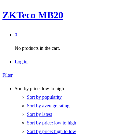
ZKTeco MB20
0
No products in the cart.
Log in
Filter
Sort by price: low to high
Sort by popularity
Sort by average rating
Sort by latest
Sort by price: low to high
Sort by price: high to low