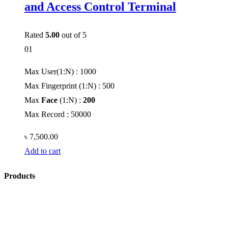
and Access Control Terminal
Rated
5.00
out of 5
01
Max User(1:N) : 1000
Max Fingerprint (1:N) : 500
Max
Face
(1:N) :
200
Max Record : 50000
৳
7,500.00
Add to cart
Products