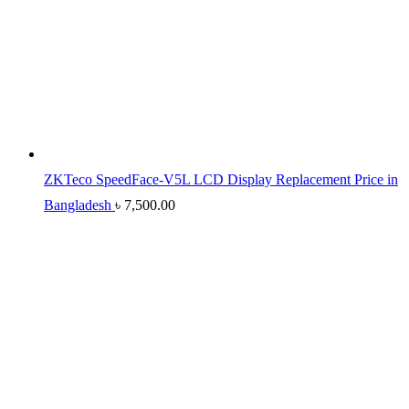
ZKTeco SpeedFace-V5L LCD Display Replacement Price in
Bangladesh
৳
7,500.00