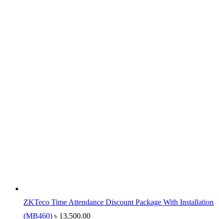
ZKTeco Time Attendance Discount Package With Installation
(MB460)
৳
13,500.00