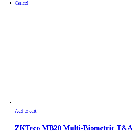
Cancel
Add to cart
ZKTeco MB20 Multi-Biometric T&A