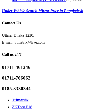
Under Vehicle Search Mirror Price in Bangladesh
Contact Us
Uttara, Dhaka-1230.
E-mail: trimatrik@live.com
Call us 24/7
01711-461346
01711-766062
0185-3330344
Trimatrik
ZKTeco F18