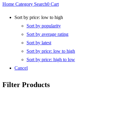
Home
Category
Search
0
Cart
Sort by price: low to high
Sort by popularity
Sort by average rating
Sort by latest
Sort by price: low to high
Sort by price: high to low
Cancel
Filter Products