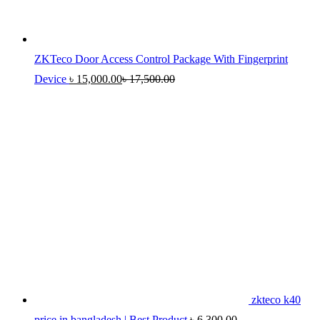
ZKTeco Door Access Control Package With Fingerprint
Device
৳
15,000.00
৳
17,500.00
zkteco k40
price in bangladesh | Best Product
৳
6,300.00