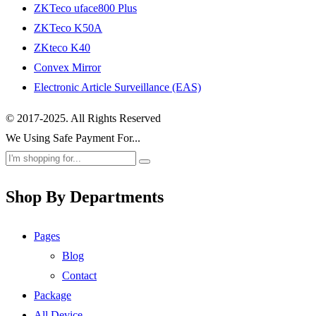
ZKTeco uface800 Plus
ZKTeco K50A
ZKteco K40
Convex Mirror
Electronic Article Surveillance (EAS)
© 2017-2025. All Rights Reserved
We Using Safe Payment For...
Shop By Departments
Pages
Blog
Contact
Package
All Device