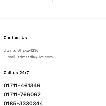
Contact Us
Uttara, Dhaka-1230.
E-mail: trimatrik@live.com
Call us 24/7
01711-461346
01711-766062
0185-3330344