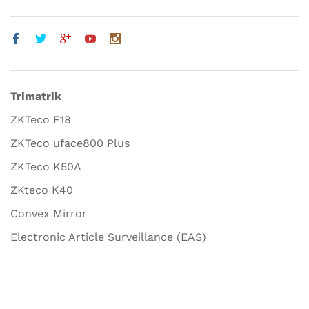
Trimatrik
ZKTeco F18
ZKTeco uface800 Plus
ZKTeco K50A
ZKteco K40
Convex Mirror
Electronic Article Surveillance (EAS)