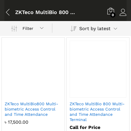
ZKTeco MultiBio 800 Bangladesh
0
Sort by latest
Filter
ZKTeco MultiBio800 Multi-
ZKTeco MultiBio 800 Multi-
biometric Access Control
biometric Access Control
and Time Attendance
and Time Attendance
Terminal
৳
17,500.00
Call for Price