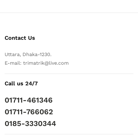
Contact Us
Uttara, Dhaka-1230.
E-mail: trimatrik@live.com
Call us 24/7
01711-461346
01711-766062
0185-3330344