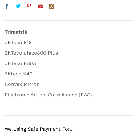
Trimatrik
ZKTeco F18
ZKTeco uface800 Plus
ZKTeco K50A
ZKteco K40
Convex Mirror
Electronic Article Surveillance (EAS)
We Using Safe Payment For...