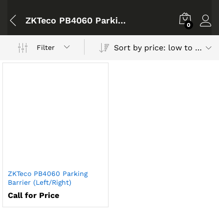
ZKTeco PB4060 Parking Barrier
0
Sort by price: low to high
Filter
ZKTeco PB4060 Parking
Barrier (Left/Right)
Call for Price