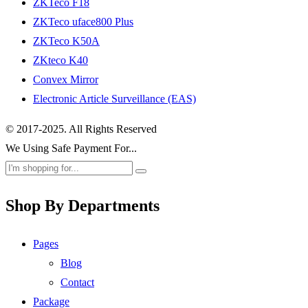
ZKTeco F18
ZKTeco uface800 Plus
ZKTeco K50A
ZKteco K40
Convex Mirror
Electronic Article Surveillance (EAS)
© 2017-2025. All Rights Reserved
We Using Safe Payment For...
Shop By Departments
Pages
Blog
Contact
Package