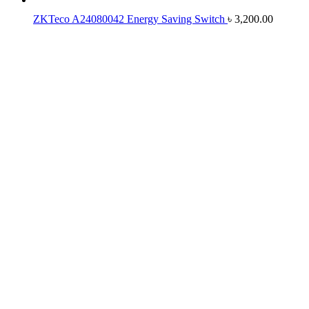
ZKTeco A24080042 Energy Saving Switch
৳
3,200.00