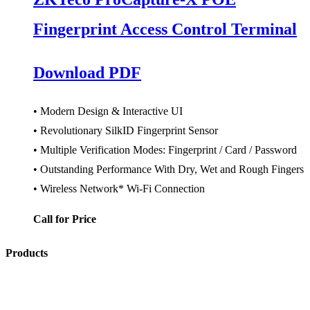
Fingerprint Access Control Terminal
Download PDF
• Modern Design & Interactive UI
• Revolutionary SilkID Fingerprint Sensor
• Multiple Verification Modes: Fingerprint / Card / Password
• Outstanding Performance With Dry, Wet and Rough Fingers
• Wireless Network* Wi-Fi Connection
Call for Price
Products