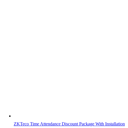
ZKTeco Time Attendance Discount Package With Installation