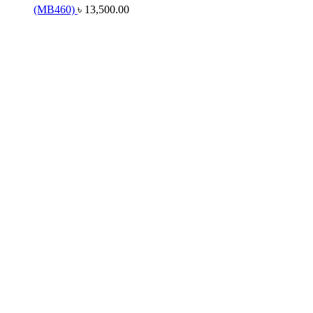
(MB460)
৳
13,500.00