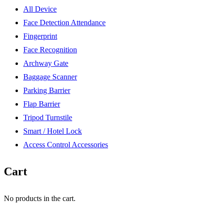
All Device
Face Detection Attendance
Fingerprint
Face Recognition
Archway Gate
Baggage Scanner
Parking Barrier
Flap Barrier
Tripod Turnstile
Smart / Hotel Lock
Access Control Accessories
Cart
No products in the cart.