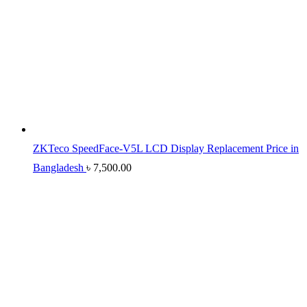
ZKTeco SpeedFace-V5L LCD Display Replacement Price in
Bangladesh
৳
7,500.00