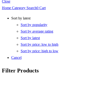
Close
Home
Category
Search
0
Cart
Sort by latest
Sort by popularity
Sort by average rating
Sort by latest
Sort by price: low to high
Sort by price: high to low
Cancel
Filter Products