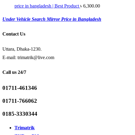
price in bangladesh | Best Product
৳
6,300.00
Under Vehicle Search Mirror Price in Bangladesh
Contact Us
Uttara, Dhaka-1230.
E-mail: trimatrik@live.com
Call us 24/7
01711-461346
01711-766062
0185-3330344
Trimatrik