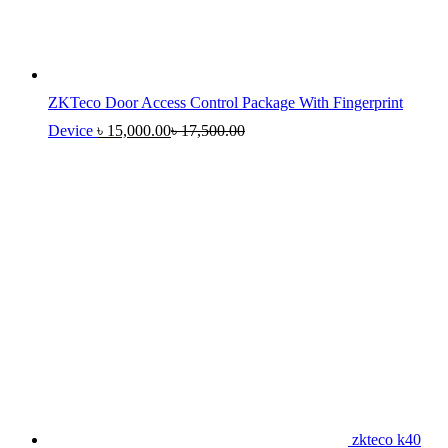
ZKTeco Door Access Control Package With Fingerprint
Device
৳
15,000.00
৳
17,500.00
zkteco k40