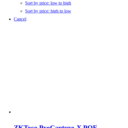
Sort by price: low to high
Sort by price: high to low
Cancel
ZKTeco ProCapture-X POE