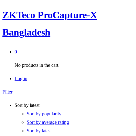
ZKTeco ProCapture-X
Bangladesh
0
No products in the cart.
Log in
Filter
Sort by latest
Sort by popularity
Sort by average rating
Sort by latest