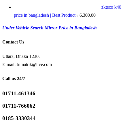
zkteco k40
price in bangladesh | Best Product
৳
6,300.00
Under Vehicle Search Mirror Price in Bangladesh
Contact Us
Uttara, Dhaka-1230.
E-mail: trimatrik@live.com
Call us 24/7
01711-461346
01711-766062
0185-3330344