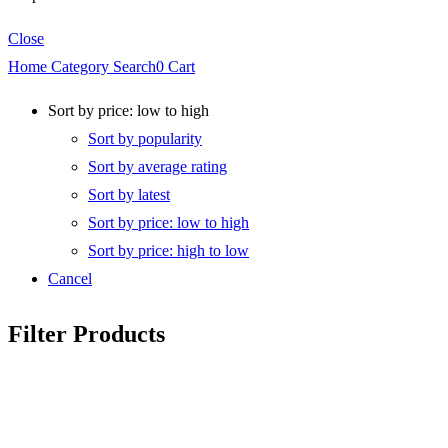
Close
Home
Category
Search
0
Cart
Sort by price: low to high
Sort by popularity
Sort by average rating
Sort by latest
Sort by price: low to high
Sort by price: high to low
Cancel
Filter Products