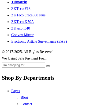
Trimatrik
ZKTeco F18
ZKTeco uface800 Plus
ZKTeco K50A
ZKteco K40
Convex Mirror
Electronic Article Surveillance (EAS)
© 2017-2025. All Rights Reserved
We Using Safe Payment For...
Shop By Departments
Pages
Blog
Contact