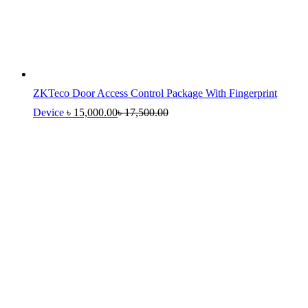
ZKTeco Door Access Control Package With Fingerprint
Device
৳
15,000.00
৳
17,500.00