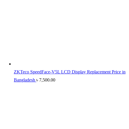
ZKTeco SpeedFace-V5L LCD Display Replacement Price in
Bangladesh
৳
7,500.00