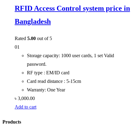
RFID Access Control system price in
Bangladesh
Rated
5.00
out of 5
01
Storage capacity: 1000 user cards, 1 set Valid
password.
RF type : EM/ID card
Card read distance : 5-15cm
Warranty: One Year
৳
3,000.00
Add to cart
Products