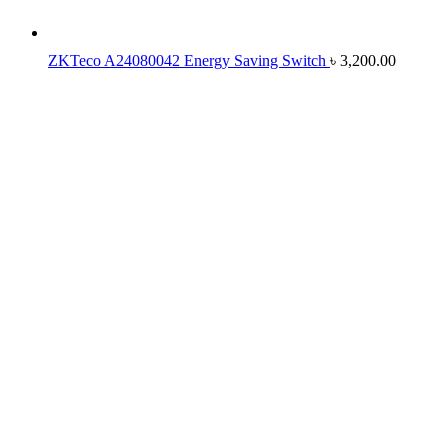
ZKTeco A24080042 Energy Saving Switch
৳
3,200.00