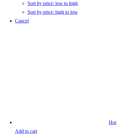
Sort by price: low to high
Sort by price: high to low
Cancel
Hot
Add to cart