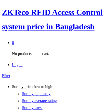
ZKTeco RFID Access Control
system price in Bangladesh
0
No products in the cart.
Log in
Filter
Sort by price: low to high
Sort by popularity
Sort by average rating
Sort by latest