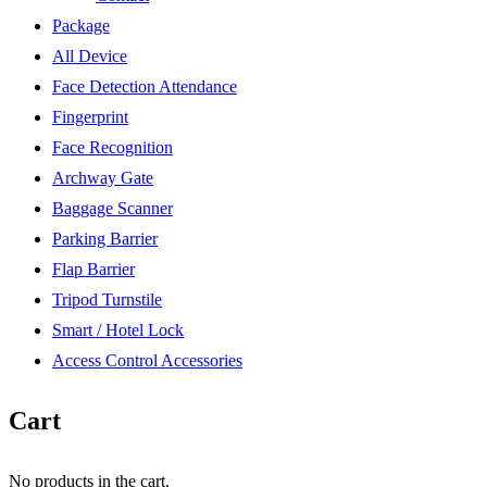
Package
All Device
Face Detection Attendance
Fingerprint
Face Recognition
Archway Gate
Baggage Scanner
Parking Barrier
Flap Barrier
Tripod Turnstile
Smart / Hotel Lock
Access Control Accessories
Cart
No products in the cart.