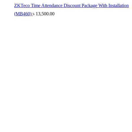
ZKTeco Time Attendance Discount Package With Installation
(MB460)
৳
13,500.00