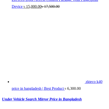
Device
৳
15,000.00
৳
17,500.00
zkteco k40
price in bangladesh | Best Product
৳
6,300.00
Under Vehicle Search Mirror Price in Bangladesh