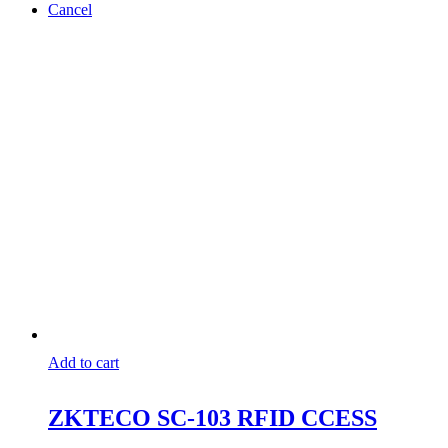
Cancel
Add to cart
ZKTECO SC-103 RFID CCESS