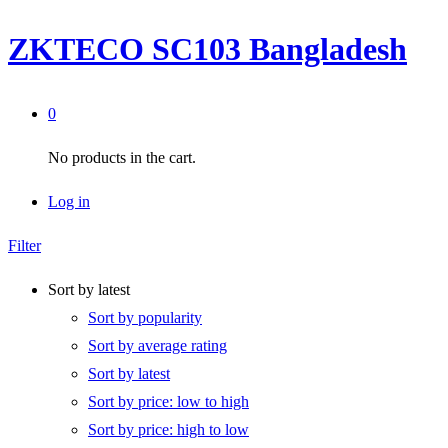
ZKTECO SC103 Bangladesh
0
No products in the cart.
Log in
Filter
Sort by latest
Sort by popularity
Sort by average rating
Sort by latest
Sort by price: low to high
Sort by price: high to low