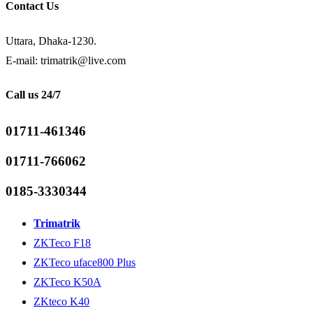
Contact Us
Uttara, Dhaka-1230.
E-mail: trimatrik@live.com
Call us 24/7
01711-461346
01711-766062
0185-3330344
Trimatrik
ZKTeco F18
ZKTeco uface800 Plus
ZKTeco K50A
ZKteco K40