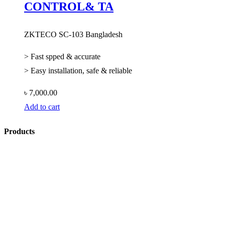
CONTROL& TA
ZKTECO SC-103 Bangladesh
> Fast spped & accurate
> Easy installation, safe & reliable
৳
7,000.00
Add to cart
Products