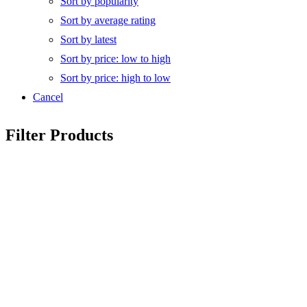
Sort by popularity
Sort by average rating
Sort by latest
Sort by price: low to high
Sort by price: high to low
Cancel
Filter Products