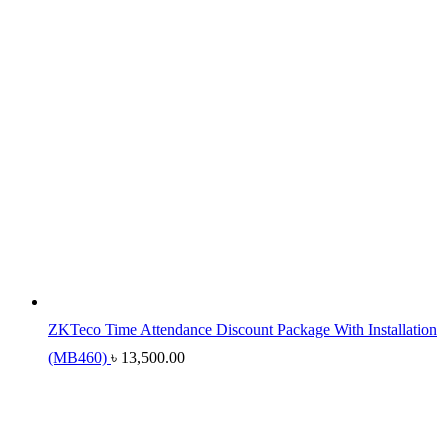
ZKTeco Time Attendance Discount Package With Installation
(MB460)
৳
13,500.00