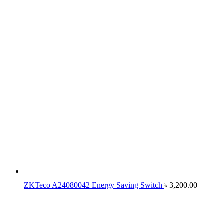
ZKTeco A24080042 Energy Saving Switch
৳
3,200.00