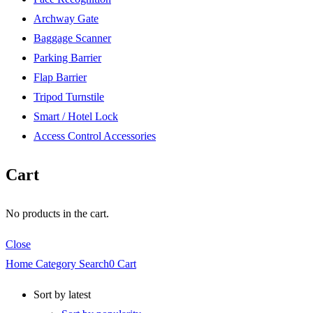
Archway Gate
Baggage Scanner
Parking Barrier
Flap Barrier
Tripod Turnstile
Smart / Hotel Lock
Access Control Accessories
Cart
No products in the cart.
Close
Home
Category
Search
0
Cart
Sort by latest