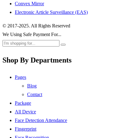
Convex Mirror
Electronic Article Surveillance (EAS)
© 2017-2025. All Rights Reserved
We Using Safe Payment For...
Shop By Departments
Pages
Blog
Contact
Package
All Device
Face Detection Attendance
Fingerprint
Face Recognition