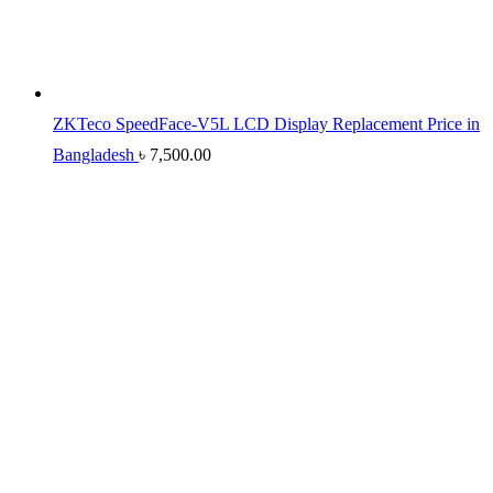
ZKTeco SpeedFace-V5L LCD Display Replacement Price in
Bangladesh
৳
7,500.00