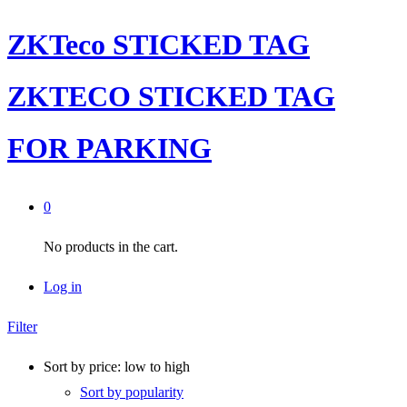
ZKTeco STICKED TAG
ZKTECO STICKED TAG
FOR PARKING
0
No products in the cart.
Log in
Filter
Sort by price: low to high
Sort by popularity