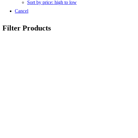
Sort by price: high to low
Cancel
Filter Products