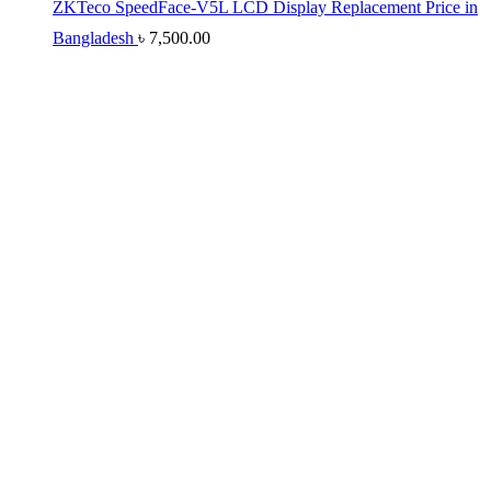
ZKTeco SpeedFace-V5L LCD Display Replacement Price in
Bangladesh
৳
7,500.00