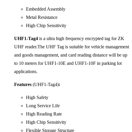
Embedded Assembly
Metal Resistance
High Chip Sensitivity
UHF1-Tag4
is a ultra high frequency encrypted tag for ZK
UHF reader.The UHF Tag is suitable for vehicle management
and goods management, and card reading distance will be up
to 10 meters for UHF1-10E and UHF1-10F in parking lot
applications.
Features
(UHF1-Tag4)
:
High Safety
Long Service Life
High Reading Rate
High Chip Sensitivity
Flexible Storage Structure