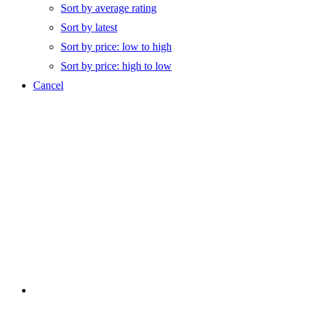
Sort by average rating
Sort by latest
Sort by price: low to high
Sort by price: high to low
Cancel