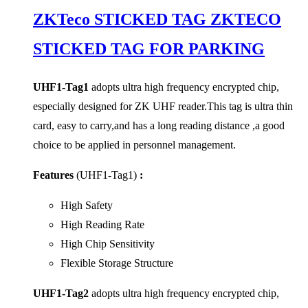
ZKTeco STICKED TAG ZKTECO
STICKED TAG FOR PARKING
UHF1-Tag1
adopts ultra high frequency encrypted chip,
especially designed for ZK UHF reader.This tag is ultra thin
card, easy to carry,and has a long reading distance ,a good
choice to be applied in personnel management.
Features
(UHF1-Tag1)
:
High Safety
High Reading Rate
High Chip Sensitivity
Flexible Storage Structure
UHF1-Tag2
adopts ultra high frequency encrypted chip,