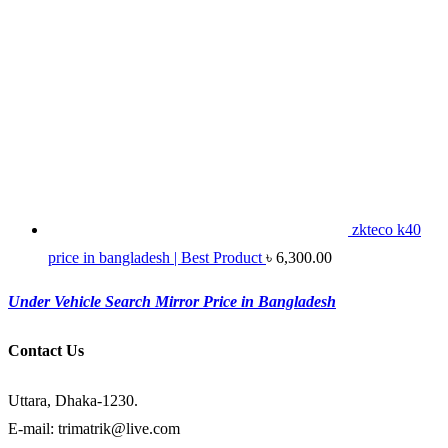
zkteco k40
price in bangladesh | Best Product
৳
6,300.00
Under Vehicle Search Mirror Price in Bangladesh
Contact Us
Uttara, Dhaka-1230.
E-mail: trimatrik@live.com