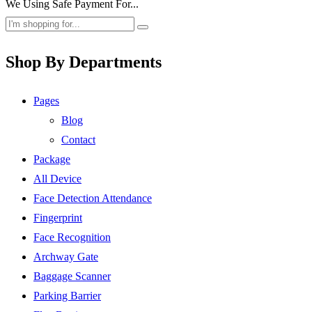
We Using Safe Payment For...
Shop By Departments
Pages
Blog
Contact
Package
All Device
Face Detection Attendance
Fingerprint
Face Recognition
Archway Gate
Baggage Scanner
Parking Barrier