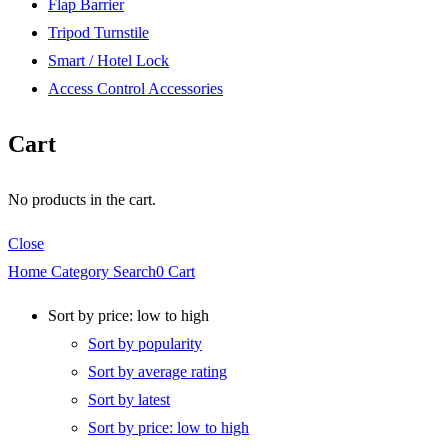
Flap Barrier
Tripod Turnstile
Smart / Hotel Lock
Access Control Accessories
Cart
No products in the cart.
Close
Home
Category
Search
0
Cart
Sort by price: low to high
Sort by popularity
Sort by average rating
Sort by latest
Sort by price: low to high