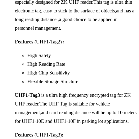
especially designed for ZK UHF reader.This tag is ultra thin
electronic tag, easy to stick to the surface of objects,and has a
long reading distance ,a good choice to be applied in
personnel management.
Features
(UHF1-Tag2)
:
High Safety
High Reading Rate
High Chip Sensitivity
Flexible Storage Structure
UHF1-Tag3
is a ultra high frequency encrypted tag for ZK
UHF reader.The UHF Tag is suitable for vehicle
management,and card reading distance will be up to 10 meters
for UHF1-10E and UHF1-10F in parking lot applications.
Features
(UHF1-Tag3)
: