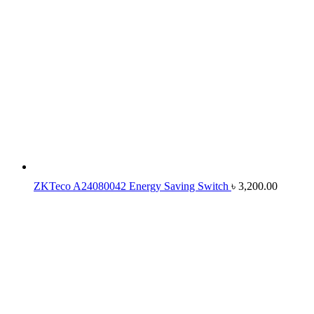
ZKTeco A24080042 Energy Saving Switch
৳
3,200.00