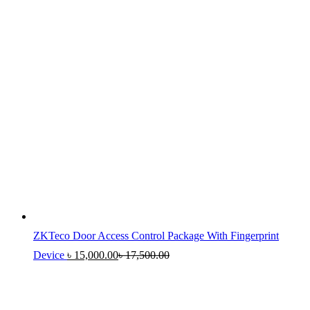
ZKTeco Door Access Control Package With Fingerprint
Device
৳
15,000.00
৳
17,500.00