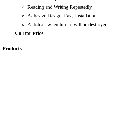
Reading and Writing Repeatedly
Adhesive Design, Easy Installation
Anti-tear: when torn, it will be destroyed
Call for Price
Products