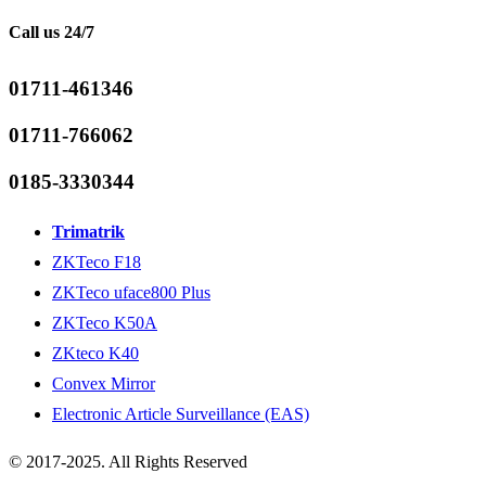
Call us 24/7
01711-461346
01711-766062
0185-3330344
Trimatrik
ZKTeco F18
ZKTeco uface800 Plus
ZKTeco K50A
ZKteco K40
Convex Mirror
Electronic Article Surveillance (EAS)
© 2017-2025. All Rights Reserved