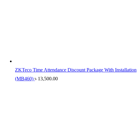
ZKTeco Time Attendance Discount Package With Installation
(MB460)
৳
13,500.00