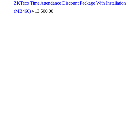
ZKTeco Time Attendance Discount Package With Installation
(MB460)
৳
13,500.00