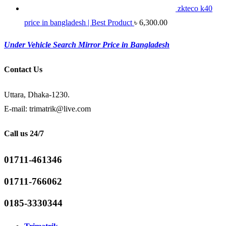
zkteco k40
price in bangladesh | Best Product
৳
6,300.00
Under Vehicle Search Mirror Price in Bangladesh
Contact Us
Uttara, Dhaka-1230.
E-mail: trimatrik@live.com
Call us 24/7
01711-461346
01711-766062
0185-3330344