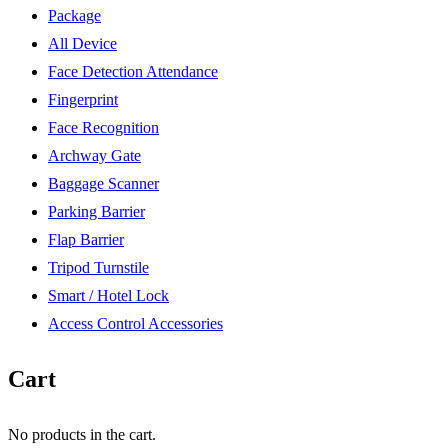
Package
All Device
Face Detection Attendance
Fingerprint
Face Recognition
Archway Gate
Baggage Scanner
Parking Barrier
Flap Barrier
Tripod Turnstile
Smart / Hotel Lock
Access Control Accessories
Cart
No products in the cart.