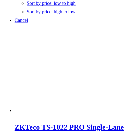
Sort by price: low to high
Sort by price: high to low
Cancel
ZKTeco TS-1022 PRO Single-Lane