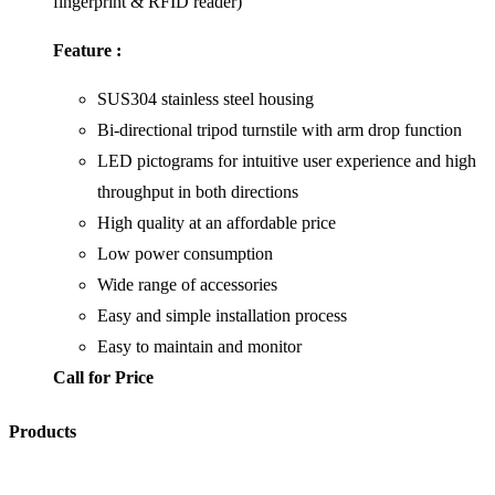
fingerprint & RFID reader)
Feature :
SUS304 stainless steel housing
Bi-directional tripod turnstile with arm drop function
LED pictograms for intuitive user experience and high
throughput in both directions
High quality at an affordable price
Low power consumption
Wide range of accessories
Easy and simple installation process
Easy to maintain and monitor
Call for Price
Products