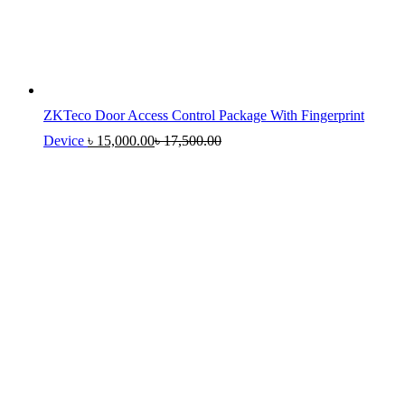
ZKTeco Door Access Control Package With Fingerprint
Device
৳
15,000.00
৳
17,500.00