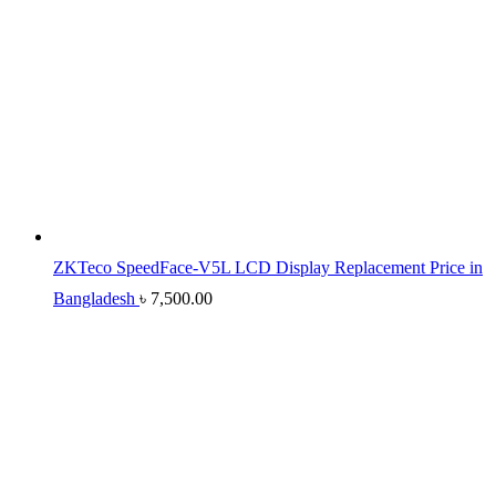
ZKTeco SpeedFace-V5L LCD Display Replacement Price in
Bangladesh
৳
7,500.00