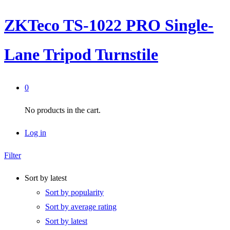
ZKTeco TS-1022 PRO Single-
Lane Tripod Turnstile
0
No products in the cart.
Log in
Filter
Sort by latest
Sort by popularity
Sort by average rating
Sort by latest