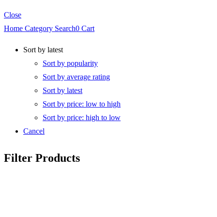
Close
Home
Category
Search
0
Cart
Sort by latest
Sort by popularity
Sort by average rating
Sort by latest
Sort by price: low to high
Sort by price: high to low
Cancel
Filter Products