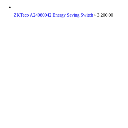
ZKTeco A24080042 Energy Saving Switch
৳
3,200.00