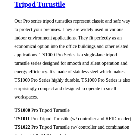
Tripod Turnstile
Our Pro series tripod turnstiles represent classic and safe way
to protect your premises. They are widely used in various
indoor environment applications. They fit perfectly as an
economical option into the office buildings and other related
applications. TS1000 Pro Series is a single-lane tripod
turnstile series designed for smooth and silent operation and
energy efficiency. It’s made of stainless steel which makes
TS1000 Pro Series highly durable. TS1000 Pro Series is also
surprisingly compact and designed to operate in small
workspaces.
TS1000
Pro Tripod Turnstile
TS1011
Pro Tripod Turnstile (w/ controller and RFID reader)
TS1022
Pro Tripod Turnstile
(w/ controller and combination