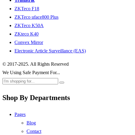
Trimatrik
ZKTeco F18
ZKTeco uface800 Plus
ZKTeco K50A
ZKteco K40
Convex Mirror
Electronic Article Surveillance (EAS)
© 2017-2025. All Rights Reserved
We Using Safe Payment For...
Shop By Departments
Pages
Blog
Contact