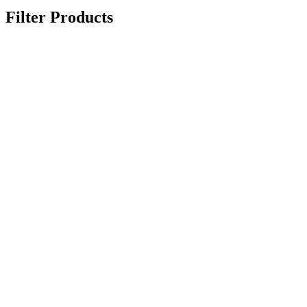
Filter Products