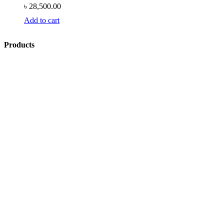
৳
28,500.00
Add to cart
Products