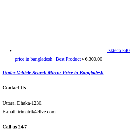
zkteco k40
price in bangladesh | Best Product
৳
6,300.00
Under Vehicle Search Mirror Price in Bangladesh
Contact Us
Uttara, Dhaka-1230.
E-mail: trimatrik@live.com
Call us 24/7