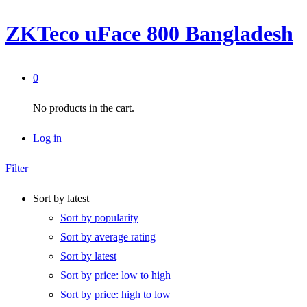
ZKTeco uFace 800 Bangladesh
0
No products in the cart.
Log in
Filter
Sort by latest
Sort by popularity
Sort by average rating
Sort by latest
Sort by price: low to high
Sort by price: high to low