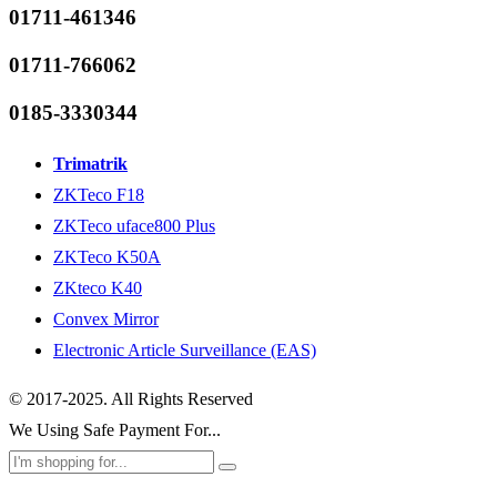
01711-461346
01711-766062
0185-3330344
Trimatrik
ZKTeco F18
ZKTeco uface800 Plus
ZKTeco K50A
ZKteco K40
Convex Mirror
Electronic Article Surveillance (EAS)
© 2017-2025. All Rights Reserved
We Using Safe Payment For...