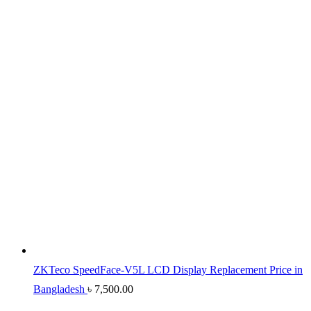
ZKTeco SpeedFace-V5L LCD Display Replacement Price in
Bangladesh
৳
7,500.00