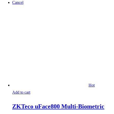
Cancel
Hot
Add to cart
ZKTeco uFace800 Multi-Biometric