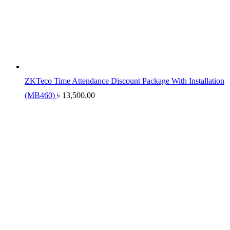
ZKTeco Time Attendance Discount Package With Installation
(MB460)
৳
13,500.00