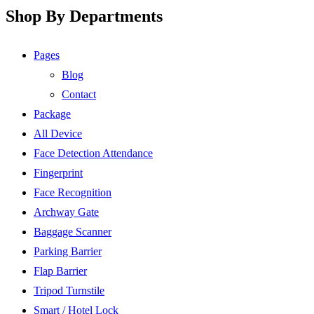
Shop By Departments
Pages
Blog
Contact
Package
All Device
Face Detection Attendance
Fingerprint
Face Recognition
Archway Gate
Baggage Scanner
Parking Barrier
Flap Barrier
Tripod Turnstile
Smart / Hotel Lock