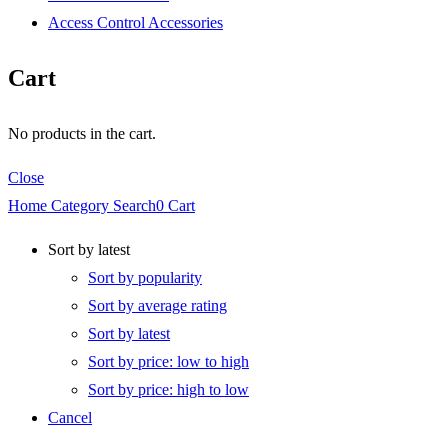
Access Control Accessories
Cart
No products in the cart.
Close
Home
Category
Search
0
Cart
Sort by latest
Sort by popularity
Sort by average rating
Sort by latest
Sort by price: low to high
Sort by price: high to low
Cancel