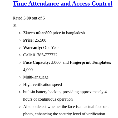
Time Attendance and Access Control
Rated
5.00
out of 5
01
Zkteco
uface800
price in bangladesh
Price:
25,500
Warranty:
One Year
Call:
01785-777722
Face Capacity:
3,000 and
Fingerprint Templates:
4,000
Multi-language
High verification speed
built-in battery backup, providing approximately 4
hours of continuous operation
Able to detect whether the face is an actual face or a
photo, enhancing the security level of verification