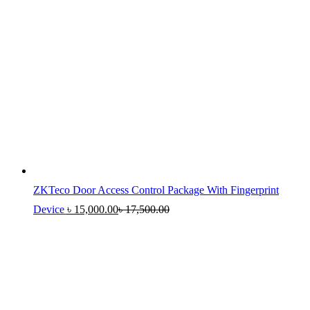
ZKTeco Door Access Control Package With Fingerprint
Device
৳
15,000.00
৳
17,500.00