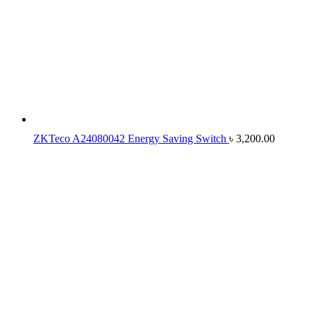
ZKTeco A24080042 Energy Saving Switch
৳
3,200.00