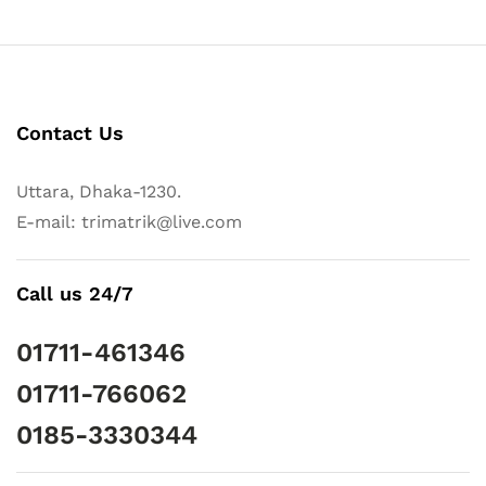
Contact Us
Uttara, Dhaka-1230.
E-mail: trimatrik@live.com
Call us 24/7
01711-461346
01711-766062
0185-3330344