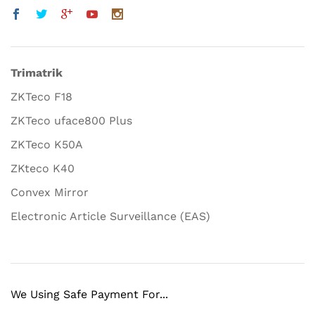
Trimatrik
ZKTeco F18
ZKTeco uface800 Plus
ZKTeco K50A
ZKteco K40
Convex Mirror
Electronic Article Surveillance (EAS)
We Using Safe Payment For...