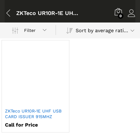
ZKTeco UR10R-1E UHF USB CARD ISSUER 915MHZ
0
Sort by average rating
Filter
ZKTeco UR10R-1E UHF USB
CARD ISSUER 915MHZ
Call for Price