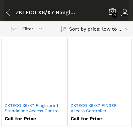
ZKTECO X6/X7 Bangladesh
0
Sort by price: low to high
Filter
ZKTECO X6/X7 Fingerprint
ZKTECO X6/X7 FINGER
Standalone Access Control
Access Controller
Call for Price
Call for Price