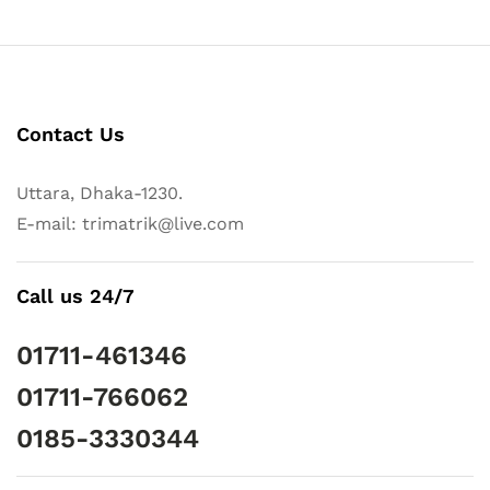
Contact Us
Uttara, Dhaka-1230.
E-mail: trimatrik@live.com
Call us 24/7
01711-461346
01711-766062
0185-3330344