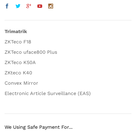
Trimatrik
ZKTeco F18
ZKTeco uface800 Plus
ZKTeco K50A
ZKteco K40
Convex Mirror
Electronic Article Surveillance (EAS)
We Using Safe Payment For...