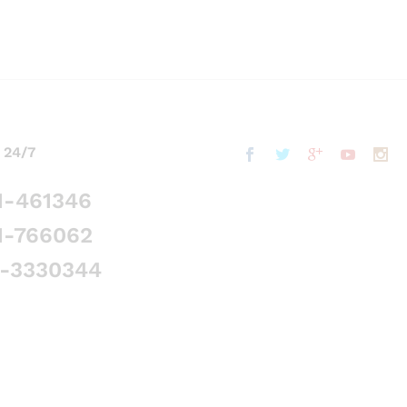
 24/7
1-461346
1-766062
5-3330344