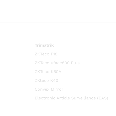
Trimatrik
ZKTeco F18
ZKTeco uface800 Plus
ZKTeco K50A
ZKteco K40
Convex Mirror
Electronic Article Surveillance (EAS)