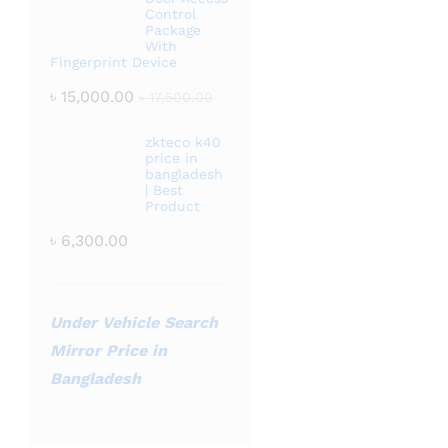
Control
Package
With
Fingerprint Device
৳
15,000.00
৳
17,500.00
zkteco k40
price in
bangladesh
| Best
Product
৳
6,300.00
Under Vehicle Search
Mirror Price in
Bangladesh