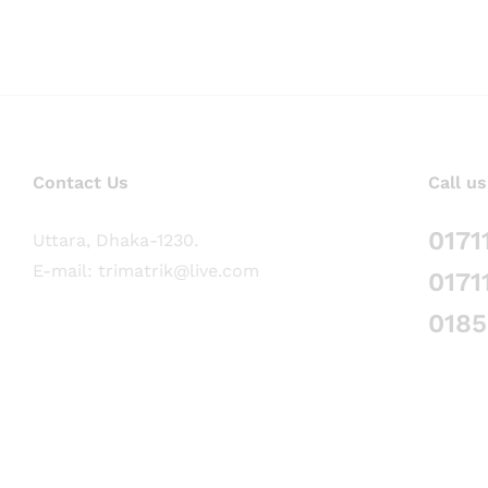
Contact Us
Call us
0171
Uttara, Dhaka-1230.
E-mail: trimatrik@live.com
0171
018