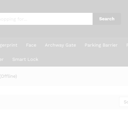
Search
gerprint
Face
Archway Gate
Parking Barrier
er
Smart Lock
Offline)
S