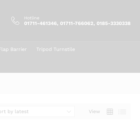
Hotline
01711-461346, 01711-766062, 0185-3330338
Flap Barrier
Tripod Turnstile
View
ort by latest