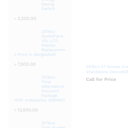
Saving
Switch
৳
3,200.00
ZKTeco
SpeedFace-
V5L LCD
Display
Replacemen
t Price in Bangladesh
৳
7,500.00
ZKTeco X7 Access Con
Standalone Device(Off
ZKTeco
Call for Price
Time
Attendance
Discount
Package
With Installation (MB460)
৳
13,500.00
ZKTeco
Door Access