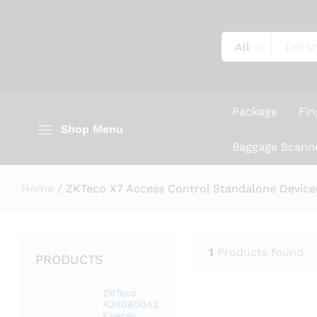
All
Package
Fin
Shop Menu
Baggage Scann
Home
/
ZKTeco X7 Access Control Standalone Device(
1
Products found
PRODUCTS
ZKTeco
A24080042
Energy