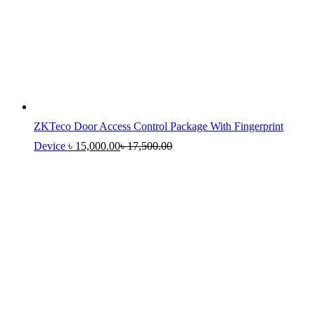
ZKTeco Door Access Control Package With Fingerprint
Device
৳
15,000.00
৳
17,500.00