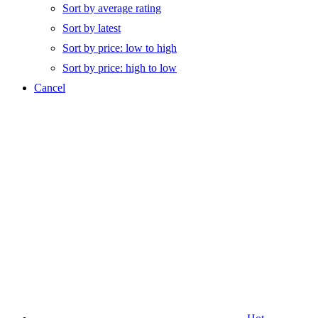
Sort by average rating
Sort by latest
Sort by price: low to high
Sort by price: high to low
Cancel