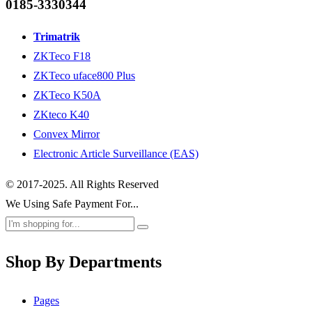
0185-3330344
Trimatrik
ZKTeco F18
ZKTeco uface800 Plus
ZKTeco K50A
ZKteco K40
Convex Mirror
Electronic Article Surveillance (EAS)
© 2017-2025. All Rights Reserved
We Using Safe Payment For...
Shop By Departments
Pages