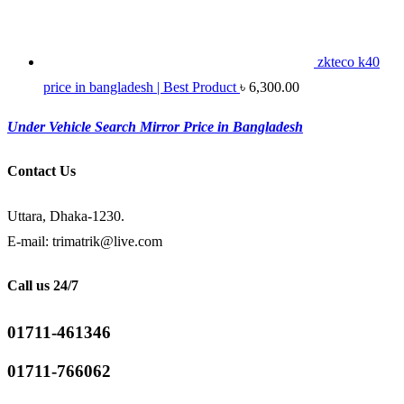
zkteco k40
price in bangladesh | Best Product
৳
6,300.00
Under Vehicle Search Mirror Price in Bangladesh
Contact Us
Uttara, Dhaka-1230.
E-mail: trimatrik@live.com
Call us 24/7
01711-461346
01711-766062