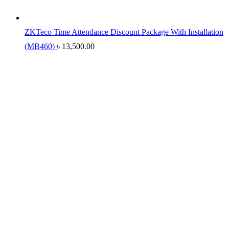
ZKTeco Time Attendance Discount Package With Installation
(MB460)
৳
13,500.00