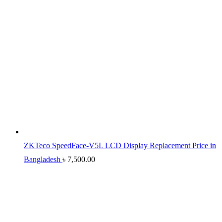
ZKTeco SpeedFace-V5L LCD Display Replacement Price in
Bangladesh
৳
7,500.00