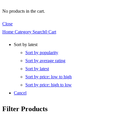
No products in the cart.
Close
Home
Category
Search
0
Cart
Sort by latest
Sort by popularity
Sort by average rating
Sort by latest
Sort by price: low to high
Sort by price: high to low
Cancel
Filter Products