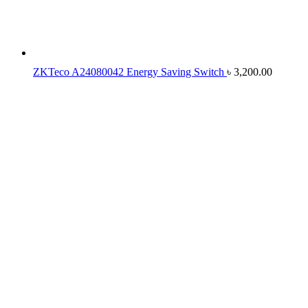
ZKTeco A24080042 Energy Saving Switch
৳
3,200.00