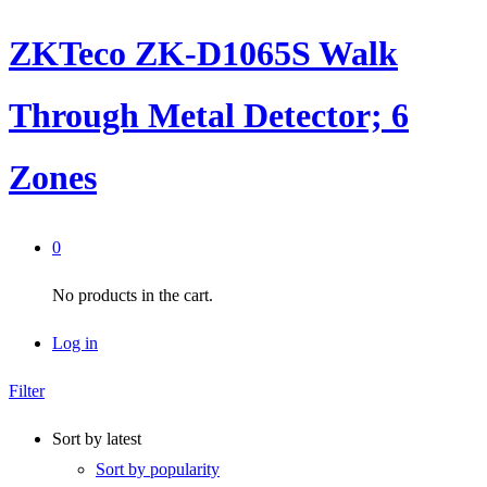
ZKTeco ZK-D1065S Walk
Through Metal Detector; 6
Zones
0
No products in the cart.
Log in
Filter
Sort by latest
Sort by popularity