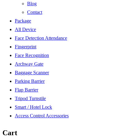
Blog
Contact
Package
All Device
Face Detection Attendance
Fingerprint
Face Recognition
Archway Gate
Baggage Scanner
Parking Barrier
Flap Barrier
Tripod Turnstile
Smart / Hotel Lock
Access Control Accessories
Cart