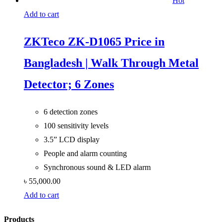
Hot
Add to cart
ZKTeco ZK-D1065 Price in
Bangladesh | Walk Through Metal
Detector; 6 Zones
6 detection zones
100 sensitivity levels
3.5” LCD display
People and alarm counting
Synchronous sound & LED alarm
৳
55,000.00
Add to cart
Products