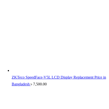
ZKTeco SpeedFace-V5L LCD Display Replacement Price in
Bangladesh
৳
7,500.00