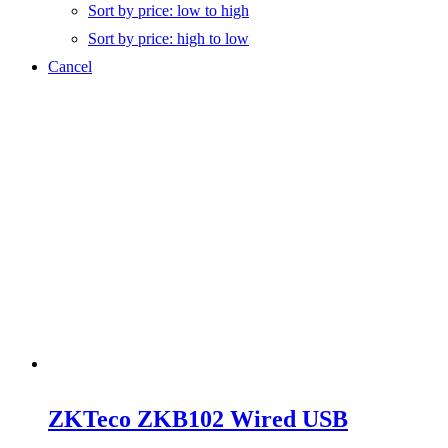
Sort by price: low to high
Sort by price: high to low
Cancel
ZKTeco ZKB102 Wired USB