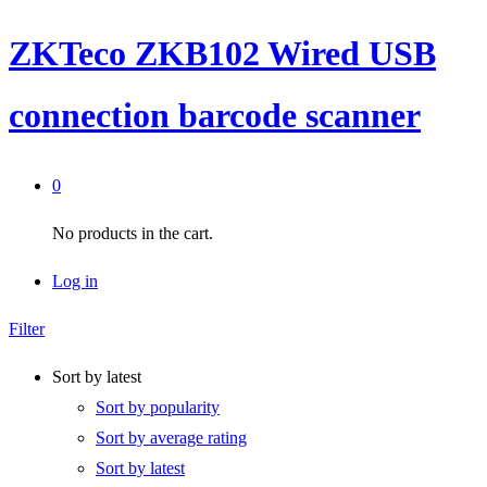
ZKTeco ZKB102 Wired USB
connection barcode scanner
0
No products in the cart.
Log in
Filter
Sort by latest
Sort by popularity
Sort by average rating
Sort by latest