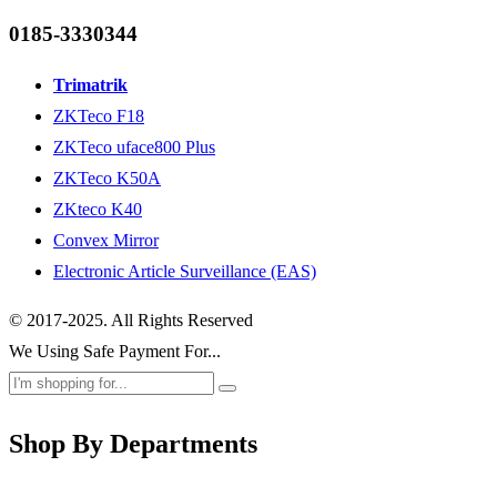
0185-3330344
Trimatrik
ZKTeco F18
ZKTeco uface800 Plus
ZKTeco K50A
ZKteco K40
Convex Mirror
Electronic Article Surveillance (EAS)
© 2017-2025. All Rights Reserved
We Using Safe Payment For...
Shop By Departments