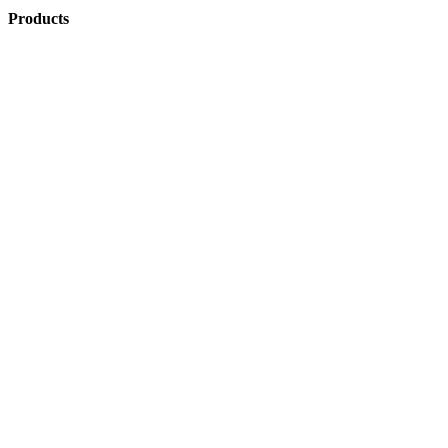
Products