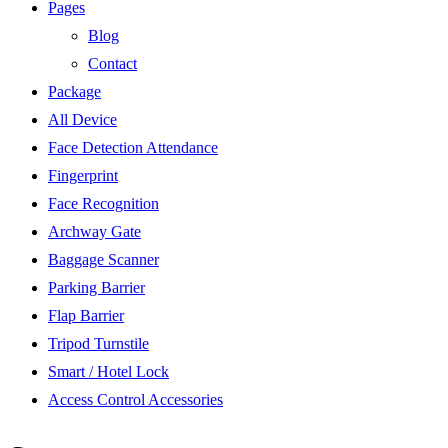
Pages
Blog
Contact
Package
All Device
Face Detection Attendance
Fingerprint
Face Recognition
Archway Gate
Baggage Scanner
Parking Barrier
Flap Barrier
Tripod Turnstile
Smart / Hotel Lock
Access Control Accessories