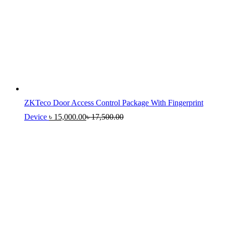
ZKTeco Door Access Control Package With Fingerprint
Device
৳
15,000.00
৳
17,500.00