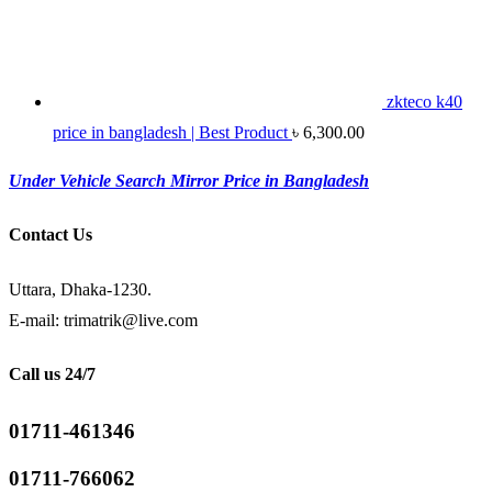
zkteco k40
price in bangladesh | Best Product
৳
6,300.00
Under Vehicle Search Mirror Price in Bangladesh
Contact Us
Uttara, Dhaka-1230.
E-mail: trimatrik@live.com
Call us 24/7
01711-461346
01711-766062