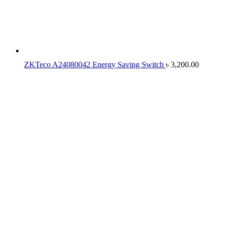
ZKTeco A24080042 Energy Saving Switch
৳
3,200.00