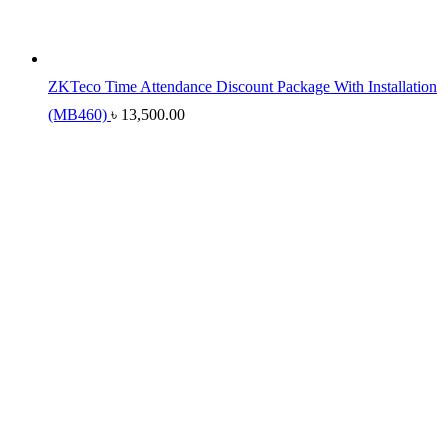
ZKTeco Time Attendance Discount Package With Installation
(MB460)
৳
13,500.00