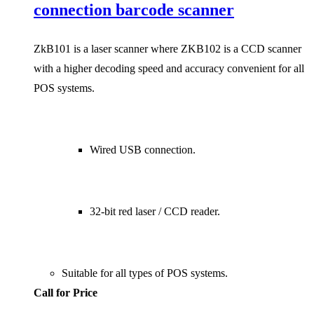
connection barcode scanner
ZkB101 is a laser scanner where ZKB102 is a CCD scanner
with a higher decoding speed and accuracy convenient for all
POS systems.
Wired USB connection.
32-bit red laser / CCD reader.
Suitable for all types of POS systems.
Call for Price