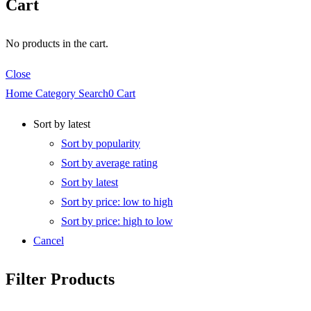
Cart
No products in the cart.
Close
Home
Category
Search
0
Cart
Sort by latest
Sort by popularity
Sort by average rating
Sort by latest
Sort by price: low to high
Sort by price: high to low
Cancel
Filter Products