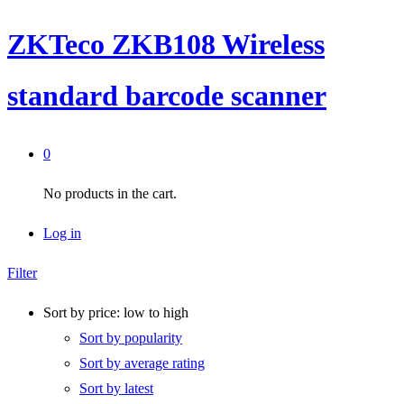
ZKTeco ZKB108 Wireless
standard barcode scanner
0
No products in the cart.
Log in
Filter
Sort by price: low to high
Sort by popularity
Sort by average rating
Sort by latest