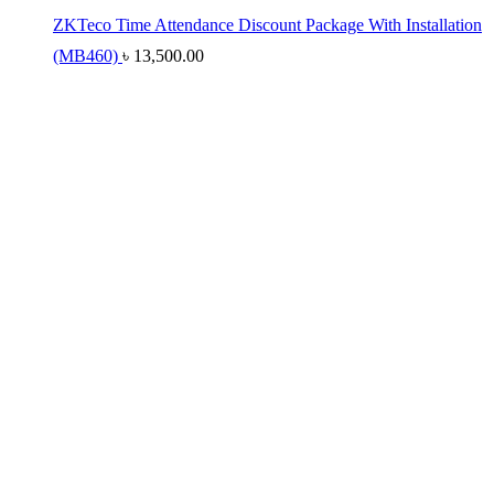
ZKTeco Time Attendance Discount Package With Installation
(MB460)
৳
13,500.00