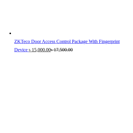
ZKTeco Door Access Control Package With Fingerprint
Device
৳
15,000.00
৳
17,500.00