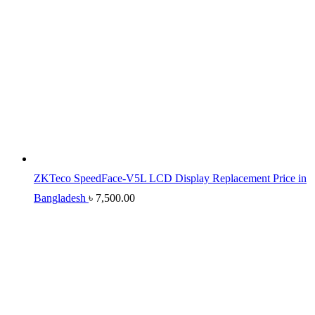
ZKTeco SpeedFace-V5L LCD Display Replacement Price in
Bangladesh
৳
7,500.00