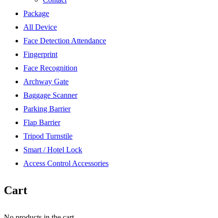
Package
All Device
Face Detection Attendance
Fingerprint
Face Recognition
Archway Gate
Baggage Scanner
Parking Barrier
Flap Barrier
Tripod Turnstile
Smart / Hotel Lock
Access Control Accessories
Cart
No products in the cart.