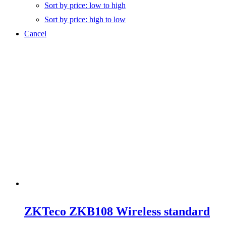
Sort by price: low to high
Sort by price: high to low
Cancel
ZKTeco ZKB108 Wireless standard