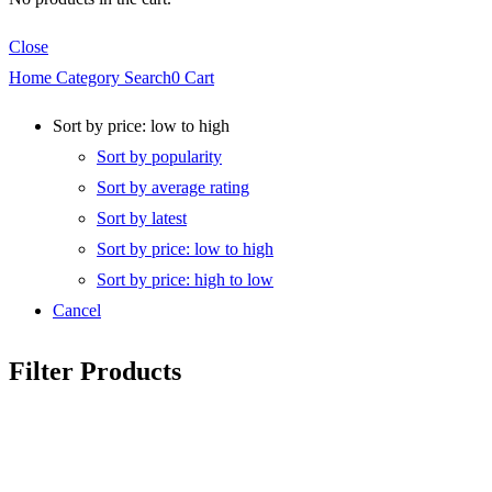
Close
Home
Category
Search
0
Cart
Sort by price: low to high
Sort by popularity
Sort by average rating
Sort by latest
Sort by price: low to high
Sort by price: high to low
Cancel
Filter Products