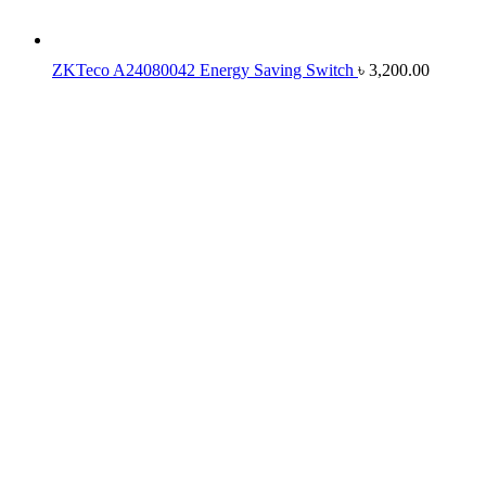
ZKTeco A24080042 Energy Saving Switch
৳
3,200.00