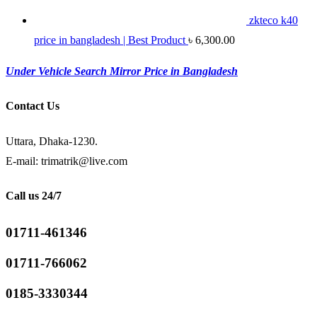
zkteco k40
price in bangladesh | Best Product
৳
6,300.00
Under Vehicle Search Mirror Price in Bangladesh
Contact Us
Uttara, Dhaka-1230.
E-mail: trimatrik@live.com
Call us 24/7
01711-461346
01711-766062
0185-3330344