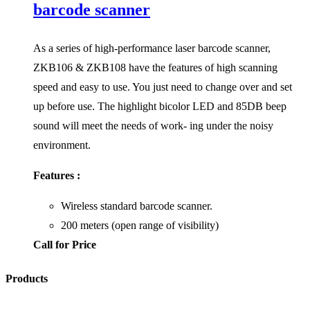
barcode scanner
As a series of high-performance laser barcode scanner,
ZKB106 & ZKB108 have the features of high scanning
speed and easy to use. You just need to change over and set
up before use. The highlight bicolor LED and 85DB beep
sound will meet the needs of work- ing under the noisy
environment.
Features :
Wireless standard barcode scanner.
200 meters (open range of visibility)
Call for Price
Products