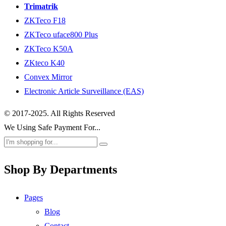
Trimatrik
ZKTeco F18
ZKTeco uface800 Plus
ZKTeco K50A
ZKteco K40
Convex Mirror
Electronic Article Surveillance (EAS)
© 2017-2025. All Rights Reserved
We Using Safe Payment For...
Shop By Departments
Pages
Blog
Contact