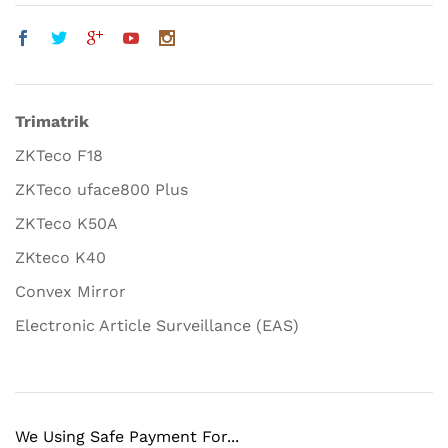
Trimatrik
ZKTeco F18
ZKTeco uface800 Plus
ZKTeco K50A
ZKteco K40
Convex Mirror
Electronic Article Surveillance (EAS)
We Using Safe Payment For...