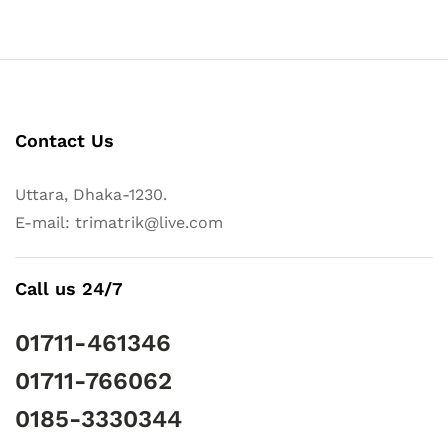
Contact Us
Uttara, Dhaka-1230.
E-mail: trimatrik@live.com
Call us 24/7
01711-461346
01711-766062
0185-3330344