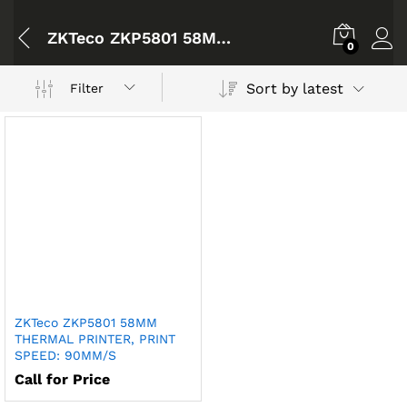
ZKTeco ZKP5801 58MM THERMAL PRINTER
0
Sort by latest
Filter
ZKTeco ZKP5801 58MM
THERMAL PRINTER, PRINT
SPEED: 90MM/S
Call for Price