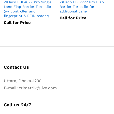
ZKTeco FBL4022 Pro Single
ZKTeco FBL2222 Pro Flap
Lane Flap Barrier Turnstile
Barrier Turnstile for
(w/ controller and
additional Lane
fingerprint & RFID reader)
Call for Price
Call for Price
Contact Us
Uttara, Dhaka-1230.
E-mail: trimatrik@live.com
Call us 24/7