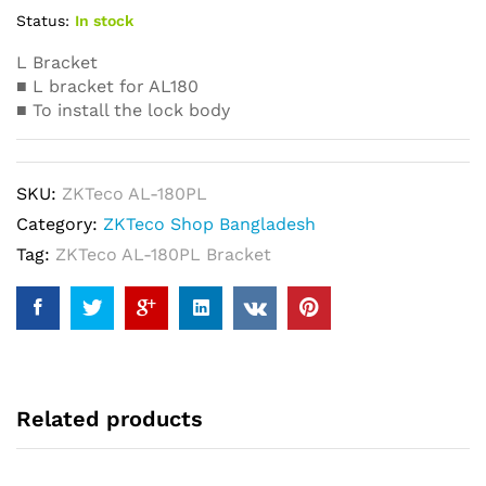
Status:
In stock
L Bracket
■ L bracket for AL180
■ To install the lock body
SKU:
ZKTeco AL-180PL
Category:
ZKTeco Shop Bangladesh
Tag:
ZKTeco AL-180PL Bracket
Related products