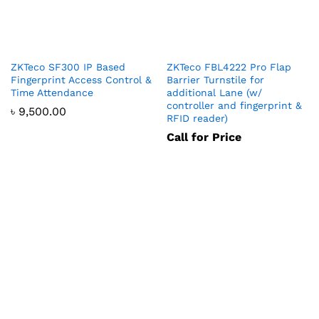
ZKTeco SF300 IP Based
ZKTeco FBL4222 Pro Flap
Fingerprint Access Control &
Barrier Turnstile for
Time Attendance
additional Lane (w/
controller and fingerprint &
৳
9,500.00
RFID reader)
Call for Price