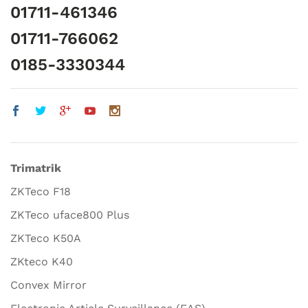
01711-461346
01711-766062
0185-3330344
Trimatrik
ZKTeco F18
ZKTeco uface800 Plus
ZKTeco K50A
ZKteco K40
Convex Mirror