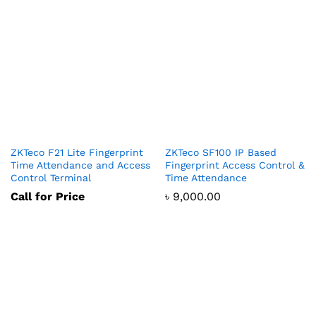
ZKTeco F21 Lite Fingerprint
ZKTeco SF100 IP Based
Time Attendance and Access
Fingerprint Access Control &
Control Terminal
Time Attendance
Call for Price
৳
9,000.00