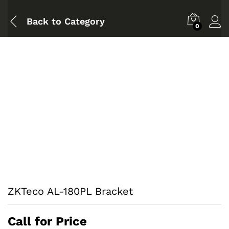
Back to
Category
0
ZKTeco AL-180PL Bracket
Call for Price