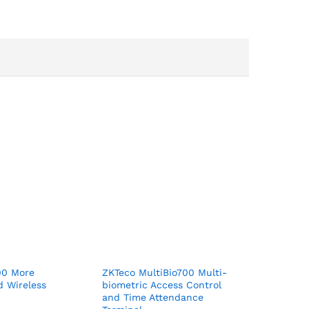
00 More
ZKTeco MultiBio700 Multi-
d Wireless
biometric Access Control
and Time Attendance