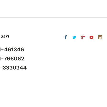
 24/7
1-461346
1-766062
5-3330344