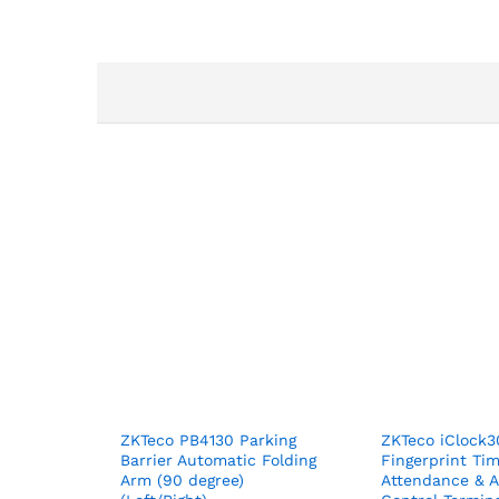
ZKTeco PB4130 Parking
ZKTeco iClock
Barrier Automatic Folding
Fingerprint Ti
Arm (90 degree)
Attendance & 