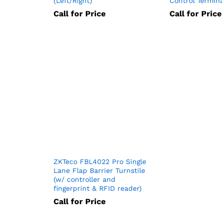
(Left/Right)
Control Termin
Call for Price
Call for Price
ZKTeco FBL4022 Pro Single
Lane Flap Barrier Turnstile
(w/ controller and
fingerprint & RFID reader)
Call for Price