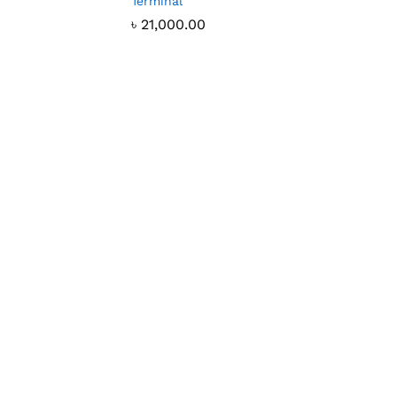
Terminal
৳
21,000.00