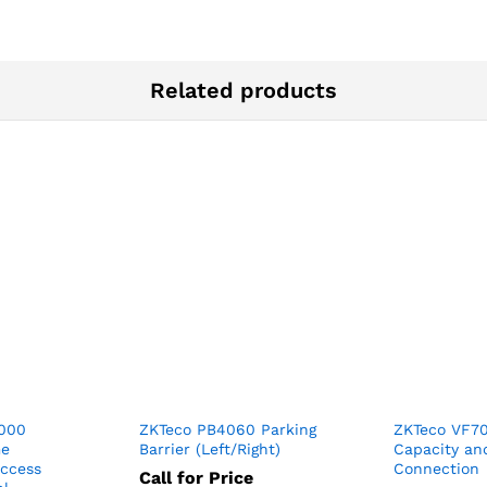
Related products
3000
ZKTeco PB4060 Parking
ZKTeco VF7
me
Barrier (Left/Right)
Capacity an
Access
Connection
Call for Price