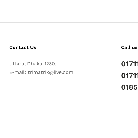
Contact Us
Call us
0171
Uttara, Dhaka-1230.
E-mail: trimatrik@live.com
0171
018