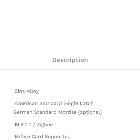
Description
Zinc Alloy
American Standard Single Latch
German Standard Mortise (optional)
BLE4.0 / Zigbee
Mifare Card Supported