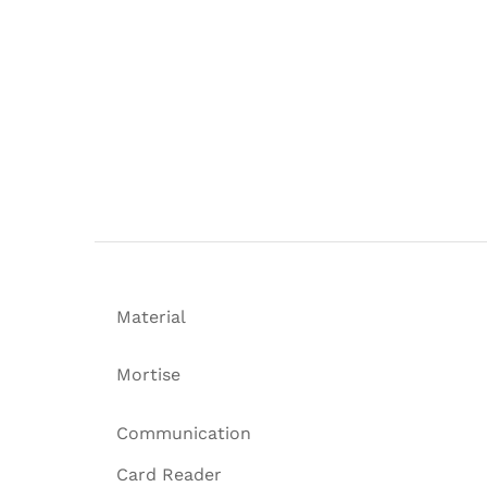
Material
Mortise
Communication
Card Reader