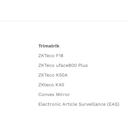
Trimatrik
ZKTeco F18
ZKTeco uface800 Plus
ZKTeco K50A
ZKteco K40
Convex Mirror
Electronic Article Surveillance (EAS)