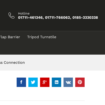
Call for Price
Add to Cart
Hotline
01711-461346, 01711-766062, 0185-3330338
Flap Barrier
Tripod Turnstile
ss Connection