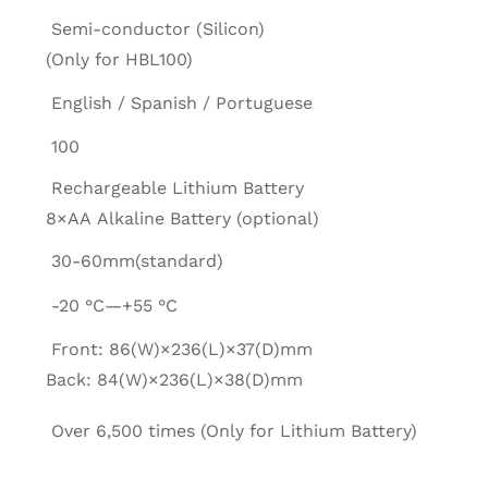
Semi-conductor (Silicon)
(Only for HBL100)
English / Spanish / Portuguese
100
Rechargeable Lithium Battery
8×AA Alkaline Battery (optional)
30-60mm(standard)
-20 °C—+55 °C
Front: 86(W)×236(L)×37(D)mm
Back: 84(W)×236(L)×38(D)mm
Over 6,500 times (Only for Lithium Battery)