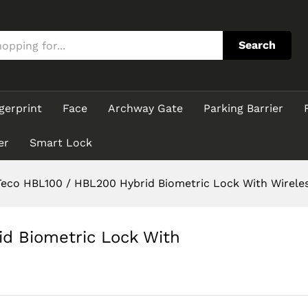
rid Biometric Lock With Wireless Connection
Search
gerprint
Face
Archway Gate
Parking Barrier
er
Smart Lock
eco HBL100 / HBL200 Hybrid Biometric Lock With Wirele
d Biometric Lock With