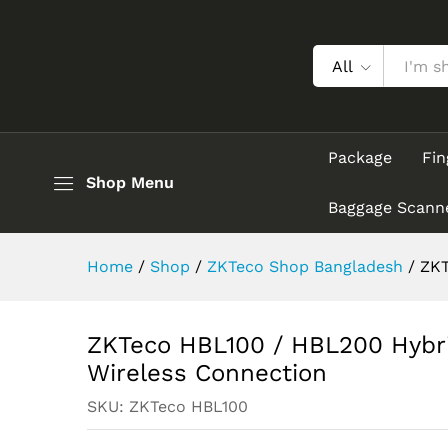
ZKTeco HBL100 / HBL200 Hyb
Description
All
Package
Fin
Shop Menu
Baggage Scann
Home
/
Shop
/
ZKTeco Shop Bangladesh
/
ZKT
ZKTeco HBL100 / HBL200 Hybri
Wireless Connection
SKU:
ZKTeco HBL100