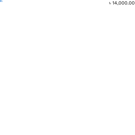
al
৳
14,000.00