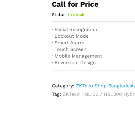
Call for Price
Status:
In stock
· Facial Recognition
· Lockout Mode
· Smart Alarm
· Touch Screen
· Mobile Management
· Reversible Design
Category:
ZKTeco Shop Banglades
Tag:
ZKTeco HBL100 / HBL200 Hybri