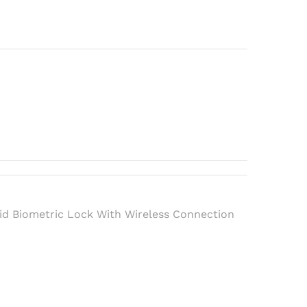
h
d Biometric Lock With Wireless Connection