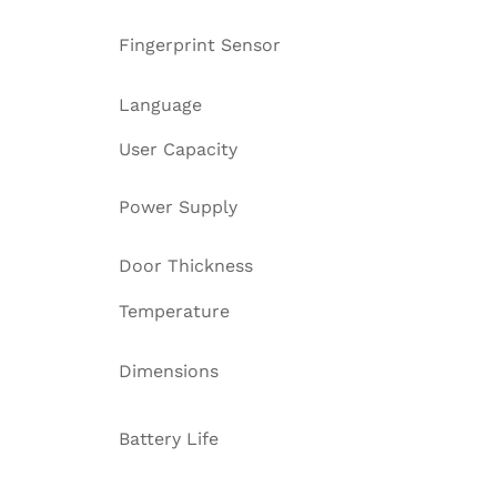
Fingerprint Sensor
Language
User Capacity
Power Supply
Door Thickness
Temperature
Dimensions
Battery Life