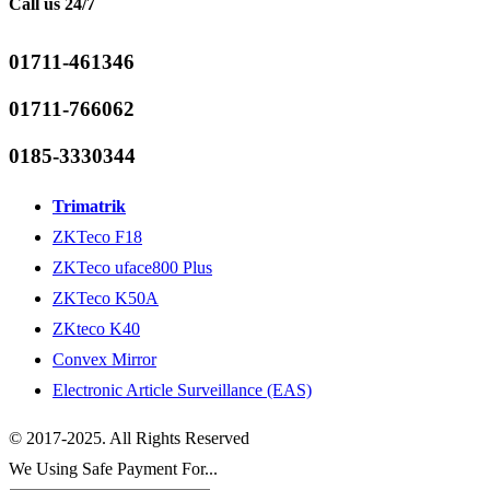
Call us 24/7
01711-461346
01711-766062
0185-3330344
Trimatrik
ZKTeco F18
ZKTeco uface800 Plus
ZKTeco K50A
ZKteco K40
Convex Mirror
Electronic Article Surveillance (EAS)
© 2017-2025. All Rights Reserved
We Using Safe Payment For...