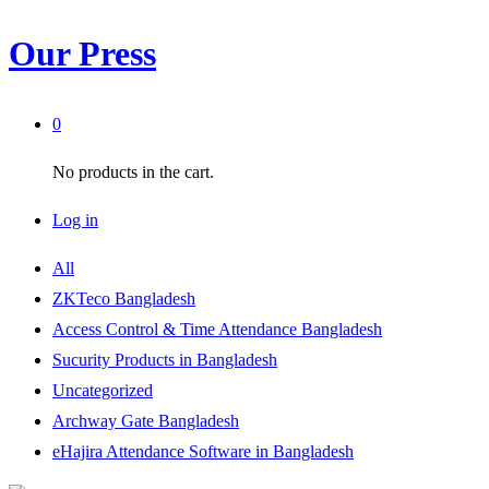
Our Press
0
No products in the cart.
Log in
All
ZKTeco Bangladesh
Access Control & Time Attendance Bangladesh
Sucurity Products in Bangladesh
Uncategorized
Archway Gate Bangladesh
eHajira Attendance Software in Bangladesh