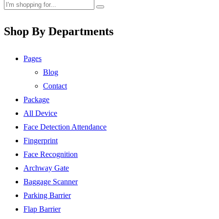
Shop By Departments
Pages
Blog
Contact
Package
All Device
Face Detection Attendance
Fingerprint
Face Recognition
Archway Gate
Baggage Scanner
Parking Barrier
Flap Barrier