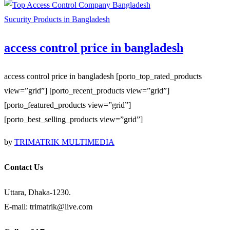
Sucurity Products in Bangladesh
access control price in bangladesh
access control price in bangladesh [porto_top_rated_products
view=”grid”] [porto_recent_products view=”grid”]
[porto_featured_products view=”grid”]
[porto_best_selling_products view=”grid”]
by
TRIMATRIK MULTIMEDIA
Contact Us
Uttara, Dhaka-1230.
E-mail: trimatrik@live.com