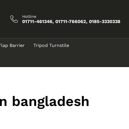
Hotline
01711-461346, 01711-766062, 0185-3330338
Flap Barrier
Tripod Turnstile
in bangladesh