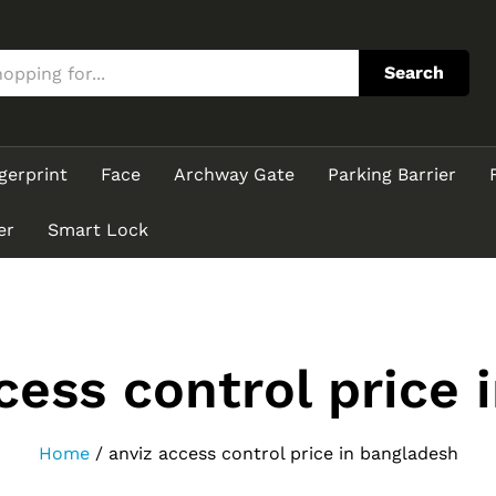
Search
gerprint
Face
Archway Gate
Parking Barrier
er
Smart Lock
cess control price 
Home
/
anviz access control price in bangladesh