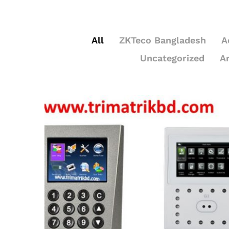
All
ZKTeco Bangladesh
A
Uncategorized
A