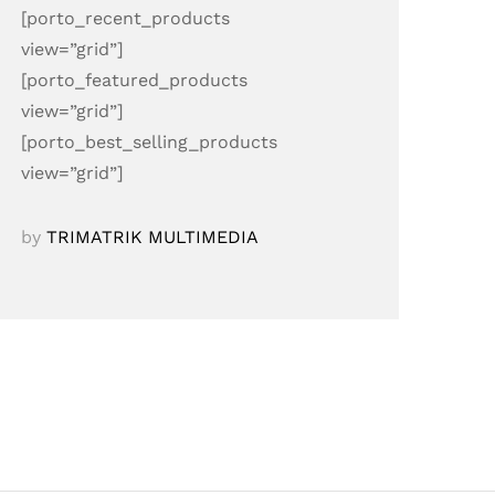
[porto_recent_products
view=”grid”]
[porto_featured_products
view=”grid”]
[porto_best_selling_products
view=”grid”]
by
TRIMATRIK MULTIMEDIA