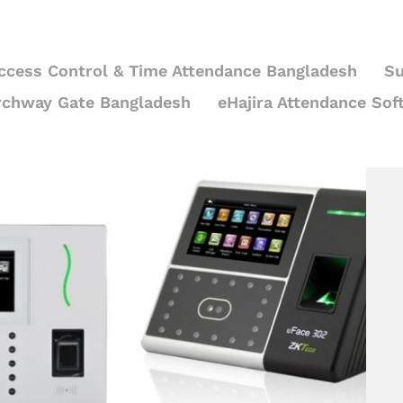
ccess Control & Time Attendance Bangladesh
Su
rchway Gate Bangladesh
eHajira Attendance Sof