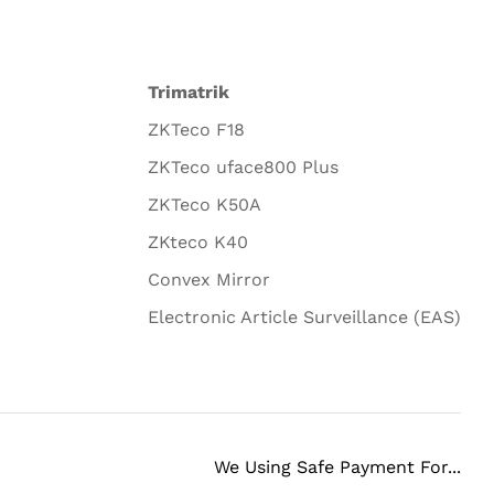
Trimatrik
ZKTeco F18
ZKTeco uface800 Plus
ZKTeco K50A
ZKteco K40
Convex Mirror
Electronic Article Surveillance (EAS)
We Using Safe Payment For...