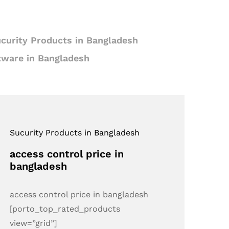
curity Products in Bangladesh
tware in Bangladesh
Sucurity Products in Bangladesh
access control price in
bangladesh
access control price in bangladesh
[porto_top_rated_products
view=”grid”]