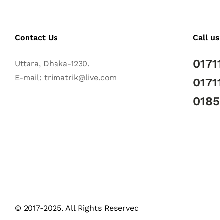
Contact Us
Call us
0171
Uttara, Dhaka-1230.
E-mail: trimatrik@live.com
0171
018
© 2017-2025. All Rights Reserved