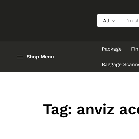
All
Package
Fin
Shop Menu
Baggage Scann
Tag:
anviz ac