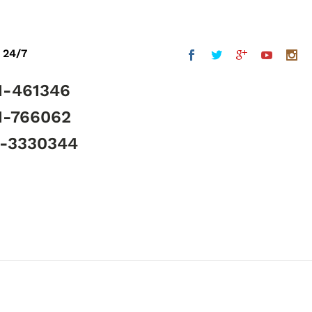
 24/7
1-461346
1-766062
5-3330344