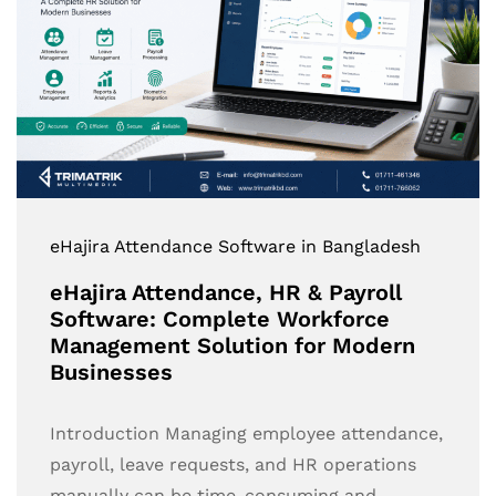
eHajira Attendance Software in Bangladesh
eHajira Attendance, HR & Payroll
Software: Complete Workforce
Management Solution for Modern
Businesses
Introduction Managing employee attendance,
payroll, leave requests, and HR operations
manually can be time-consuming and…