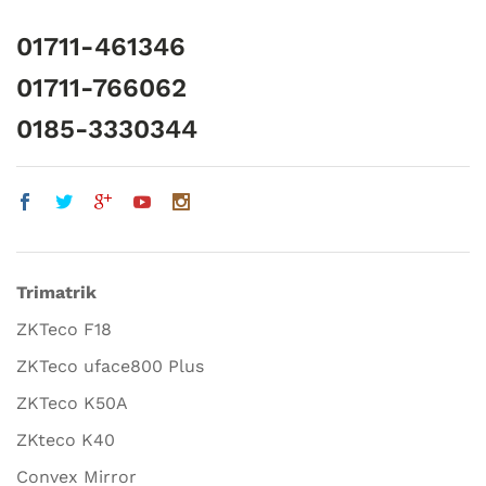
01711-461346
01711-766062
0185-3330344
Trimatrik
ZKTeco F18
ZKTeco uface800 Plus
ZKTeco K50A
ZKteco K40
Convex Mirror