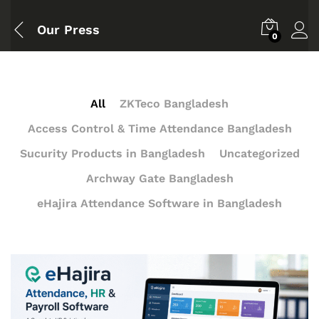
Our Press
0
All
ZKTeco Bangladesh
Access Control & Time Attendance Bangladesh
Sucurity Products in Bangladesh
Uncategorized
Archway Gate Bangladesh
eHajira Attendance Software in Bangladesh