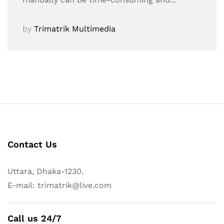
by
Trimatrik Multimedia
Contact Us
Uttara, Dhaka-1230.
E-mail: trimatrik@live.com
Call us 24/7