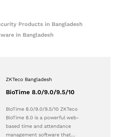
curity Products in Bangladesh
tware in Bangladesh
ZKTeco Bangladesh
BioTime 8.0/9.0/9.5/10
BioTime 8.0/9.0/9.5/10 ZKTeco
BioTime 8.0 is a powerful web-
based time and attendance
management software that…