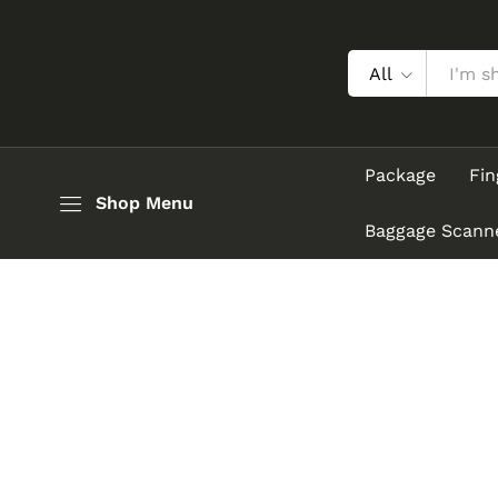
All
Package
Fin
Shop Menu
Baggage Scann