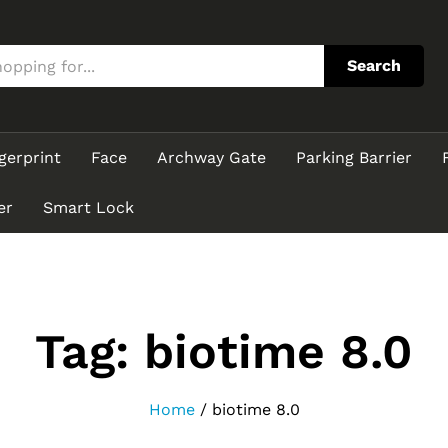
Search
gerprint
Face
Archway Gate
Parking Barrier
er
Smart Lock
Tag:
biotime 8.0
Home
/
biotime 8.0