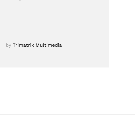
by
Trimatrik Multimedia