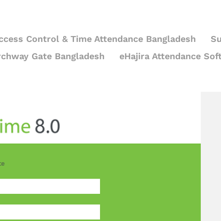
ccess Control & Time Attendance Bangladesh
Su
rchway Gate Bangladesh
eHajira Attendance Sof