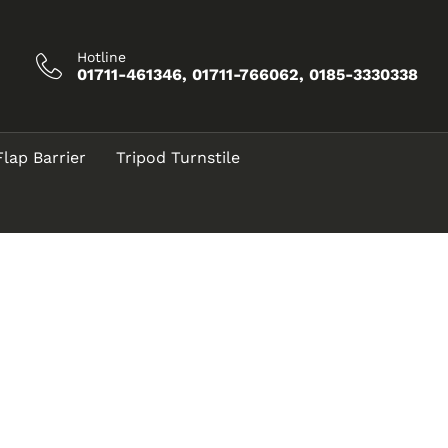
Hotline
01711-461346, 01711-766062, 0185-3330338
Flap Barrier
Tripod Turnstile