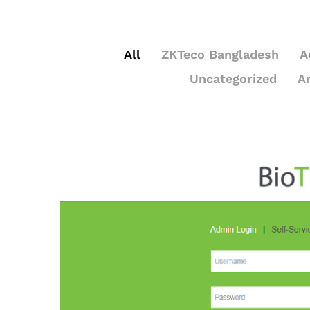
All
ZKTeco Bangladesh
A
Uncategorized
A