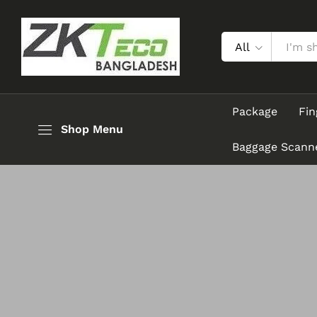
All
Package
Fin
Shop Menu
Baggage Scann