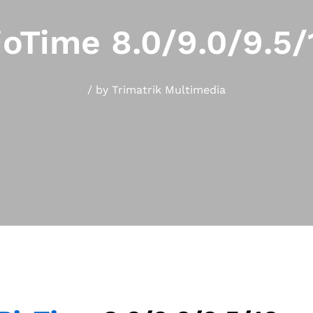
ioTime 8.0/9.0/9.5/
/
by
Trimatrik Multimedia