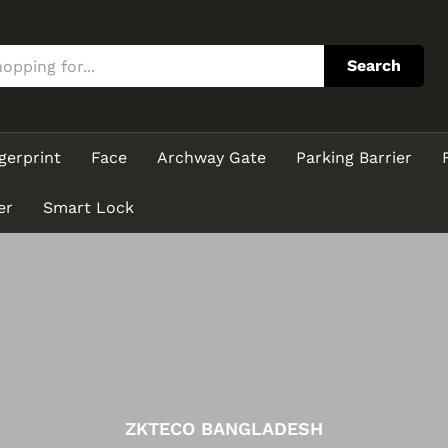
Search
gerprint
Face
Archway Gate
Parking Barrier
er
Smart Lock
ZKTECO BANGLADESH