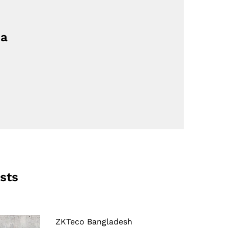
ia
sts
ZKTeco Bangladesh