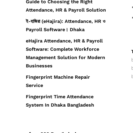
Guide to Choosing the Right
Attendance, HR & Payroll Solution
ই-হাজিরা (eHajira): Attendance, HR ও
Payroll Software। Dhaka
eHajira Attendance, HR & Payroll
Software: Complete Workforce
Management Solution for Modern
Businesses
Fingerprint Machine Repair
Service
Fingerprint Time Attendance
System In Dhaka Bangladesh