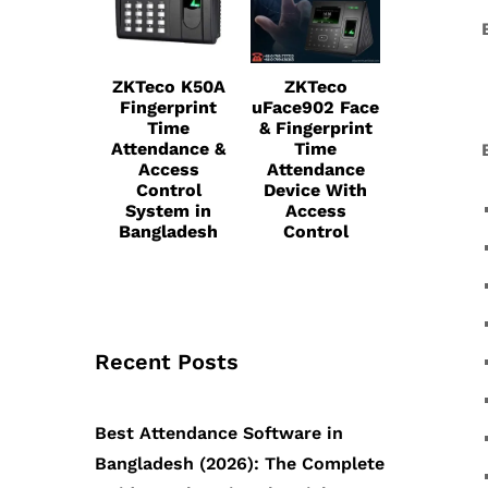
ZKTeco K50A
ZKTeco
Fingerprint
uFace902 Face
Time
& Fingerprint
Attendance &
Time
Access
Attendance
Control
Device With
System in
Access
Bangladesh
Control
Recent Posts
Best Attendance Software in
Bangladesh (2026): The Complete