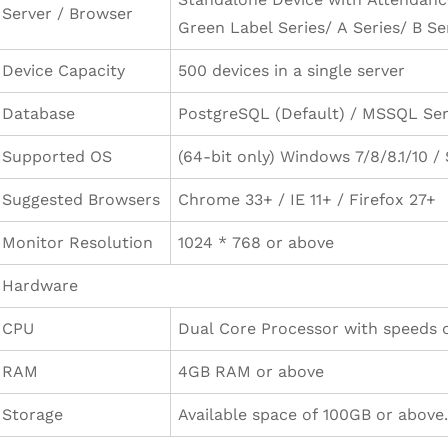
Server / Browser
Green Label Series/ A Series/ B Ser
Device Capacity
500 devices in a single server
Database
PostgreSQL (Default) / MSSQL Ser
Supported OS
(64-bit only) Windows 7/8/8.1/10 
Suggested Browsers
Chrome 33+ / IE 11+ / Firefox 27+
Monitor Resolution
1024 * 768 or above
Hardware
CPU
Dual Core Processor with speeds o
RAM
4GB RAM or above
Storage
Available space of 100GB or above.