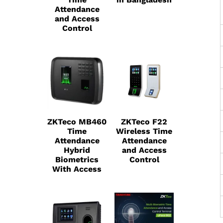
Attendance
and Access
Control
ZKTeco MB460
ZKTeco F22
Time
Wireless Time
Attendance
Attendance
Hybrid
and Access
Biometrics
Control
With Access