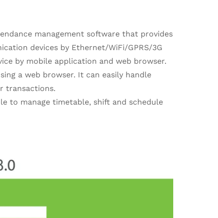
tendance management software that provides
ication devices by Ethernet/WiFi/GPRS/3G
vice by mobile application and web browser.
sing a web browser. It can easily handle
r transactions.
ble to manage timetable, shift and schedule