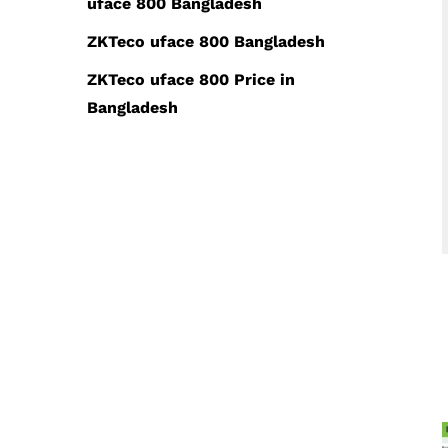
uface 800 Bangladesh
ZKTeco uface 800 Bangladesh
ZKTeco uface 800 Price in
Bangladesh