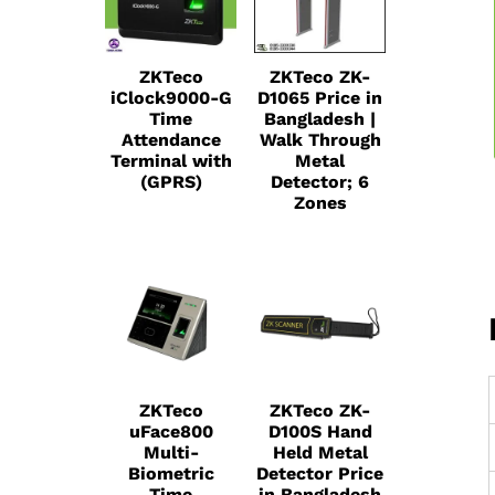
ZKTeco
ZKTeco ZK-
iClock9000-G
D1065 Price in
Time
Bangladesh |
Attendance
Walk Through
Terminal with
Metal
(GPRS)
Detector; 6
Zones
ZKTeco
ZKTeco ZK-
uFace800
D100S Hand
Multi-
Held Metal
Biometric
Detector Price
Time
in Bangladesh