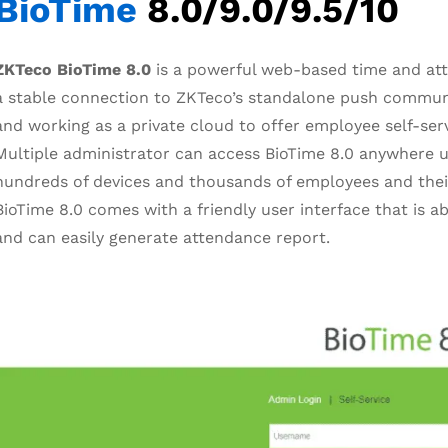
BioTime
8.0/9.0/9.5/10
ZKTeco BioTime 8.0
is a powerful web-based time and at
a stable connection to ZKTeco’s standalone push commun
and working as a private cloud to offer employee self-ser
Multiple administrator can access BioTime 8.0 anywhere u
hundreds of devices and thousands of employees and thei
BioTime 8.0 comes with a friendly user interface that is a
and can easily generate attendance report.