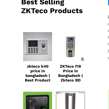
Best Selling
ZKTeco Products
zkteco k40
ZKTeco f18
price in
Price in
bangladesh |
Bangladesh |
Best Product
Zkteco BD