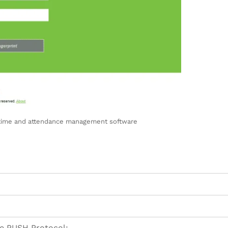
 time and attendance management software
e PUSH Protocol: