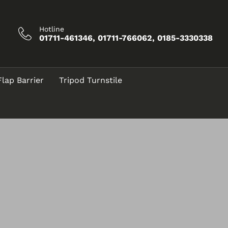
Hotline
01711-461346, 01711-766062, 0185-3330338
Flap Barrier
Tripod Turnstile