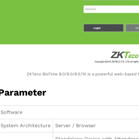
ZKTeco BioTime 8.0/9.0/9.5/10 is a powerful web-based
Parameter
Software
System Architecture
Server / Browser
Standalone Device with Attendanc