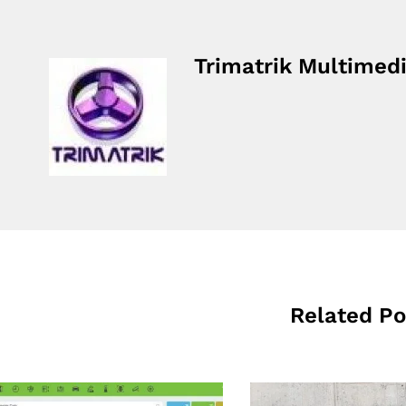
Trimatrik Multimed
Related Po