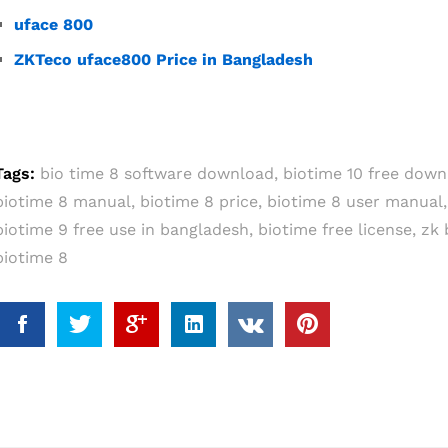
uface 800
ZKTeco uface800 Price in Bangladesh
Tags:
bio time 8 software download
,
biotime 10 free down
biotime 8 manual
,
biotime 8 price
,
biotime 8 user manual
biotime 9 free use in bangladesh
,
biotime free license
,
zk 
biotime 8