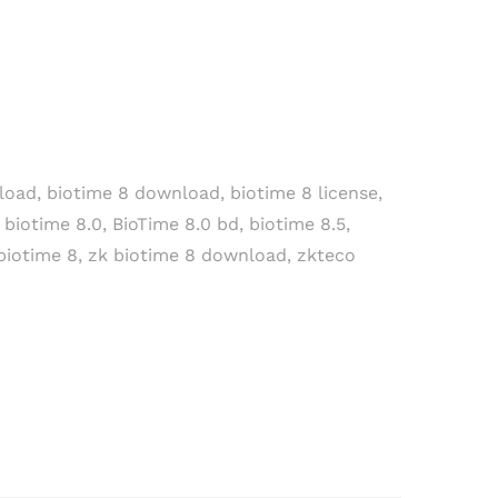
load
,
biotime 8 download
,
biotime 8 license
,
,
biotime 8.0
,
BioTime 8.0 bd
,
biotime 8.5
,
biotime 8
,
zk biotime 8 download
,
zkteco