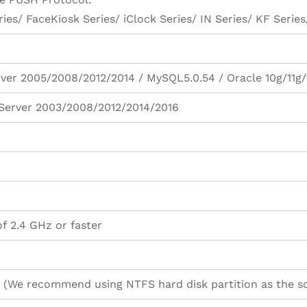
ies/ FaceKiosk Series/ iClock Series/ IN Series/ KF Series/
ver 2005/2008/2012/2014 / MySQL5.0.54 / Oracle 10g/11g/
/ Server 2003/2008/2012/2014/2016
f 2.4 GHz or faster
 (We recommend using NTFS hard disk partition as the sof