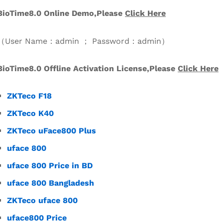
BioTime8.0 Online Demo,Please
Click
Her
e
（User Name：admin ； Password：admin）
BioTime8.0
Offline Activation License,Please
Click Here
ZKTeco F18
ZKTeco K40
ZKTeco uFace800 Plus
uface 800
uface 800 Price in BD
uface 800 Bangladesh
ZKTeco uface 800
uface800 Price