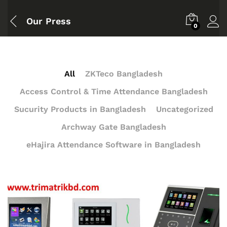
Our Press
0
All
ZKTeco Bangladesh
Access Control & Time Attendance Bangladesh
Sucurity Products in Bangladesh
Uncategorized
Archway Gate Bangladesh
eHajira Attendance Software in Bangladesh