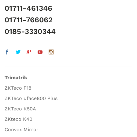
01711-461346
01711-766062
0185-3330344
Trimatrik
ZKTeco F18
ZKTeco uface800 Plus
ZKTeco K50A
ZKteco K40
Convex Mirror