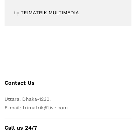
by
TRIMATRIK MULTIMEDIA
Contact Us
Uttara, Dhaka-1230.
E-mail: trimatrik@live.com
Call us 24/7