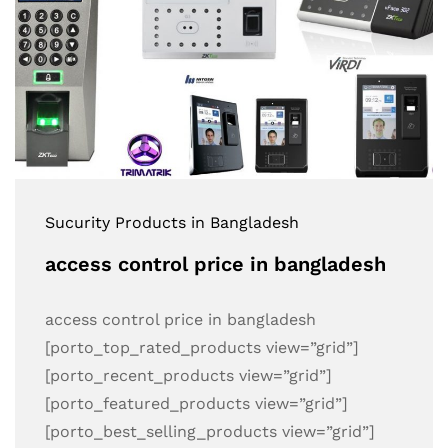
Sucurity Products in Bangladesh
access control price in bangladesh
access control price in bangladesh
[porto_top_rated_products view=”grid”]
[porto_recent_products view=”grid”]
[porto_featured_products view=”grid”]
[porto_best_selling_products view=”grid”]