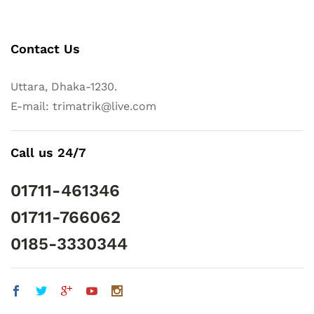
Contact Us
Uttara, Dhaka-1230.
E-mail: trimatrik@live.com
Call us 24/7
01711-461346
01711-766062
0185-3330344