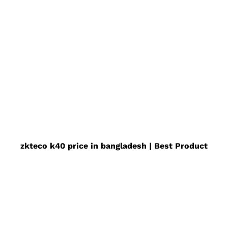
zkteco k40 price in bangladesh | Best Product