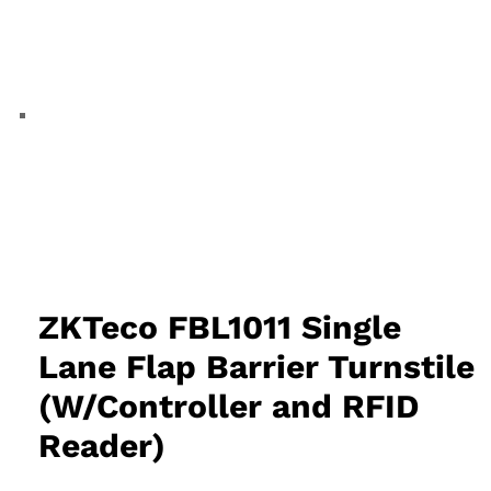
ZKTeco FBL1011 Single
Lane Flap Barrier Turnstile
(W/Controller and RFID
Reader)