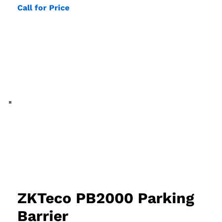
Call for Price
ZKTeco PB2000 Parking
Barrier