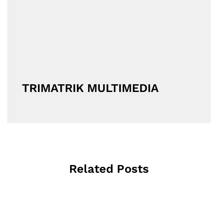
TRIMATRIK MULTIMEDIA
Related Posts