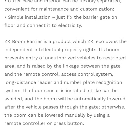
• Outer case and interior can be flexibly separated,
convenient for maintenance and customization;
• Simple installation – just fix the barrier gate on
floor and connect it to electricity.
ZK Boom Barrier is a product which ZKTeco owns the
independent intellectual property rights. Its boom
prevents entry of unauthorized vehicles to restricted
area, and is raised by the linkage between the gate
and the remote control, access control system,
long-distance reader and number plate recognition
system. If a floor sensor is installed, strike can be
avoided, and the boom will be automatically lowered
after the vehicle passes through the gate; otherwise,
the boom can be lowered manually by using a
remote controller or press button.