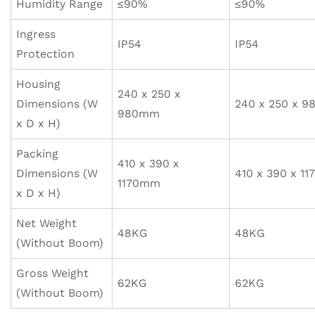
Humidity Range
≤90%
≤90%
Ingress
IP54
IP54
Protection
Housing
240 x 250 x
Dimensions (W
240 x 250 x 
980mm
x D x H)
Packing
410 x 390 x
Dimensions (W
410 x 390 x 1
1170mm
x D x H)
Net Weight
48KG
48KG
(Without Boom)
Gross Weight
62KG
62KG
(Without Boom)