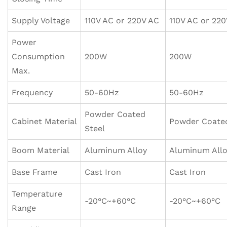
Supply Voltage
110V AC or 220V AC
110V AC or 22
Power
Consumption
200W
200W
Max.
Frequency
50-60Hz
50-60Hz
Powder Coated
Cabinet Material
Powder Coated
Steel
Boom Material
Aluminum Alloy
Aluminum All
Base Frame
Cast Iron
Cast Iron
Temperature
-20°C~+60°C
-20°C~+60°C
Range