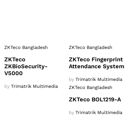
ZKTeco Bangladesh
ZKTeco Bangladesh
ZKTeco
ZKTeco Fingerprint
ZKBioSecurity-
Attendance System
V5000
by
Trimatrik Multimedia
by
Trimatrik Multimedia
ZKTeco Bangladesh
ZKTeco BOL1219-A
by
Trimatrik Multimedia