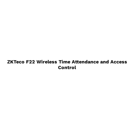
ZKTeco F22 Wireless Time Attendance and Access
Control