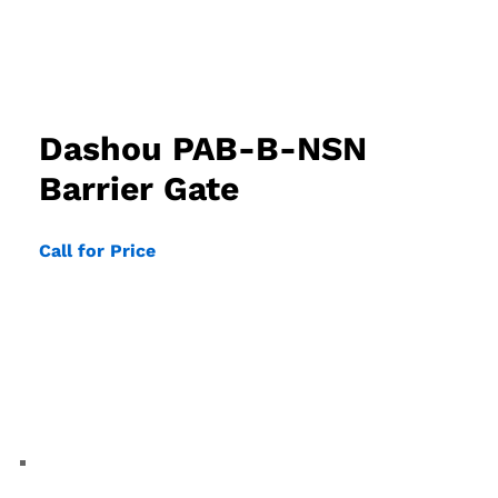
Dashou PAB-B-NSN
Barrier Gate
Call for Price