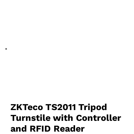
ZKTeco TS2011 Tripod
Turnstile with Controller
and RFID Reader