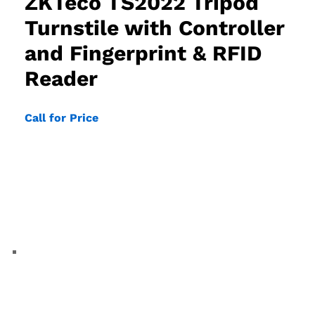
ZKTeco TS2022 Tripod
Turnstile with Controller
and Fingerprint & RFID
Reader
Call for Price