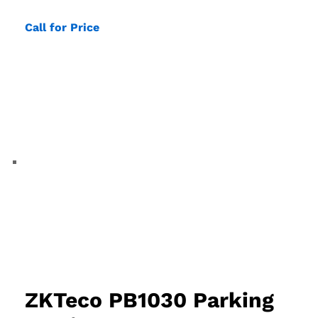
Call for Price
ZKTeco PB1030 Parking