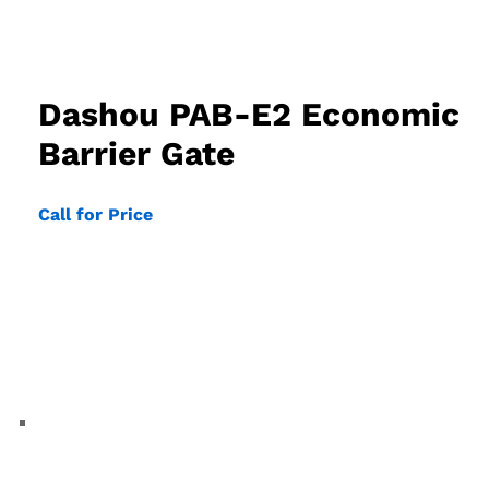
Dashou PAB-E2 Economic
Barrier Gate
Call for Price