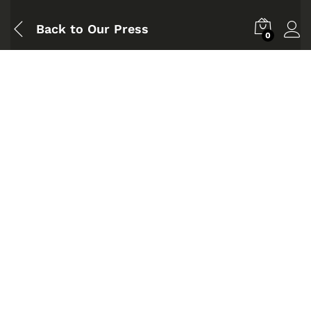
Back to
Our Press
0