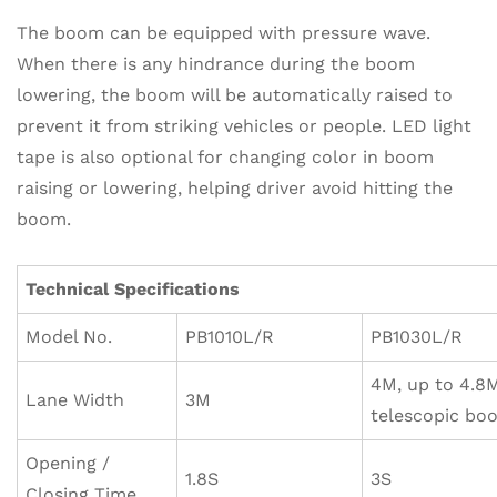
The boom can be equipped with pressure wave.
When there is any hindrance during the boom
lowering, the boom will be automatically raised to
prevent it from striking vehicles or people. LED light
tape is also optional for changing color in boom
raising or lowering, helping driver avoid hitting the
boom.
Technical Specifications
Model No.
PB1010L/R
PB1030L/R
4M, up to 4.8
Lane Width
3M
telescopic bo
Opening /
1.8S
3S
Closing Time