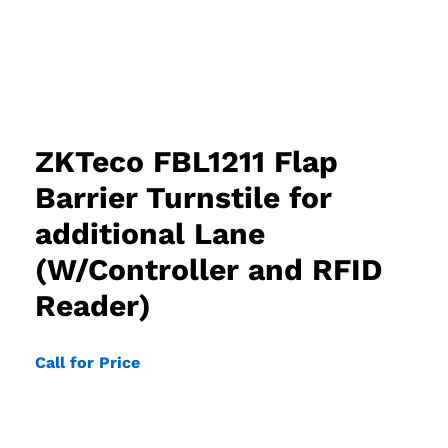
ZKTeco FBL1211 Flap
Barrier Turnstile for
additional Lane
(W/Controller and RFID
Reader)
Call for Price