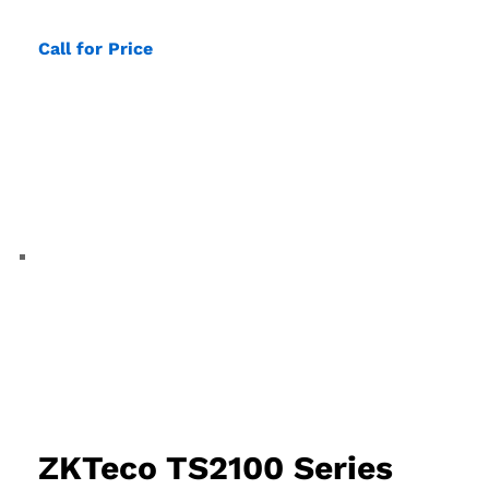
Call for Price
ZKTeco TS2100 Series