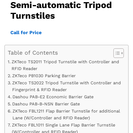
Semi-automatic Tripod
Turnstiles
Call for Price
Table of Contents
ZKTeco TS2011 Tripod Turnstile with Controller and
RFID Reader
ZKTeco PB1030 Parking Barrier
ZKTeco TS2022 Tripod Turnstile with Controller and
Fingerprint & RFID Reader
Dashou PAB-E2 Economic Barrier Gate
Dashou PAB-B-NSN Barrier Gate
ZKTeco FBL1211 Flap Barrier Turnstile for additional
Lane (W/Controller and RFID Reader)
ZKTeco FBL1011 Single Lane Flap Barrier Turnstile
(W/Controller and RFID Reader)