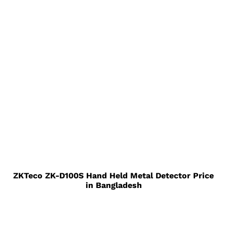
ZKTeco ZK-D100S Hand Held Metal Detector Price
in Bangladesh