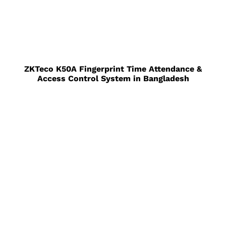
ZKTeco K50A Fingerprint Time Attendance &
Access Control System in Bangladesh