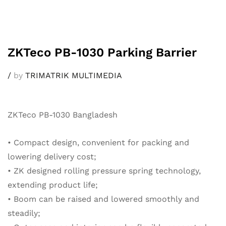
ZKTeco PB-1030 Parking Barrier
/
by
TRIMATRIK MULTIMEDIA
ZKTeco PB-1030 Bangladesh
• Compact design, convenient for packing and
lowering delivery cost;
• ZK designed rolling pressure spring technology,
extending product life;
• Boom can be raised and lowered smoothly and
steadily;