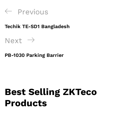
Post
Previous
Previous
navigation
Post
Techik TE-SD1 Bangladesh
Next
Next
Post
PB-1030 Parking Barrier
Best Selling ZKTeco
Products