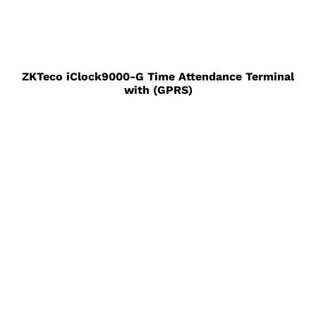
ZKTeco iClock9000-G Time Attendance Terminal
with (GPRS)