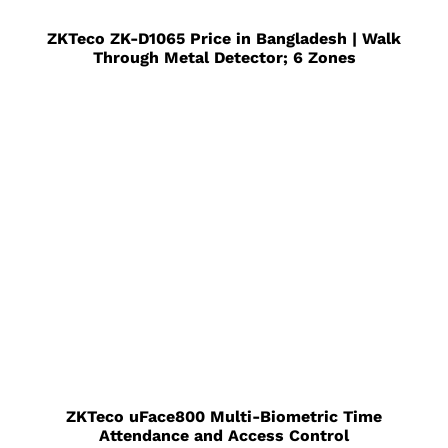
ZKTeco ZK-D1065 Price in Bangladesh | Walk
Through Metal Detector; 6 Zones
ZKTeco uFace800 Multi-Biometric Time
Attendance and Access Control