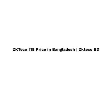
ZKTeco f18 Price in Bangladesh | Zkteco BD