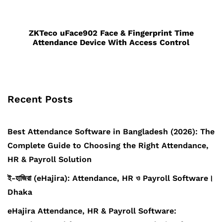
ZKTeco uFace902 Face & Fingerprint Time
Attendance Device With Access Control
Recent Posts
Best Attendance Software in Bangladesh (2026): The
Complete Guide to Choosing the Right Attendance,
HR & Payroll Solution
ই-হাজিরা (eHajira): Attendance, HR ও Payroll Software।
Dhaka
eHajira Attendance, HR & Payroll Software: