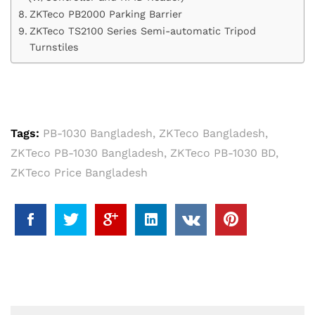
ZKTeco PB2000 Parking Barrier
ZKTeco TS2100 Series Semi-automatic Tripod
Turnstiles
Tags:
PB-1030 Bangladesh
,
ZKTeco Bangladesh
,
ZKTeco PB-1030 Bangladesh
,
ZKTeco PB-1030 BD
,
ZKTeco Price Bangladesh