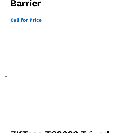
Barrier
Call for Price