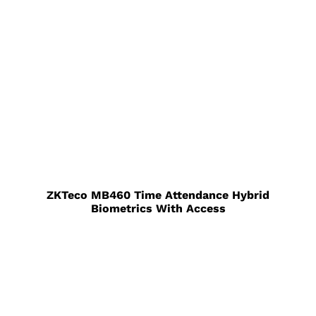
ZKTeco MB460 Time Attendance Hybrid
Biometrics With Access