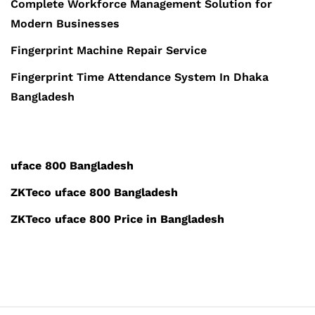
Complete Workforce Management Solution for
Modern Businesses
Fingerprint Machine Repair Service
Fingerprint Time Attendance System In Dhaka
Bangladesh
uface 800 Bangladesh
ZKTeco uface 800 Bangladesh
ZKTeco uface 800 Price in Bangladesh