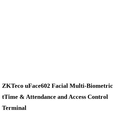
ZKTeco uFace602 Facial Multi-Biometric
tTime & Attendance and Access Control
Terminal