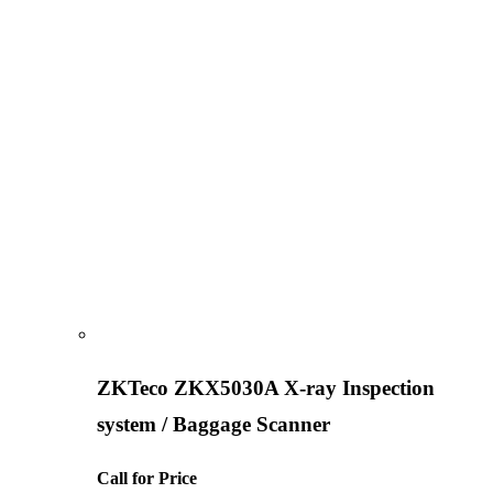
ZKTeco ZKX5030A X-ray Inspection
system / Baggage Scanner
Call for Price