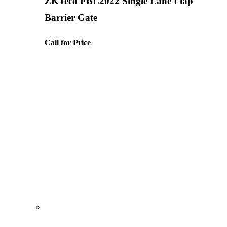
ZKTeco FBL2022 Single Lane Flap
Barrier Gate
Call for Price