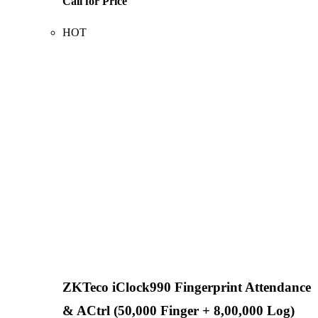
Call for Price
HOT
ZKTeco iClock990 Fingerprint Attendance
& ACtrl (50,000 Finger + 8,00,000 Log)