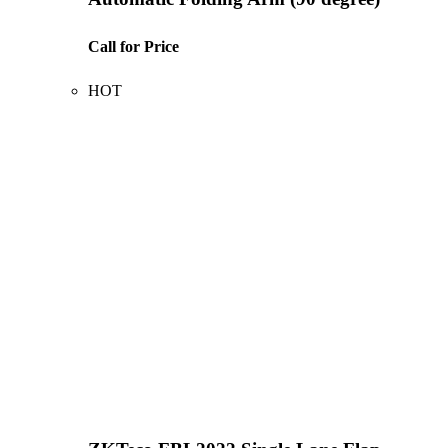
Call for Price
HOT