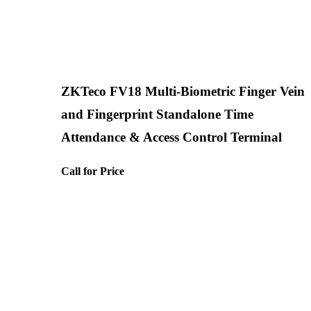
ZKTeco FV18 Multi-Biometric Finger Vein
and Fingerprint Standalone Time
Attendance & Access Control Terminal
Call for Price