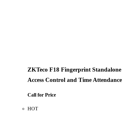
ZKTeco F18 Fingerprint Standalone
Access Control and Time Attendance
Call for Price
HOT