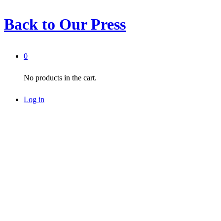
Back to
Our Press
0
No products in the cart.
Log in