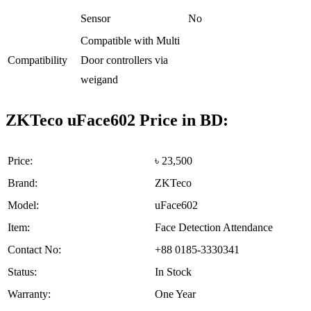
Sensor
No
Compatible with Multi
Compatibility
Door controllers via
weigand
ZKTeco uFace602 Price in BD:
Price:
৳ 23,500
Brand:
ZKTeco
Model:
uFace602
Item:
Face Detection Attendance
Contact No:
+88 0185-3330341
Status:
In Stock
Warranty:
One Year