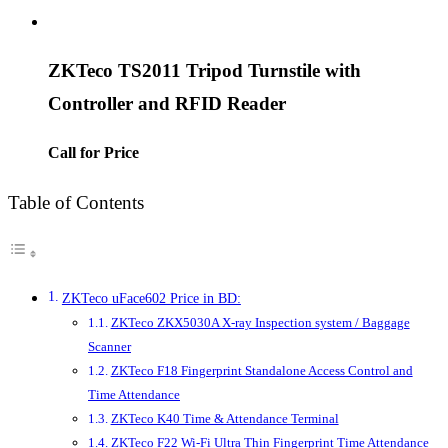
ZKTeco TS2011 Tripod Turnstile with
Controller and RFID Reader
Call for Price
Table of Contents
ZKTeco uFace602 Price in BD:
ZKTeco ZKX5030A X-ray Inspection system / Baggage
Scanner
ZKTeco F18 Fingerprint Standalone Access Control and
Time Attendance
ZKTeco K40 Time & Attendance Terminal
ZKTeco F22 Wi-Fi Ultra Thin Fingerprint Time Attendance