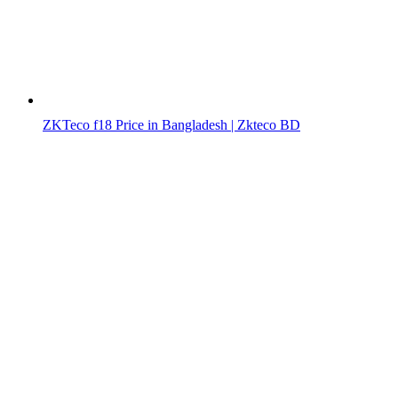
ZKTeco f18 Price in Bangladesh | Zkteco BD