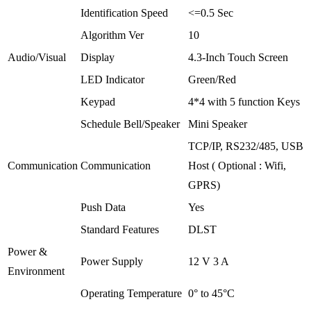
Identification Speed
<=0.5 Sec
Algorithm Ver
10
Audio/Visual
Display
4.3-Inch Touch Screen
LED Indicator
Green/Red
Keypad
4*4 with 5 function Keys
Schedule Bell/Speaker
Mini Speaker
TCP/IP, RS232/485, USB
Communication
Communication
Host ( Optional : Wifi,
GPRS)
Push Data
Yes
Standard Features
DLST
Power &
Power Supply
12 V 3 A
Environment
Operating Temperature
0° to 45°C