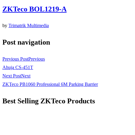
ZKTeco BOL1219-A
by
Trimatrik Multimedia
Post navigation
Previous Post
Previous
Ahuja CS-451T
Next Post
Next
ZKTeco PB1060 Professional 6M Parking Barrier
Best Selling ZKTeco Products