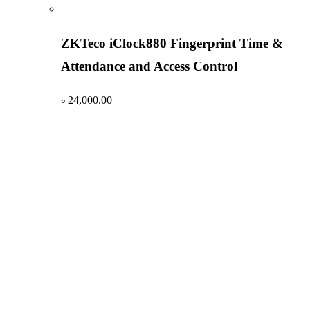
ZKTeco iClock880 Fingerprint Time &
Attendance and Access Control
৳
24,000.00