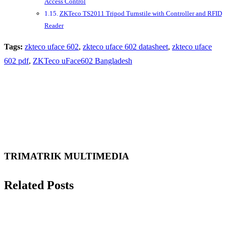
Access Control
ZKTeco TS2011 Tripod Turnstile with Controller and RFID
Reader
Tags:
zkteco uface 602
,
zkteco uface 602 datasheet
,
zkteco uface
602 pdf
,
ZKTeco uFace602 Bangladesh
TRIMATRIK MULTIMEDIA
Related Posts