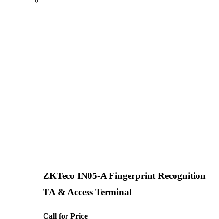
ZKTeco IN05-A Fingerprint Recognition
TA & Access Terminal
Call for Price