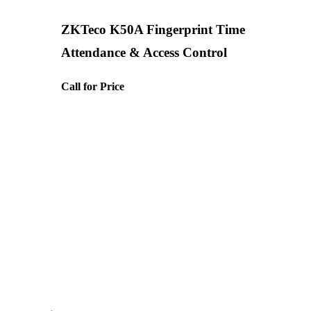
ZKTeco K50A Fingerprint Time
Attendance & Access Control
Call for Price