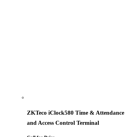
ZKTeco iClock580 Time & Attendance
and Access Control Terminal