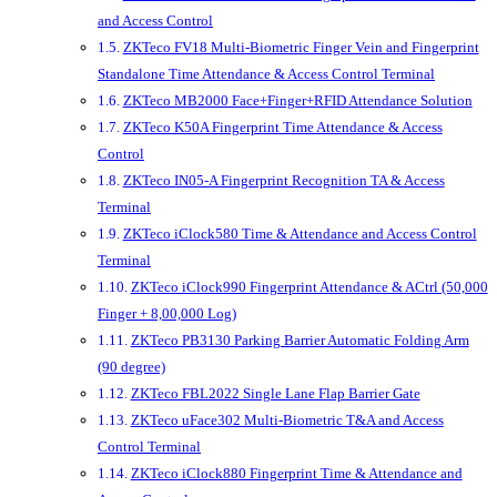
and Access Control
ZKTeco FV18 Multi-Biometric Finger Vein and Fingerprint
Standalone Time Attendance & Access Control Terminal
ZKTeco MB2000 Face+Finger+RFID Attendance Solution
ZKTeco K50A Fingerprint Time Attendance & Access
Control
ZKTeco IN05-A Fingerprint Recognition TA & Access
Terminal
ZKTeco iClock580 Time & Attendance and Access Control
Terminal
ZKTeco iClock990 Fingerprint Attendance & ACtrl (50,000
Finger + 8,00,000 Log)
ZKTeco PB3130 Parking Barrier Automatic Folding Arm
(90 degree)
ZKTeco FBL2022 Single Lane Flap Barrier Gate
ZKTeco uFace302 Multi-Biometric T&A and Access
Control Terminal
ZKTeco iClock880 Fingerprint Time & Attendance and