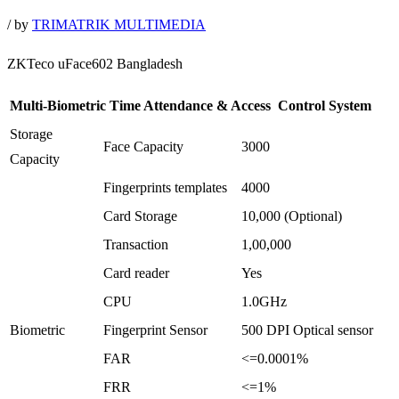
/
by
TRIMATRIK MULTIMEDIA
ZKTeco uFace602 Bangladesh
Multi-Biometric Time Attendance & Access Control System
Storage
Face Capacity
3000
Capacity
Fingerprints templates
4000
Card Storage
10,000 (Optional)
Transaction
1,00,000
Card reader
Yes
CPU
1.0GHz
Biometric
Fingerprint Sensor
500 DPI Optical sensor
FAR
<=0.0001%
FRR
<=1%