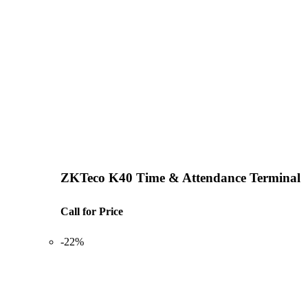
ZKTeco K40 Time & Attendance Terminal
Call for Price
-22%