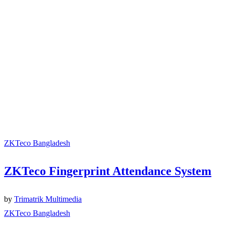
ZKTeco Bangladesh
ZKTeco Fingerprint Attendance System
by
Trimatrik Multimedia
ZKTeco Bangladesh