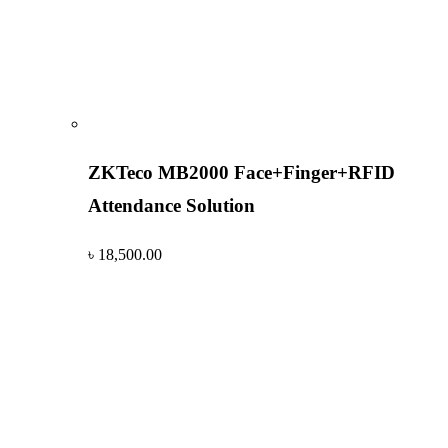
ZKTeco MB2000 Face+Finger+RFID
Attendance Solution
৳
18,500.00