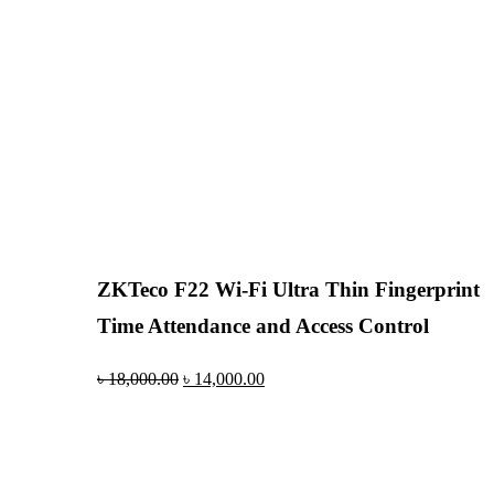
ZKTeco F22 Wi-Fi Ultra Thin Fingerprint
Time Attendance and Access Control
৳
18,000.00
৳
14,000.00