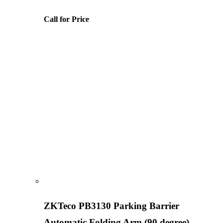
Call for Price
ZKTeco PB3130 Parking Barrier
Automatic Folding Arm (90 degree)