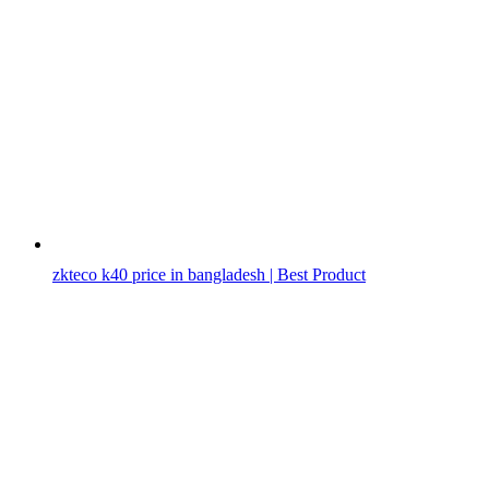
zkteco k40 price in bangladesh | Best Product