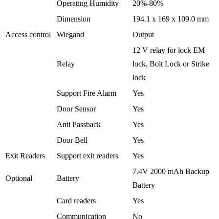
Operating Humidity
20%-80%
Dimension
194.1 x 169 x 109.0 mm
Access control
Wiegand
Output
12 V relay for lock EM
Relay
lock, Bolt Lock or Strike
lock
Support Fire Alarm
Yes
Door Sensor
Yes
Anti Passback
Yes
Door Bell
Yes
Exit Readers
Support exit readers
Yes
7.4V 2000 mAh Backup
Optional
Battery
Battery
Card readers
Yes
Communication
No