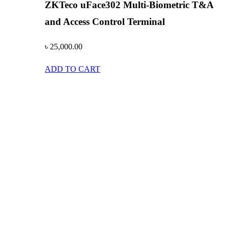
ZKTeco uFace302 Multi-Biometric T&A
and Access Control Terminal
৳
25,000.00
ADD TO CART