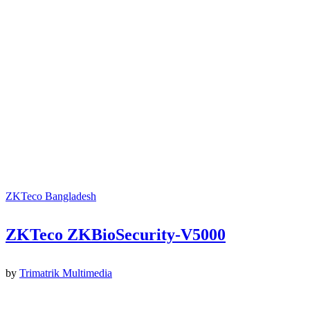
ZKTeco Bangladesh
ZKTeco ZKBioSecurity-V5000
by
Trimatrik Multimedia