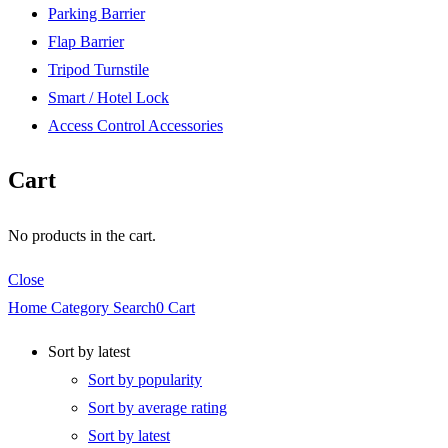
Parking Barrier
Flap Barrier
Tripod Turnstile
Smart / Hotel Lock
Access Control Accessories
Cart
No products in the cart.
Close
Home
Category
Search
0
Cart
Sort by latest
Sort by popularity
Sort by average rating
Sort by latest