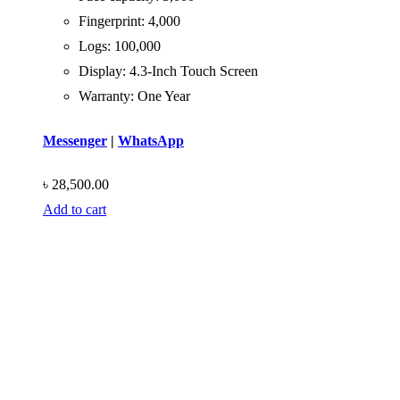
Fingerprint: 4,000
Logs: 100,000
Display: 4.3-Inch Touch Screen
Warranty: One Year
Messenger
|
WhatsApp
৳
28,500.00
Add to cart