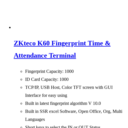
ZKteco K60 Fingerprint Time &
Attendance Terminal
Fingerprint Capacity: 1000
ID Card Capacity: 1000
TCP/IP, USB Host, Color TFT screen with GUI
Interface for easy using
Built in latest fingerprint algorithm V 10.0
Built in SSR excel Software, Open Office, Org, Multi
Languages
Short keys to select the IN or OUT Status