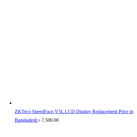
ZKTeco SpeedFace-V5L LCD Display Replacement Price in
Bangladesh
৳
7,500.00