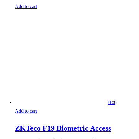
Add to cart
Hot
Add to cart
ZKTeco F19 Biometric Access