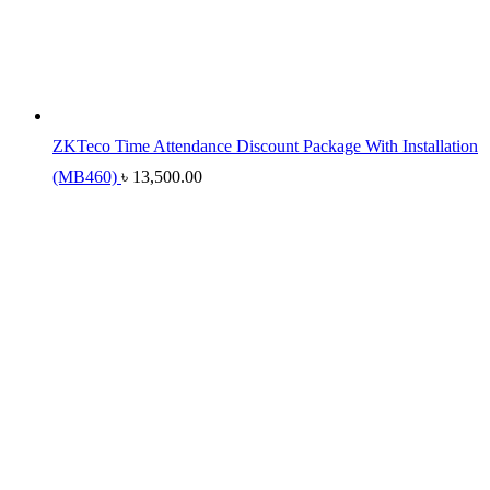
ZKTeco Time Attendance Discount Package With Installation
(MB460)
৳
13,500.00