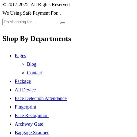
© 2017-2025. All Rights Reserved
We Using Safe Payment For...
Shop By Departments
Pages
Blog
Contact
Package
All Device
Face Detection Attendance
Fingerprint
Face Recognition
Archway Gate
Baggage Scanner