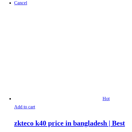
Cancel
Hot
Add to cart
zkteco k40 price in bangladesh | Best