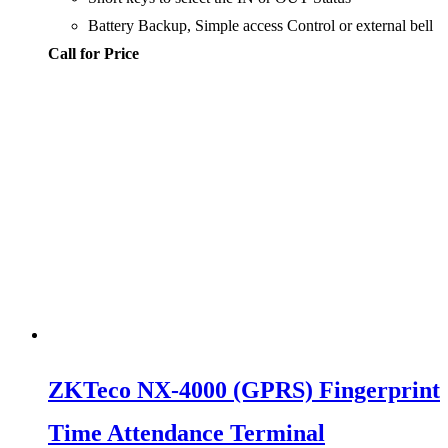
Battery Backup, Simple access Control or external bell
Call for Price
ZKTeco NX-4000 (GPRS) Fingerprint
Time Attendance Terminal