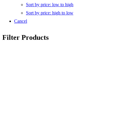
Sort by price: low to high
Sort by price: high to low
Cancel
Filter Products