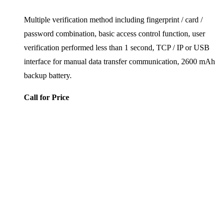
Multiple verification method including fingerprint / card /
password combination, basic access control function, user
verification performed less than 1 second, TCP / IP or USB
interface for manual data transfer communication, 2600 mAh
backup battery.
Call for Price