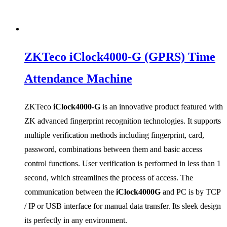
ZKTeco iClock4000-G (GPRS) Time
Attendance Machine
ZKTeco
iClock4000-G
is an innovative product featured with
ZK advanced fingerprint recognition technologies. It supports
multiple verification methods including fingerprint, card,
password, combinations between them and basic access
control functions. User verification is performed in less than 1
second, which streamlines the process of access. The
communication between the
iClock4000G
and PC is by TCP
/ IP or USB interface for manual data transfer. Its sleek design
its perfectly in any environment.