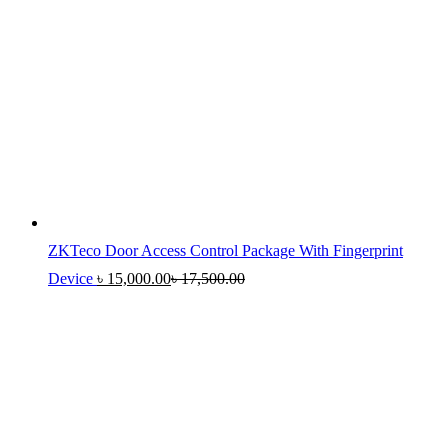
ZKTeco Door Access Control Package With Fingerprint
Device
৳
15,000.00
৳
17,500.00