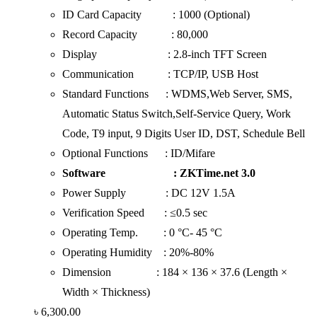
ID Card Capacity : 1000 (Optional)
Record Capacity : 80,000
Display : 2.8-inch TFT Screen
Communication : TCP/IP, USB Host
Standard Functions : WDMS,Web Server, SMS,
Automatic Status Switch,Self-Service Query, Work
Code, T9 input, 9 Digits User ID, DST, Schedule Bell
Optional Functions : ID/Mifare
Software : ZKTime.net 3.0
Power Supply : DC 12V 1.5A
Verification Speed : ≤0.5 sec
Operating Temp. : 0 °C- 45 °C
Operating Humidity : 20%-80%
Dimension : 184 × 136 × 37.6 (Length ×
Width × Thickness)
৳
6,300.00