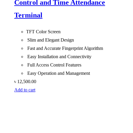
Control and Time Attendance
Terminal
TFT Color Screen
Slim and Elegant Design
Fast and Accurate Fingerprint Algorithm
Easy Installation and Connectivity
Full Access Control Features
Easy Operation and Management
৳
12,500.00
Add to cart