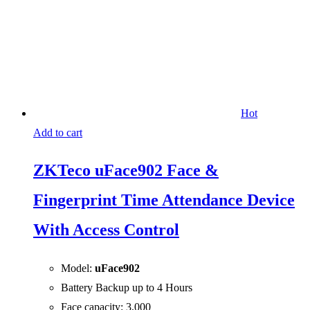
Hot
Add to cart
ZKTeco uFace902 Face &
Fingerprint Time Attendance Device
With Access Control
Model:
uFace902
Battery Backup up to 4 Hours
Face capacity: 3,000