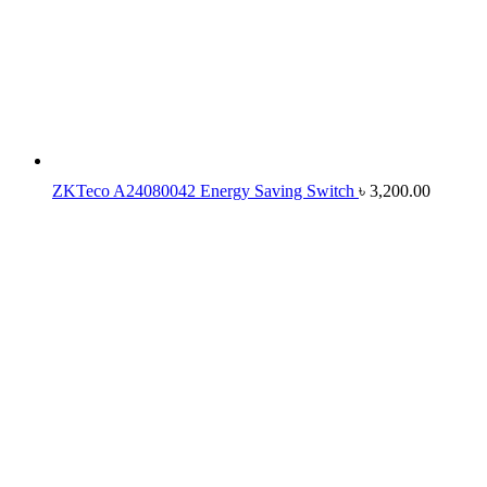
ZKTeco A24080042 Energy Saving Switch
৳
3,200.00