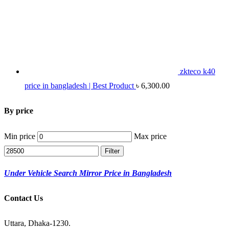
zkteco k40
price in bangladesh | Best Product
৳
6,300.00
By price
Min price
Max price
Filter
Under Vehicle Search Mirror Price in Bangladesh
Contact Us
Uttara, Dhaka-1230.