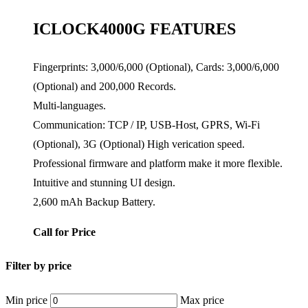
ICLOCK4000G FEATURES
Fingerprints: 3,000/6,000 (Optional), Cards: 3,000/6,000
(Optional) and 200,000 Records.
Multi-languages.
Communication: TCP / IP, USB-Host, GPRS, Wi-Fi
(Optional), 3G (Optional) High verication speed.
Professional firmware and platform make it more flexible.
Intuitive and stunning UI design.
2,600 mAh Backup Battery.
Call for Price
Filter by price
Min price
Max price