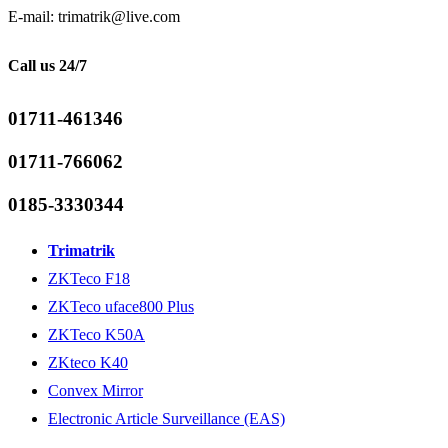
E-mail: trimatrik@live.com
Call us 24/7
01711-461346
01711-766062
0185-3330344
Trimatrik
ZKTeco F18
ZKTeco uface800 Plus
ZKTeco K50A
ZKteco K40
Convex Mirror
Electronic Article Surveillance (EAS)