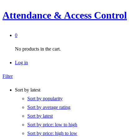
Attendance & Access Control
0
No products in the cart.
Log in
Filter
Sort by latest
Sort by popularity
Sort by average rating
Sort by latest
Sort by price: low to high
Sort by price: high to low