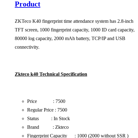
Product
ZKTeco K40 fingerprint time attendance system has 2.8-inch
TFT screen, 1000 fingerprint capacity, 1000 ID card capacity,
80000 log capacity, 2000 mAh battery, TCP/IP and USB
connectivity.
Zkteco k40 Technical Specification
Price : 7500
Regular Price : 7500
Status : In Stock
Brand : Zkteco
Fingerprint Capacity : 1000 (2000 without SSR )