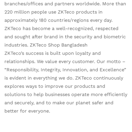
branches/offices and partners worldwide. More than
220 million people use ZKTeco products in
approximately 180 countries/regions every day.
ZKTeco has become a well-recognized, respected
and sought after brand in the security and biometric
industries. ZKTeco Shop Bangladesh
ZKTeco’s success is built upon loyalty and
relationships. We value every customer. Our motto –
“Responsibility, Integrity, Innovation, and Excellence”
is evident in everything we do. ZKTeco continuously
explores ways to improve our products and
solutions to help businesses operate more efficiently
and securely, and to make our planet safer and
better for everyone.