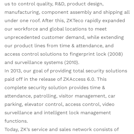
us to control quality, R&D, product design,
manufacturing, component assembly and shipping all
under one roof. After this, ZKTeco rapidly expanded
our workforce and global locations to meet
unprecedented customer demand, while extending
our product lines from time & attendance, and
access control solutions to fingerprint lock (2008)
and surveillance systems (2010).
In 2013, our goal of providing total security solutions
paid off in the release of ZKAccess 6.0. This
complete security solution provides time &
attendance, patrolling, visitor management, car
parking, elevator control, access control, video
surveillance and intelligent lock management
functions.
Today, ZK’s service and sales network consists of