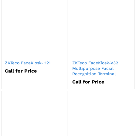
ZKTeco FaceKiosk-H21
ZKTeco FaceKiosk-V32
Multipurpose Facial
Call for Price
Recognition Terminal
Call for Price