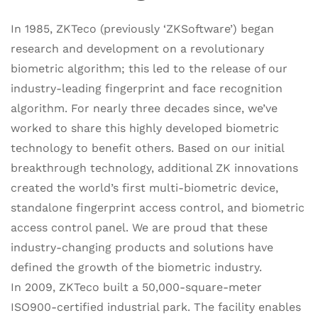
In 1985, ZKTeco (previously ‘ZKSoftware’) began
research and development on a revolutionary
biometric algorithm; this led to the release of our
industry-leading fingerprint and face recognition
algorithm. For nearly three decades since, we’ve
worked to share this highly developed biometric
technology to benefit others. Based on our initial
breakthrough technology, additional ZK innovations
created the world’s first multi-biometric device,
standalone fingerprint access control, and biometric
access control panel. We are proud that these
industry-changing products and solutions have
defined the growth of the biometric industry.
In 2009, ZKTeco built a 50,000-square-meter
ISO900-certified industrial park. The facility enables