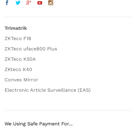
Trimatrik
ZKTeco F18
ZKTeco uface800 Plus
ZKTeco K50A
ZKteco K40
Convex Mirror
Electronic Article Surveillance (EAS)
We Using Safe Payment For...