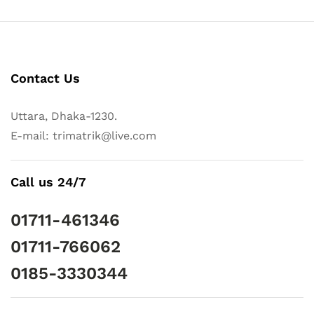
Contact Us
Uttara, Dhaka-1230.
E-mail: trimatrik@live.com
Call us 24/7
01711-461346
01711-766062
0185-3330344