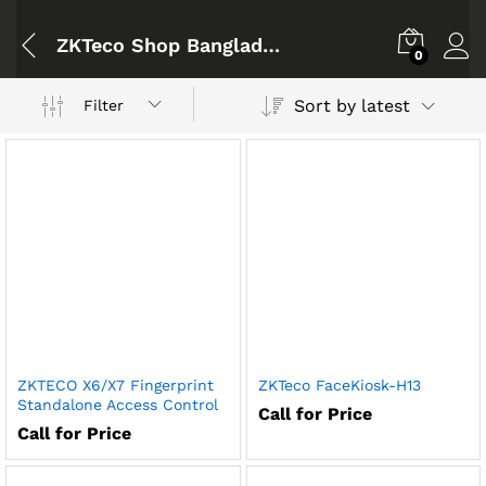
ZKTeco Shop Bangladesh
0
Sort by latest
Filter
ZKTECO X6/X7 Fingerprint
ZKTeco FaceKiosk-H13
Standalone Access Control
Call for Price
Call for Price