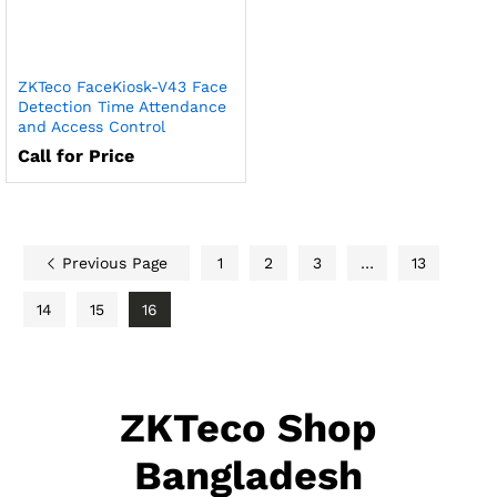
ZKTeco FaceKiosk-V43 Face
Detection Time Attendance
and Access Control
Call for Price
Previous Page
1
2
3
…
13
14
15
16
ZKTeco Shop
Bangladesh