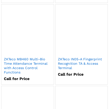
ZKTeco MB460 Multi-Bio
ZKTeco IN05-A Fingerprint
Time Attendance Terminal
Recognition TA & Access
with Access Control
Terminal
Functions
Call for Price
Call for Price