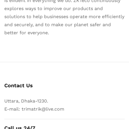
is evident in everything we do. ZKTeco continuously
explores ways to improve our products and
solutions to help businesses operate more efficiently
and securely, and to make our planet safer and
better for everyone.
Contact Us
Uttara, Dhaka-1230.
E-mail: trimatrik@live.com
Call us 24/7