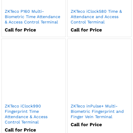
ZKTeco P160 Multi-
ZKTeco iClock580 Time &
Biometric Time Attendance
Attendance and Access
& Access Control Terminal
Control Terminal
Call for Price
Call for Price
ZKTeco iClock990
ZKTeco inPulse+ Multi-
Fingerprint Time
Biometric Fingerprint and
Attendance & Access
Finger Vein Terminal
Control Terminal
Call for Price
Call for Price