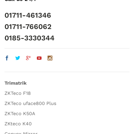
01711-461346
01711-766062
0185-3330344
Trimatrik
ZKTeco F18
ZKTeco uface800 Plus
ZKTeco K50A
ZKteco K40
Convex Mirror