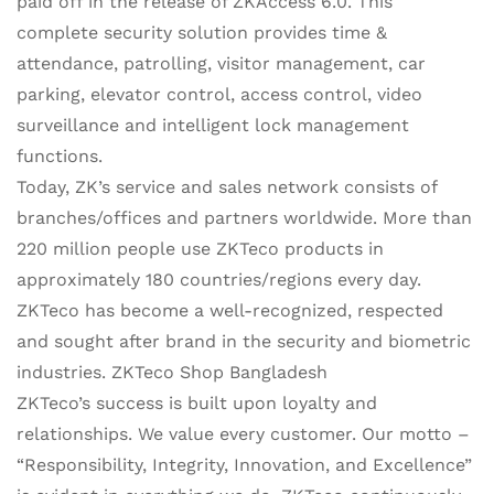
paid off in the release of ZKAccess 6.0. This
complete security solution provides time &
attendance, patrolling, visitor management, car
parking, elevator control, access control, video
surveillance and intelligent lock management
functions.
Today, ZK’s service and sales network consists of
branches/offices and partners worldwide. More than
220 million people use ZKTeco products in
approximately 180 countries/regions every day.
ZKTeco has become a well-recognized, respected
and sought after brand in the security and biometric
industries. ZKTeco Shop Bangladesh
ZKTeco’s success is built upon loyalty and
relationships. We value every customer. Our motto –
“Responsibility, Integrity, Innovation, and Excellence”