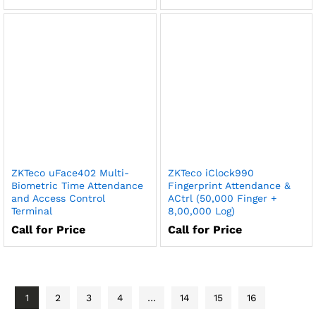
ZKTeco uFace402 Multi-
ZKTeco iClock990
Biometric Time Attendance
Fingerprint Attendance &
and Access Control
ACtrl (50,000 Finger +
Terminal
8,00,000 Log)
Call for Price
Call for Price
1
2
3
4
…
14
15
16