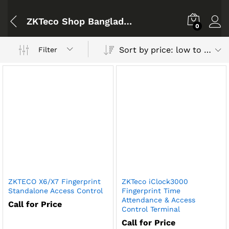
ZKTeco Shop Bangladesh
0
Sort by price: low to high
Filter
ZKTECO X6/X7 Fingerprint
ZKTeco iClock3000
Standalone Access Control
Fingerprint Time
Attendance & Access
Call for Price
Control Terminal
Call for Price