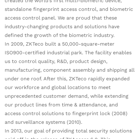
created the world’s first multi-biometric device,
standalone fingerprint access control, and biometric
access control panel. We are proud that these
industry-changing products and solutions have
defined the growth of the biometric industry.
In 2009, ZKTeco built a 50,000-square-meter
ISO900-certified industrial park. The facility enables
us to control quality, R&D, product design,
manufacturing, component assembly and shipping all
under one roof. After this, ZKTeco rapidly expanded
our workforce and global locations to meet
unprecedented customer demand, while extending
our product lines from time & attendance, and
access control solutions to fingerprint lock (2008)
and surveillance systems (2010).
In 2013, our goal of providing total security solutions