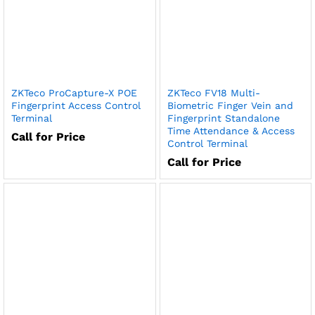
ZKTeco ProCapture-X POE
ZKTeco FV18 Multi-
Fingerprint Access Control
Biometric Finger Vein and
Terminal
Fingerprint Standalone
Time Attendance & Access
Call for Price
Control Terminal
Call for Price