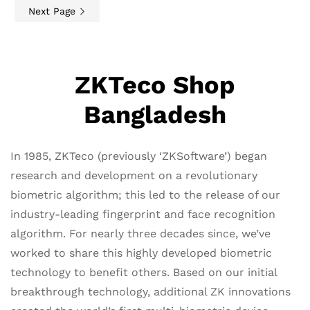
Next Page
ZKTeco Shop
Bangladesh
In 1985, ZKTeco (previously ‘ZKSoftware’) began
research and development on a revolutionary
biometric algorithm; this led to the release of our
industry-leading fingerprint and face recognition
algorithm. For nearly three decades since, we’ve
worked to share this highly developed biometric
technology to benefit others. Based on our initial
breakthrough technology, additional ZK innovations