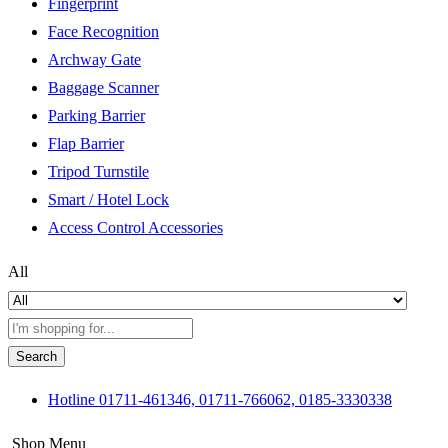
Fingerprint
Face Recognition
Archway Gate
Baggage Scanner
Parking Barrier
Flap Barrier
Tripod Turnstile
Smart / Hotel Lock
Access Control Accessories
All
Search
Hotline
01711-461346, 01711-766062, 0185-3330338
Shop Menu