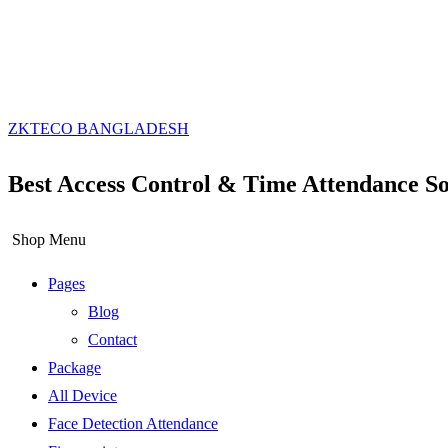
ZKTECO BANGLADESH
Best Access Control & Time Attendance So
Shop Menu
Pages
Blog
Contact
Package
All Device
Face Detection Attendance