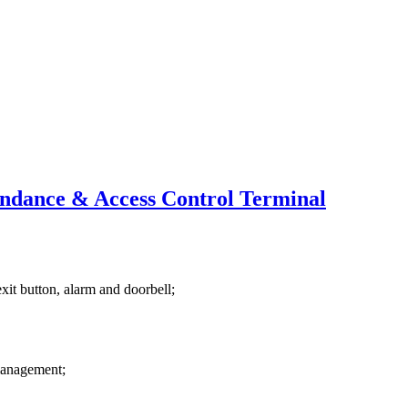
endance & Access Control Terminal
exit button, alarm and doorbell;
 management;