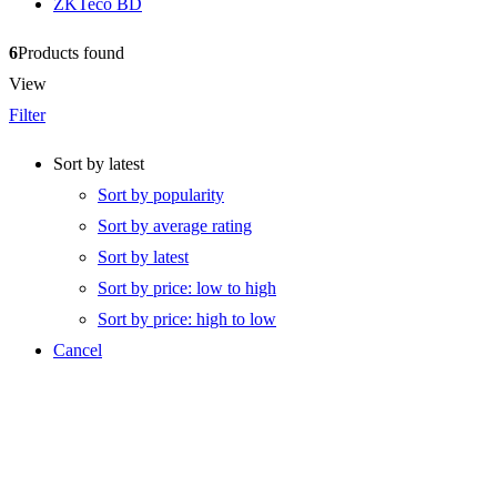
ZKTeco BD
6
Products found
View
Filter
Sort by latest
Sort by popularity
Sort by average rating
Sort by latest
Sort by price: low to high
Sort by price: high to low
Cancel