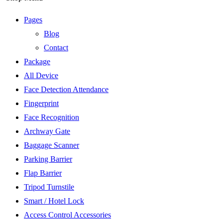
Pages
Blog
Contact
Package
All Device
Face Detection Attendance
Fingerprint
Face Recognition
Archway Gate
Baggage Scanner
Parking Barrier
Flap Barrier
Tripod Turnstile
Smart / Hotel Lock
Access Control Accessories