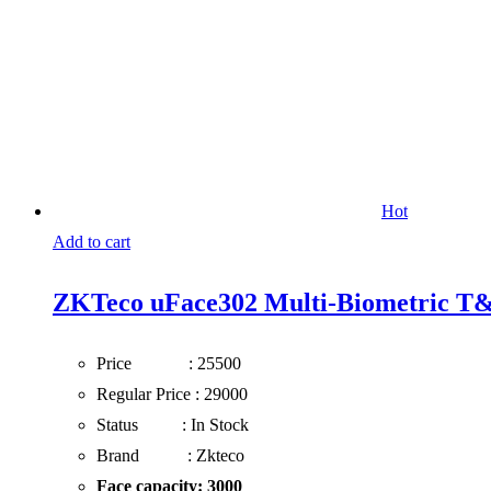
Hot
Add to cart
ZKTeco uFace302 Multi-Biometric T&
Price : 25500
Regular Price : 29000
Status : In Stock
Brand : Zkteco
Face capacity:
3000