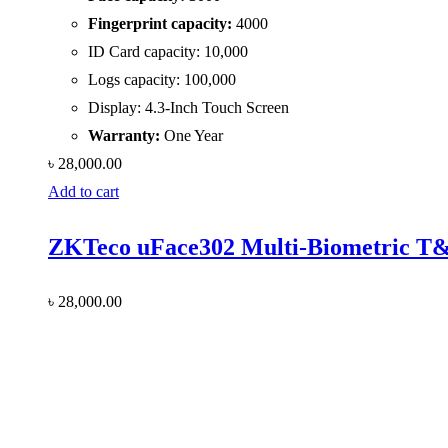
Fingerprint capacity:
4000
ID Card capacity: 10,000
Logs capacity: 100,000
Display: 4.3-Inch Touch Screen
Warranty:
One Year
৳
28,000.00
Add to cart
ZKTeco uFace302 Multi-Biometric T&
৳
28,000.00