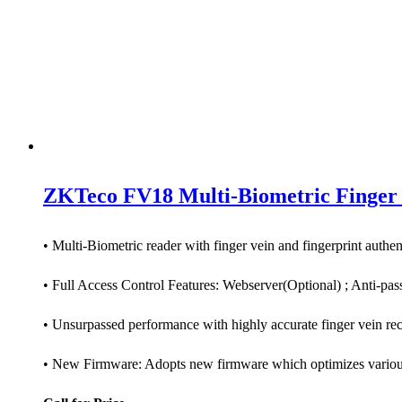
ZKTeco FV18 Multi-Biometric Finger 
• Multi-Biometric reader with finger vein and fingerprint authen
• Full Access Control Features: Webserver(Optional) ; Anti-passb
• Unsurpassed performance with highly accurate finger vein re
• New Firmware: Adopts new firmware which optimizes various f