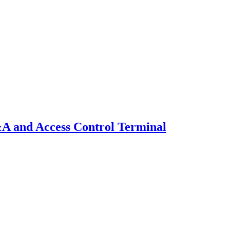
A and Access Control Terminal