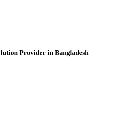
lution Provider in Bangladesh