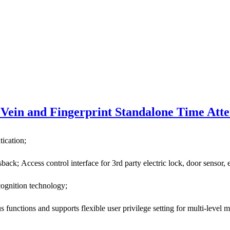
Vein and Fingerprint Standalone Time Att
tication;
ack; Access control interface for 3rd party electric lock, door sensor, 
cognition technology;
unctions and supports flexible user privilege setting for multi-level