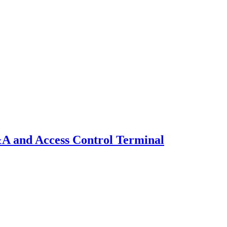
A and Access Control Terminal