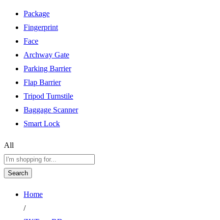
Package
Fingerprint
Face
Archway Gate
Parking Barrier
Flap Barrier
Tripod Turnstile
Baggage Scanner
Smart Lock
All
Search
Home
/