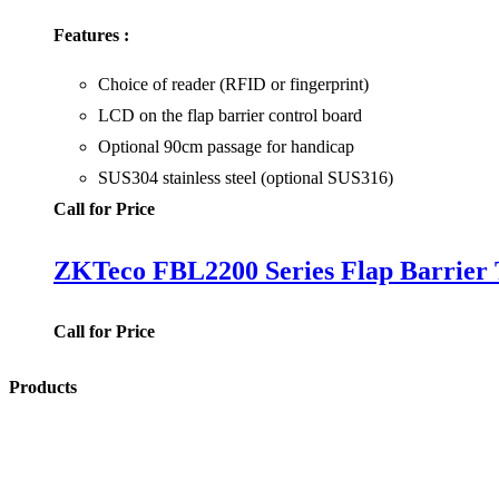
Features :
Choice of reader (RFID or fingerprint)
LCD on the flap barrier control board
Optional 90cm passage for handicap
SUS304 stainless steel (optional SUS316)
Call for Price
ZKTeco FBL2200 Series Flap Barrier T
Call for Price
Products