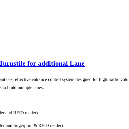
urnstile for additional Lane
nt cost-effective entrance control system designed for high-traffic vol
to build multiple lanes.
ller and RFID reader)
ller and fingerprint & RFID reader)