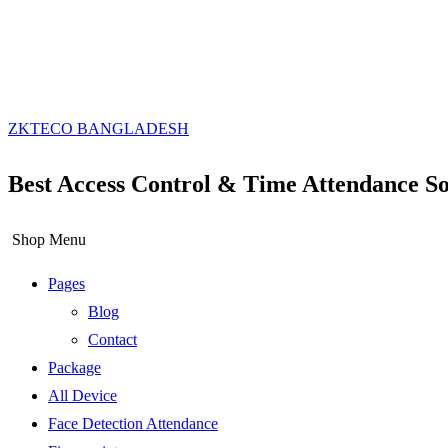
ZKTECO BANGLADESH
Best Access Control & Time Attendance So
Shop Menu
Pages
Blog
Contact
Package
All Device
Face Detection Attendance