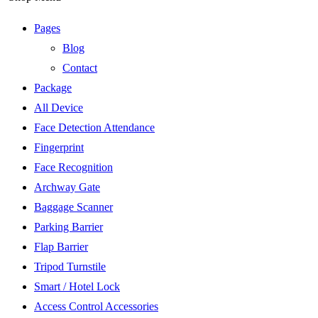
Pages
Blog
Contact
Package
All Device
Face Detection Attendance
Fingerprint
Face Recognition
Archway Gate
Baggage Scanner
Parking Barrier
Flap Barrier
Tripod Turnstile
Smart / Hotel Lock
Access Control Accessories