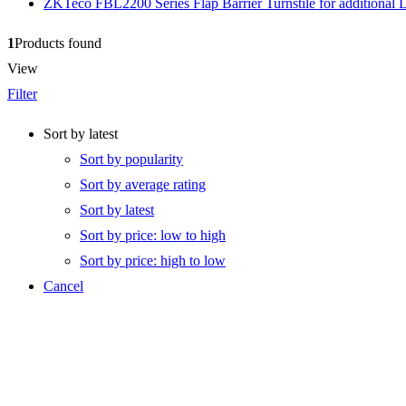
ZKTeco FBL2200 Series Flap Barrier Turnstile for additional 
1
Products found
View
Filter
Sort by latest
Sort by popularity
Sort by average rating
Sort by latest
Sort by price: low to high
Sort by price: high to low
Cancel