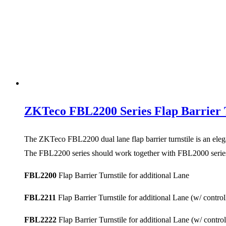
ZKTeco FBL2200 Series Flap Barrier T
The ZKTeco FBL2200 dual lane flap barrier turnstile is an elega
The FBL2200 series should work together with FBL2000 series 
FBL2200
Flap Barrier Turnstile for additional Lane
FBL2211
Flap Barrier Turnstile for additional Lane (w/ contro
FBL2222
Flap Barrier Turnstile for additional Lane (w/ contro