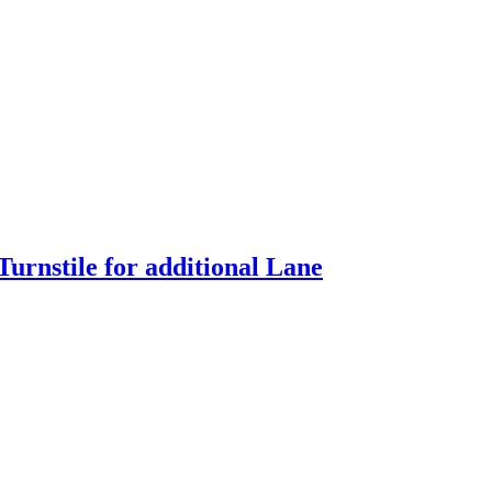
urnstile for additional Lane