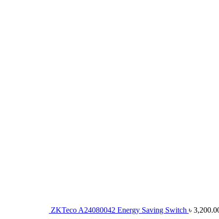
ZKTeco A24080042 Energy Saving Switch
৳
3,200.0