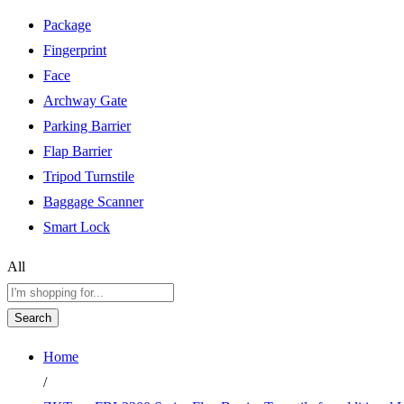
Package
Fingerprint
Face
Archway Gate
Parking Barrier
Flap Barrier
Tripod Turnstile
Baggage Scanner
Smart Lock
All
Search
Home
/