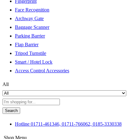
Fingerprint
Face Recognition
Archway Gate
Baggage Scanner
Parking Barrier
Flap Barrier
Tripod Turnstile
Smart / Hotel Lock
Access Control Accessories
All
Search
Hotline
01711-461346, 01711-766062, 0185-3330338
Shop Menu