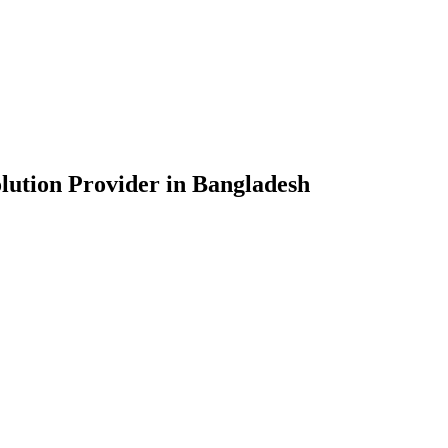
lution Provider in Bangladesh