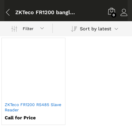
ZKTeco FR1200 bangladesh
0
Sort by latest
Filter
ZKTeco FR1200 RS485 Slave
Reader
Call for Price