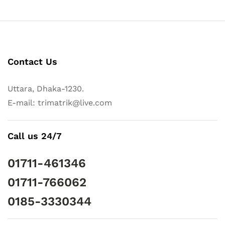
Contact Us
Uttara, Dhaka-1230.
E-mail: trimatrik@live.com
Call us 24/7
01711-461346
01711-766062
0185-3330344