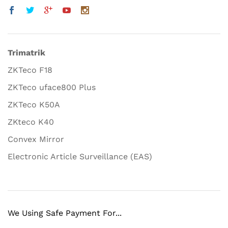
Trimatrik
ZKTeco F18
ZKTeco uface800 Plus
ZKTeco K50A
ZKteco K40
Convex Mirror
Electronic Article Surveillance (EAS)
We Using Safe Payment For...