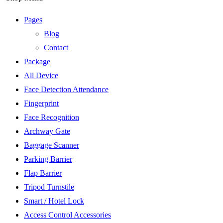
Pages
Blog
Contact
Package
All Device
Face Detection Attendance
Fingerprint
Face Recognition
Archway Gate
Baggage Scanner
Parking Barrier
Flap Barrier
Tripod Turnstile
Smart / Hotel Lock
Access Control Accessories