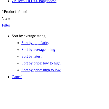
ZKTeco FR1200 bangladesh
1
Products found
View
Filter
Sort by average rating
Sort by popularity
Sort by average rating
Sort by latest
Sort by price: low to high
Sort by price: high to low
Cancel