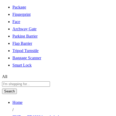
Package
Fingerprint
Face
Archway Gate
Parking Barrier
Flap Barrier
Tripod Turnstile
Baggage Scanner
Smart Lock
All
Search
Home
/