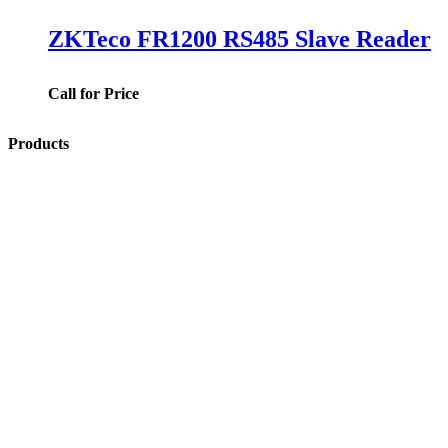
ZKTeco FR1200 RS485 Slave Reader
Call for Price
Products