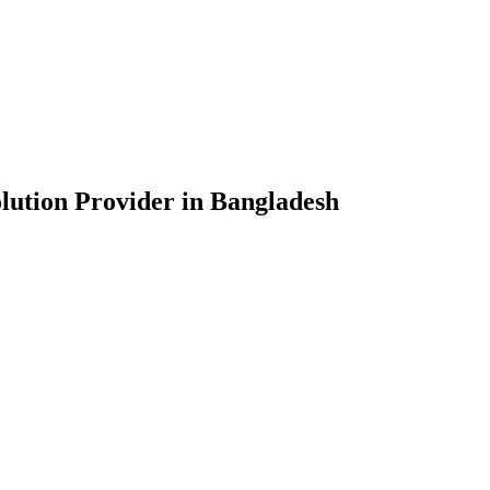
lution Provider in Bangladesh