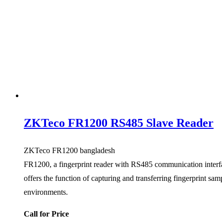
ZKTeco FR1200 RS485 Slave Reader
ZKTeco FR1200 bangladesh
FR1200, a fingerprint reader with RS485 communication interface
offers the function of capturing and transferring fingerprint sam
environments.
Call for Price