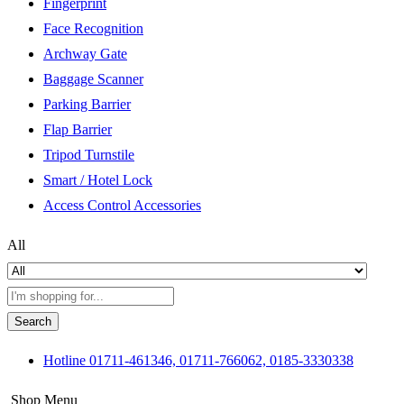
Fingerprint
Face Recognition
Archway Gate
Baggage Scanner
Parking Barrier
Flap Barrier
Tripod Turnstile
Smart / Hotel Lock
Access Control Accessories
All
Search
Hotline
01711-461346, 01711-766062, 0185-3330338
Shop Menu