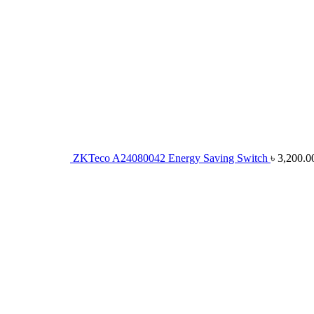
ZKTeco A24080042 Energy Saving Switch
৳
3,200.0