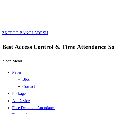
ZKTECO BANGLADESH
Best Access Control & Time Attendance So
Shop Menu
Pages
Blog
Contact
Package
All Device
Face Detection Attendance