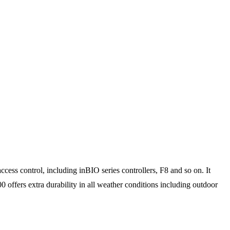
ess control, including inBIO series controllers, F8 and so on. It
0 offers extra durability in all weather conditions including outdoor