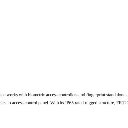
 works with biometric access controllers and fingerprint standalone acc
ples to access control panel. With its IP65 rated rugged structure, FR120