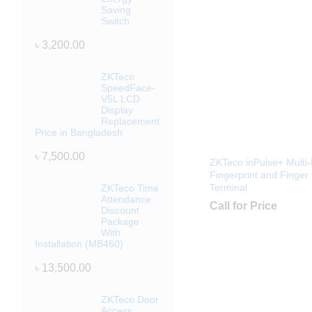
Saving
Switch
৳
3,200.00
ZKTeco
SpeedFace-
V5L LCD
Display
Replacement
Price in Bangladesh
৳
7,500.00
ZKTeco inPulse+ Multi-
Fingerprint and Finger
Terminal
ZKTeco Time
Attendance
Call for Price
Discount
Package
With
Installation (MB460)
৳
13,500.00
ZKTeco Door
Access