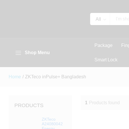
All
Package
Fin
Shop Menu
Smart Lock
Home
/
ZKTeco inPulse+ Bangladesh
1
Products found
PRODUCTS
ZKTeco
A24080042
Energy