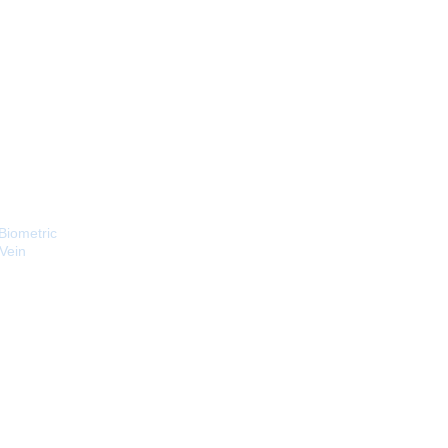
Biometric
 Vein