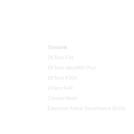
Trimatrik
ZKTeco F18
ZKTeco uface800 Plus
ZKTeco K50A
ZKteco K40
Convex Mirror
Electronic Article Surveillance (EAS)