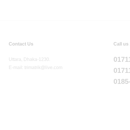
Contact Us
Call us
0171
Uttara, Dhaka-1230.
E-mail: trimatrik@live.com
0171
0185