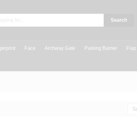
Search
gerprint
Face
Archway Gate
Parking Barrier
Flap
So