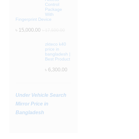
Control
Package
With
Fingerprint Device
৳
15,000.00
৳
17,500.00
zkteco k40
price in
bangladesh |
Best Product
৳
6,300.00
Under Vehicle Search
Mirror Price in
Bangladesh