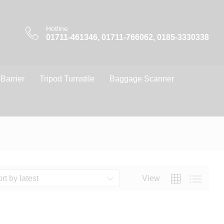
Hotline
01711-461346, 01711-766062, 0185-3330338
 Barrier
Tripod Turnstile
Baggage Scanner
View
rt by latest