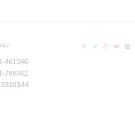
 24/7
1-461346
1-766062
-3330344