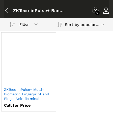
ZKTeco inPulse+ Bangladesh
0
Sort by popularity
Filter
ZKTeco inPulse+ Multi-
Biometric Fingerprint and
Finger Vein Terminal
Call for Price