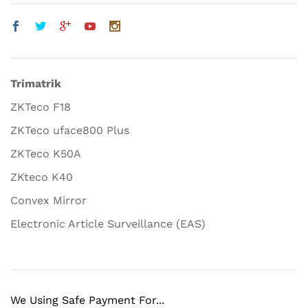
Trimatrik
ZKTeco F18
ZKTeco uface800 Plus
ZKTeco K50A
ZKteco K40
Convex Mirror
Electronic Article Surveillance (EAS)
We Using Safe Payment For...