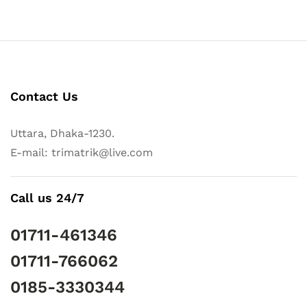
Contact Us
Uttara, Dhaka-1230.
E-mail: trimatrik@live.com
Call us 24/7
01711-461346
01711-766062
0185-3330344